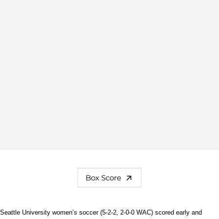
Box Score
Seattle University women’s soccer (5-2-2, 2-0-0 WAC) scored early and