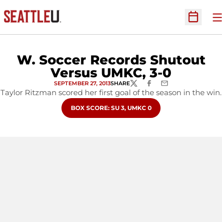
O
Open Sc
W. Soccer Records Shutout
Versus UMKC, 3-0
SEPTEMBER 27, 2013
SHARE
TWITTER
FACEBOOK
EMAIL
Taylor Ritzman scored her first goal of the season in the win.
OPENS IN A NEW WINDOW
BOX SCORE: SU 3, UMKC 0