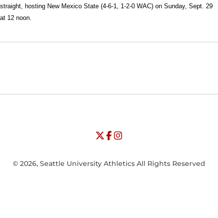
straight, hosting New Mexico State (4-6-1, 1-2-0 WAC) on Sunday, Sept. 29
at 12 noon.
Opens in a new window
Opens in a new window
Opens in
NCAA
WAC
Opens in a new window
University of Seattle - Twitter
Opens in a new window
University of Seattle - Facebook
Opens in a new window
Opens in a new window
University of Seattle - Insta
Opens in a new window
© 2026, Seattle University Athletics All Rights Reserved