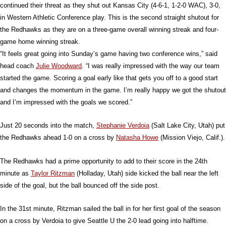
continued their threat as they shut out Kansas City (4-6-1, 1-2-0 WAC), 3-0,
in Western Athletic Conference play. This is the second straight shutout for
the Redhawks as they are on a three-game overall winning streak and four-
game home winning streak.
“It feels great going into Sunday’s game having two conference wins,” said
head coach
Julie Woodward
. “I was really impressed with the way our team
started the game. Scoring a goal early like that gets you off to a good start
and changes the momentum in the game. I’m really happy we got the shutout
and I’m impressed with the goals we scored.”
Just 20 seconds into the match,
Stephanie Verdoia
(Salt Lake City, Utah) put
the Redhawks ahead 1-0 on a cross by
Natasha Howe
(Mission Viejo, Calif.).
The Redhawks had a prime opportunity to add to their score in the 24th
minute as
Taylor Ritzman
(Holladay, Utah) side kicked the ball near the left
side of the goal, but the ball bounced off the side post.
In the 31st minute, Ritzman sailed the ball in for her first goal of the season
on a cross by Verdoia to give Seattle U the 2-0 lead going into halftime.