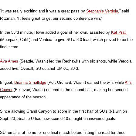
“It was really exciting and it was a great pass by
Stephanie Verdoia
,” said
Ritzman. “It feels great to get our second conference win.”
In the 53rd minute, Howe added a goal of her own, assisted by
Kat Prati
(Moorpark, Calif.) and Verdoia to give SU a 3-0 lead, which proved to be the
final score.
Ava Ames
(Seattle, Wash.) led the Redhawks with six shots, while Verdoia
added five. Overall, SU outshot UMKC, 20-3.
In goal,
Brianna Smallidge
(Port Orchard, Wash.) earned the win, while
Aris
Coover
(Bellevue, Wash.) entered in the second half, making her second
appearance of the season.
Since allowing Grand Canyon to score in the first half of SU’s 3-1 win on
Sept. 20, Seattle U has now scored 10 straight unanswered goals.
SU remains at home for one final match before hitting the road for three