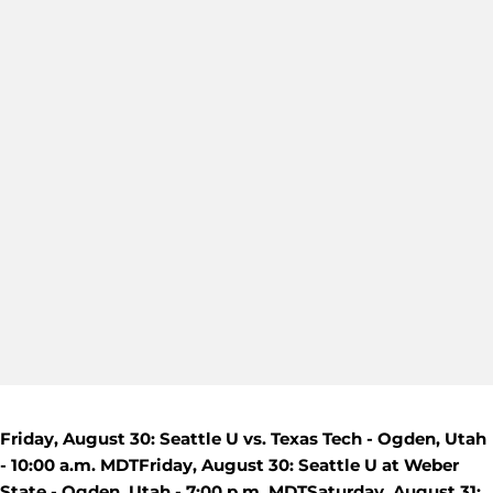
Friday, August 30: Seattle U vs. Texas Tech - Ogden, Utah
- 10:00 a.m. MDT
Friday, August 30: Seattle U at Weber
State - Ogden, Utah - 7:00 p.m. MDT
Saturday, August 31: