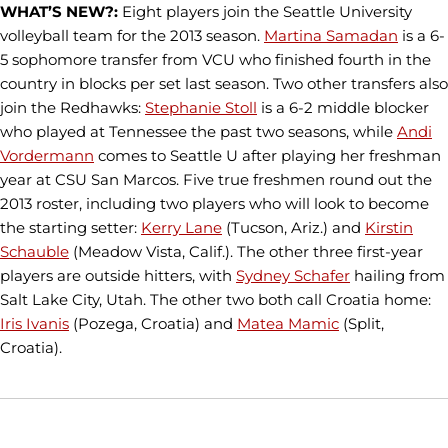
WHAT’S NEW?:
Eight players join the Seattle University
volleyball team for the 2013 season.
Martina Samadan
is a 6-
5 sophomore transfer from VCU who finished fourth in the
country in blocks per set last season. Two other transfers also
join the Redhawks:
Stephanie Stoll
is a 6-2 middle blocker
who played at Tennessee the past two seasons, while
Andi
Vordermann
comes to Seattle U after playing her freshman
year at CSU San Marcos. Five true freshmen round out the
2013 roster, including two players who will look to become
the starting setter:
Kerry Lane
(Tucson, Ariz.) and
Kirstin
Schauble
(Meadow Vista, Calif.). The other three first-year
players are outside hitters, with
Sydney Schafer
hailing from
Salt Lake City, Utah. The other two both call Croatia home:
Iris Ivanis
(Pozega, Croatia) and
Matea Mamic
(Split,
Croatia).