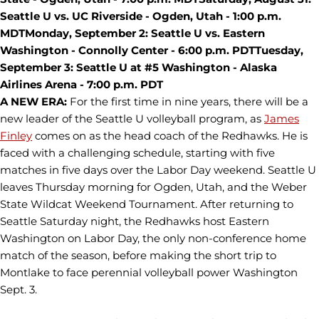
Seattle U vs. UC Riverside - Ogden, Utah - 1:00 p.m.
MDT
Monday, September 2: Seattle U vs. Eastern
Washington - Connolly Center - 6:00 p.m. PDT
Tuesday,
September 3: Seattle U at #5 Washington - Alaska
Airlines Arena - 7:00 p.m. PDT
A NEW ERA:
For the first time in nine years, there will be a
new leader of the Seattle U volleyball program, as
James
Finley
comes on as the head coach of the Redhawks. He is
faced with a challenging schedule, starting with five
matches in five days over the Labor Day weekend. Seattle U
leaves Thursday morning for Ogden, Utah, and the Weber
State Wildcat Weekend Tournament. After returning to
Seattle Saturday night, the Redhawks host Eastern
Washington on Labor Day, the only non-conference home
match of the season, before making the short trip to
Montlake to face perennial volleyball power Washington
Sept. 3.