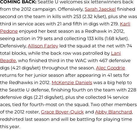
COMING BACK:
Seattle U welcomes six letterwinners back
from the 2012 campaign. Offensively,
Sarah Jaeckel
finished
second on the team in kills with 253 (2.32 k/set), plus she was
third in service aces with 21 and fifth in digs with 219.
Karli
Pedone
enjoyed her best season as a Redhawk in 2012,
seeing action in 79 sets and collecting 133 kills (1.68 k/set).
Defensively,
Allison Farley
led the squad at the net with 74
total blocks, while the back row was patrolled by
Lani
Beadle
, who finished third in the WAC with 467 defensive
digs (4.21 digs/set) throughout the season.
Alec Goodrie
returns for her junior season after appearing in 41 sets for
the Redhawks in 2012.
McKenzie Daniels
was a big help to
the Seattle U defense, finishing fourth on the team with 228
defensive digs (2.21 digs/set), plus she collected 14 service
aces, tied for fourth-most on the squad. Two other members
of the 2012 roster,
Grace Boyer-Quick
and
Abby Blanchard
,
redshirted last season and will be battling for playing time
this year.