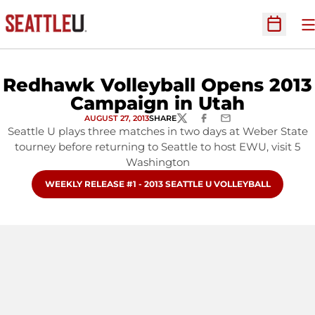
O
Open Sc
Redhawk Volleyball Opens 2013
Campaign in Utah
AUGUST 27, 2013
SHARE
TWITTER
FACEBOOK
EMAIL
Seattle U plays three matches in two days at Weber State
tourney before returning to Seattle to host EWU, visit 5
Washington
OPENS IN A NEW WINDOW
WEEKLY RELEASE #1 - 2013 SEATTLE U VOLLEYBALL