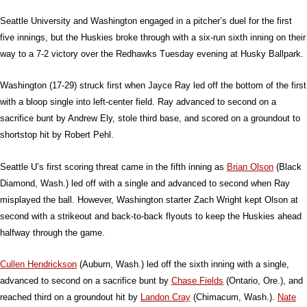
Seattle University and Washington engaged in a pitcher’s duel for the first
five innings, but the Huskies broke through with a six-run sixth inning on their
way to a 7-2 victory over the Redhawks Tuesday evening at Husky Ballpark.
Washington (17-29) struck first when Jayce Ray led off the bottom of the first
with a bloop single into left-center field. Ray advanced to second on a
sacrifice bunt by Andrew Ely, stole third base, and scored on a groundout to
shortstop hit by Robert Pehl.
Seattle U’s first scoring threat came in the fifth inning as
Brian Olson
(Black
Diamond, Wash.) led off with a single and advanced to second when Ray
misplayed the ball. However, Washington starter Zach Wright kept Olson at
second with a strikeout and back-to-back flyouts to keep the Huskies ahead
halfway through the game.
Cullen Hendrickson
(Auburn, Wash.) led off the sixth inning with a single,
advanced to second on a sacrifice bunt by
Chase Fields
(Ontario, Ore.), and
reached third on a groundout hit by
Landon Cray
(Chimacum, Wash.).
Nate