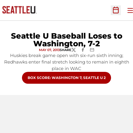
O
Open Sc
Seattle U Baseball Loses to
Washington, 7-2
MAY 07, 2013
SHARE
TWITTER
FACEBOOK
EMAIL
Huskies break game open with six-run sixth inning;
Redhawks enter final stretch looking to remain in eighth
place in WAC
OPENS IN A NEW WINDOW
BOX SCORE: WASHINGTON 7, SEATTLE U 2