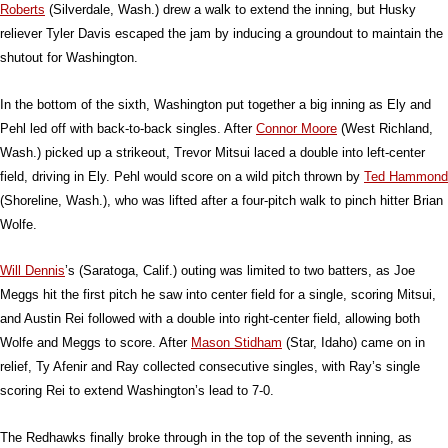
Roberts
(Silverdale, Wash.) drew a walk to extend the inning, but Husky
reliever Tyler Davis escaped the jam by inducing a groundout to maintain the
shutout for Washington.
In the bottom of the sixth, Washington put together a big inning as Ely and
Pehl led off with back-to-back singles. After
Connor Moore
(West Richland,
Wash.) picked up a strikeout, Trevor Mitsui laced a double into left-center
field, driving in Ely. Pehl would score on a wild pitch thrown by
Ted Hammond
(Shoreline, Wash.), who was lifted after a four-pitch walk to pinch hitter Brian
Wolfe.
Will Dennis
’s (Saratoga, Calif.) outing was limited to two batters, as Joe
Meggs hit the first pitch he saw into center field for a single, scoring Mitsui,
and Austin Rei followed with a double into right-center field, allowing both
Wolfe and Meggs to score. After
Mason Stidham
(Star, Idaho) came on in
relief, Ty Afenir and Ray collected consecutive singles, with Ray’s single
scoring Rei to extend Washington’s lead to 7-0.
The Redhawks finally broke through in the top of the seventh inning, as