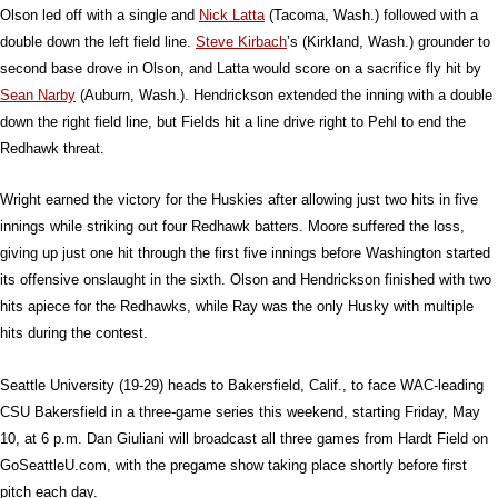
Olson led off with a single and
Nick Latta
(Tacoma, Wash.) followed with a
double down the left field line.
Steve Kirbach
’s (Kirkland, Wash.) grounder to
second base drove in Olson, and Latta would score on a sacrifice fly hit by
Sean Narby
(Auburn, Wash.). Hendrickson extended the inning with a double
down the right field line, but Fields hit a line drive right to Pehl to end the
Redhawk threat.
Wright earned the victory for the Huskies after allowing just two hits in five
innings while striking out four Redhawk batters. Moore suffered the loss,
giving up just one hit through the first five innings before Washington started
its offensive onslaught in the sixth. Olson and Hendrickson finished with two
hits apiece for the Redhawks, while Ray was the only Husky with multiple
hits during the contest.
Seattle University (19-29) heads to Bakersfield, Calif., to face WAC-leading
CSU Bakersfield in a three-game series this weekend, starting Friday, May
10, at 6 p.m. Dan Giuliani will broadcast all three games from Hardt Field on
GoSeattleU.com, with the pregame show taking place shortly before first
pitch each day.