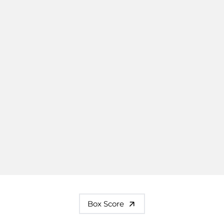
Box Score