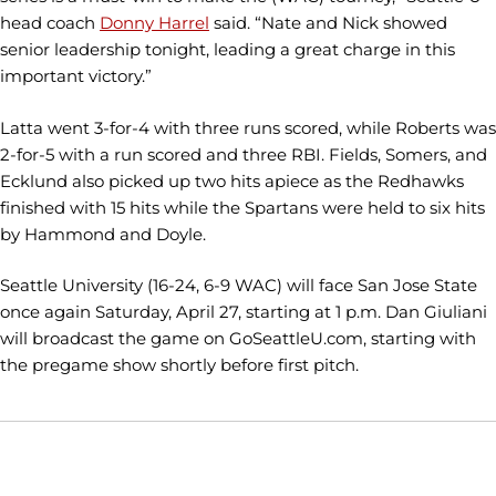
head coach
Donny Harrel
said. “Nate and Nick showed
senior leadership tonight, leading a great charge in this
important victory.”
Latta went 3-for-4 with three runs scored, while Roberts was
2-for-5 with a run scored and three RBI. Fields, Somers, and
Ecklund also picked up two hits apiece as the Redhawks
finished with 15 hits while the Spartans were held to six hits
by Hammond and Doyle.
Seattle University (16-24, 6-9 WAC) will face San Jose State
once again Saturday, April 27, starting at 1 p.m. Dan Giuliani
will broadcast the game on GoSeattleU.com, starting with
the pregame show shortly before first pitch.
Opens in a new window
Opens in a new window
Opens in