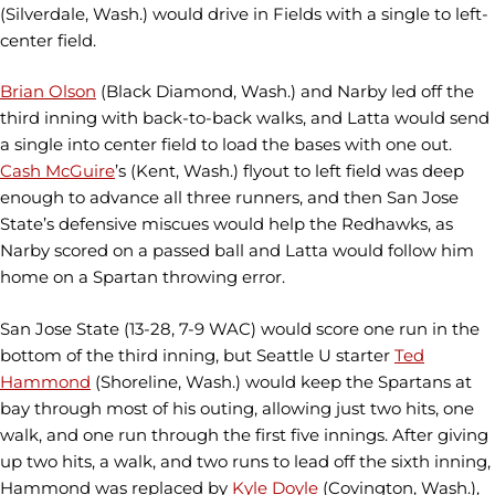
(Silverdale, Wash.) would drive in Fields with a single to left-
center field.
Brian Olson
(Black Diamond, Wash.) and Narby led off the
third inning with back-to-back walks, and Latta would send
a single into center field to load the bases with one out.
Cash McGuire
’s (Kent, Wash.) flyout to left field was deep
enough to advance all three runners, and then San Jose
State’s defensive miscues would help the Redhawks, as
Narby scored on a passed ball and Latta would follow him
home on a Spartan throwing error.
San Jose State (13-28, 7-9 WAC) would score one run in the
bottom of the third inning, but Seattle U starter
Ted
Hammond
(Shoreline, Wash.) would keep the Spartans at
bay through most of his outing, allowing just two hits, one
walk, and one run through the first five innings. After giving
up two hits, a walk, and two runs to lead off the sixth inning,
Hammond was replaced by
Kyle Doyle
(Covington, Wash.),