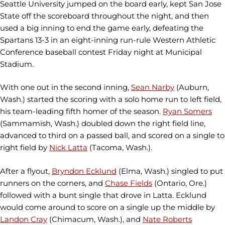
Seattle University jumped on the board early, kept San Jose
State off the scoreboard throughout the night, and then
used a big inning to end the game early, defeating the
Spartans 13-3 in an eight-inning run-rule Western Athletic
Conference baseball contest Friday night at Municipal
Stadium.
With one out in the second inning,
Sean Narby
(Auburn,
Wash.) started the scoring with a solo home run to left field,
his team-leading fifth homer of the season.
Ryan Somers
(Sammamish, Wash.) doubled down the right field line,
advanced to third on a passed ball, and scored on a single to
right field by
Nick Latta
(Tacoma, Wash.).
After a flyout,
Bryndon Ecklund
(Elma, Wash.) singled to put
runners on the corners, and
Chase Fields
(Ontario, Ore.)
followed with a bunt single that drove in Latta. Ecklund
would come around to score on a single up the middle by
Landon Cray
(Chimacum, Wash.), and
Nate Roberts