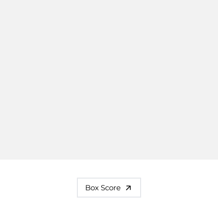
Box Score