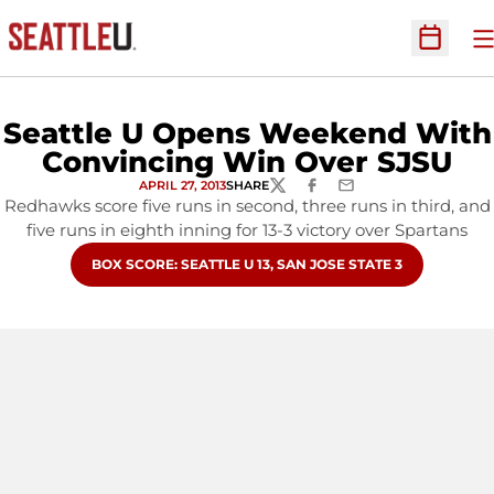
O
Open Sc
Seattle U Opens Weekend With
Convincing Win Over SJSU
APRIL 27, 2013
SHARE
TWITTER
FACEBOOK
EMAIL
Redhawks score five runs in second, three runs in third, and
five runs in eighth inning for 13-3 victory over Spartans
OPENS IN A NEW WINDOW
BOX SCORE: SEATTLE U 13, SAN JOSE STATE 3