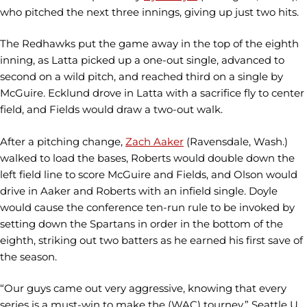
who pitched the next three innings, giving up just two hits.
The Redhawks put the game away in the top of the eighth
inning, as Latta picked up a one-out single, advanced to
second on a wild pitch, and reached third on a single by
McGuire. Ecklund drove in Latta with a sacrifice fly to center
field, and Fields would draw a two-out walk.
After a pitching change,
Zach Aaker
(Ravensdale, Wash.)
walked to load the bases, Roberts would double down the
left field line to score McGuire and Fields, and Olson would
drive in Aaker and Roberts with an infield single. Doyle
would cause the conference ten-run rule to be invoked by
setting down the Spartans in order in the bottom of the
eighth, striking out two batters as he earned his first save of
the season.
“Our guys came out very aggressive, knowing that every
series is a must-win to make the (WAC) tourney,” Seattle U