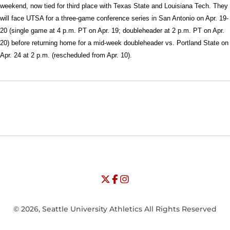
weekend, now tied for third place with Texas State and Louisiana Tech. They
will face UTSA for a three-game conference series in San Antonio on Apr. 19-
20 (single game at 4 p.m. PT on Apr. 19; doubleheader at 2 p.m. PT on Apr.
20) before returning home for a mid-week doubleheader vs. Portland State on
Apr. 24 at 2 p.m. (rescheduled from Apr. 10).
Opens in a new window
Opens in a new window
Opens in
NCAA
WAC
Opens in a new window
University of Seattle - Twitter
Opens in a new window
University of Seattle - Facebook
Opens in a new window
Opens in a new window
University of Seattle - Insta
Opens in a new window
© 2026, Seattle University Athletics All Rights Reserved