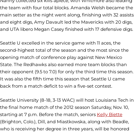
Nanny collected six kills apiece, with Whitmore also leading
the team with four total blocks. Amanda Welsh became the
main setter as the night went along, finishing with 32 assists
and eight digs, Amy Davault led the Mavericks with 20 digs,
and UTA libero Megan Casey finished with 17 defensive digs.
Seattle U excelled in the service game with 11 aces, the
second-highest total of the season and the most since the
opening match of conference play against New Mexico
State. The Redhawks also earned more team blocks than
their opponent (9.5 to 7.0) for only the third time this season.
It was also the fifth time this season that Seattle U came
back from a match deficit to win a five-set contest.
Seattle University (8-18, 3-13 WAC) will host Louisiana Tech in
the final home match of the 2012 season Saturday, Nov. 10,
starting at 7 p.m. Before the match, seniors
Kelly Biette
(Brighton, Colo.), Dill, and Miastkowska, along with Beadle,
who is receiving her degree in three years, will be honored