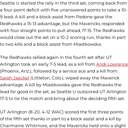
Seattle U started the rally in the third set, coming back from
a four-point deficit with five unanswered points to take a 10-
9 lead. A kill and a block assist from Pedone gave the
Redhawks a 15-13 advantage, but the Mavericks responded
with four straight points to pull ahead, 17-15. The Redhawks
would close out the set on a 10-2 scoring run, thanks in part
to two kills and a block assist from Miastkowska.
The Redhawks rallied again in the fourth set after UT
Arlington took an early 7-5 lead, as a kill from
Andi Lowrance
(Phoenix, Ariz.), followed by a service ace and a kill from
Sarah Jaeckel
(Littleton, Colo.), wiped away the Maverick
advantage. A kill by Miastkowska gave the Redhawks the
lead for good in the set, as Seattle U outscored UT Arlington
17-5 to tie the match and bring about the deciding fifth set.
UT Arlington (8-20, 4-12 WAC) scored the first three points
of the fifth set thanks in part to a block assist and a kill by
Charmaine Whitmore, and the Mavericks held onto a slight