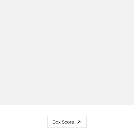
Box Score