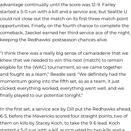
advantage continually until the score was 12-9. Farley
started a 5-0 run with a kill and a service ace, but Seattle U
could not close out the match on its first three match point
opportunities. Finally, on the fourth chance to complete the
comeback, Jaeckel earned her third service ace of the night,
keeping the Redhawks' postseason chances alive.
"I think there was a really big sense of camaraderie that we
knew that we needed to win this next (match) to remain
eligible for the (WAC) tournament, so we came together
and fought as a team," Beadle said. "We definitely had the
momentum going into the fifth set, so as a team, it just
clicked; everything worked, everything went well, and we
finally played to our potential tonight."
In the first set, a service ace by Dill put the Redhawks ahead,
6-5, before the Mavericks scored four straight points, two of
them on kills by Stacey Koch, to take the 9-6 lead. Koch
started a 5-0 run with a kill, punctuated by two kills and a