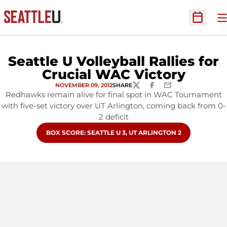
O
Open Sc
Seattle U Volleyball Rallies for
Crucial WAC Victory
NOVEMBER 09, 2012
SHARE
TWITTER
FACEBOOK
EMAIL
Redhawks remain alive for final spot in WAC Tournament
with five-set victory over UT Arlington, coming back from 0-
2 deficit
OPENS IN A NEW WINDOW
BOX SCORE: SEATTLE U 3, UT ARLINGTON 2