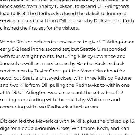
block assist from Shelby Dickson, to extend UT Arlington's
lead to 15-8. The Redhawks closed the deficit to four on a
service ace and a kill from Dill, but kills by Dickson and Koch
clinched the first set for the visitors.
Valerie Stetzer notched a service ace to give UT Arlington an
early 5-2 lead in the second set, but Seattle U responded
with four straight points, featuring kills by Lowrance and
Jaeckel as well as a service ace by Beadle. Back-to-back
service aces by Taylor Gross put the Mavericks ahead for
good, but Seattle U stayed close, with three kills by Pedone
and two kills from Dill pulling the Redhawks to within one
at 14-13. UT Arlington would close out the set with a 11-2
scoring run, starting with three kills by Whitmore and
concluding with two Redhawk attack errors.
Dickson led the Mavericks with 14 kills, plus she picked up 16
digs for a double-double. Gross, Whitmore, Koch, and Karli