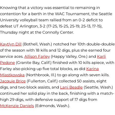
Knowing that a victory was essential to remaining in
contention for a berth in the WAC Tournament, the Seattle
University volleyball team rallied from an 0-2 deficit to
defeat UT Arlington, 3-2 (17-25, 15-25, 25-19, 25-13, 17-15),
Thursday night at the Connolly Center.
Kaytlyn Dill
(Bothell, Wash.) notched her 10th double-double
of the season with 18 kills and 12 digs, plus she earned four
service aces.
Allison Farley
(Happy Valley, Ore.) and
Karli
Pedone
(Granite Bay, Calif.) finished with 10 kills apiece, with
Farley also picking up five total blocks, as did
Karina
Miastkowska
(Northbrook, Ill.) to go along with seven kills.
Jacquie Brice
(Fullerton, Calif.) collected 50 assists, eight
digs, and two block assists, and
Lani Beadle
(Seattle, Wash.)
continued her solid play in the back, finishing with a match-
high 29 digs, with defensive support of 17 digs from
McKenzie Daniels
(Edmonds, Wash.).