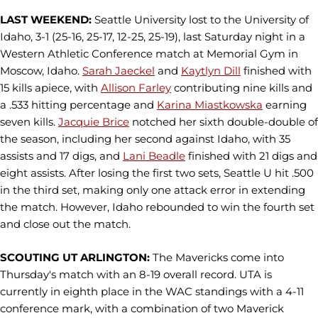
LAST WEEKEND:
Seattle University lost to the University of
Idaho, 3-1 (25-16, 25-17, 12-25, 25-19), last Saturday night in a
Western Athletic Conference match at Memorial Gym in
Moscow, Idaho.
Sarah Jaeckel
and
Kaytlyn Dill
finished with
15 kills apiece, with
Allison Farley
contributing nine kills and
a .533 hitting percentage and
Karina Miastkowska
earning
seven kills.
Jacquie Brice
notched her sixth double-double of
the season, including her second against Idaho, with 35
assists and 17 digs, and
Lani Beadle
finished with 21 digs and
eight assists. After losing the first two sets, Seattle U hit .500
in the third set, making only one attack error in extending
the match. However, Idaho rebounded to win the fourth set
and close out the match.
SCOUTING UT ARLINGTON:
The Mavericks come into
Thursday's match with an 8-19 overall record. UTA is
currently in eighth place in the WAC standings with a 4-11
conference mark, with a combination of two Maverick