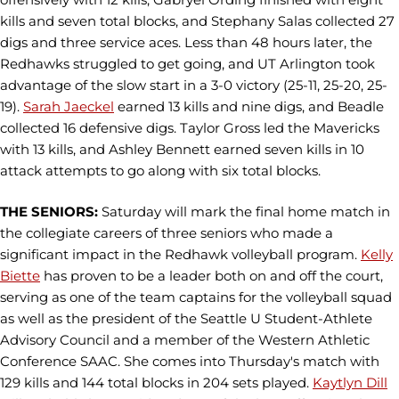
kills and seven total blocks, and Stephany Salas collected 27
digs and three service aces. Less than 48 hours later, the
Redhawks struggled to get going, and UT Arlington took
advantage of the slow start in a 3-0 victory (25-11, 25-20, 25-
19).
Sarah Jaeckel
earned 13 kills and nine digs, and Beadle
collected 16 defensive digs. Taylor Gross led the Mavericks
with 13 kills, and Ashley Bennett earned seven kills in 10
attack attempts to go along with six total blocks.
THE SENIORS:
Saturday will mark the final home match in
the collegiate careers of three seniors who made a
significant impact in the Redhawk volleyball program.
Kelly
Biette
has proven to be a leader both on and off the court,
serving as one of the team captains for the volleyball squad
as well as the president of the Seattle U Student-Athlete
Advisory Council and a member of the Western Athletic
Conference SAAC. She comes into Thursday's match with
129 kills and 144 total blocks in 204 sets played.
Kaytlyn Dill