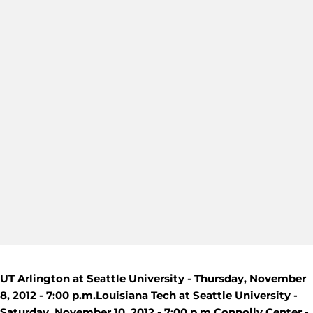
UT Arlington at Seattle University - Thursday, November
8, 2012 - 7:00 p.m.
Louisiana Tech at Seattle University -
Saturday, November 10, 2012 - 7:00 p.m.
Connolly Center -