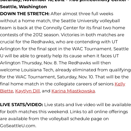
Seattle, Washington
DOWN THE STRETCH:
After almost three full weeks
without a home match, the Seattle University volleyball
team is back at the Connolly Center for its final two home
contests of the 2012 season. Victories in both matches are
crucial for the Redhawks, who are contending with UT
Arlington for the final spot in the WAC Tournament. Seattle
U will be able to greatly help its cause when it faces UT
Arlington Thursday, Nov. 8. The Redhawks will then
welcome Louisiana Tech, already eliminated from qualifying
for the WAC Tournament, Saturday, Nov. 10. That will be the
final home match in the collegiate careers of seniors
Kelly
Biette
,
Kaytlyn Dill
, and
Karina Miastkowska
.
LIVE STATS/VIDEO:
Live stats and live video will be available
for both matches this weekend. Links to all online offerings
are available from the volleyball schedule page on
GoSeattleU.com.