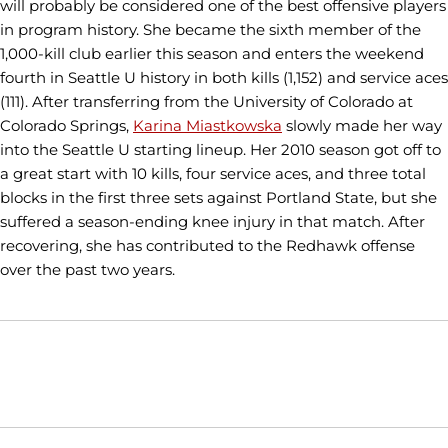
will probably be considered one of the best offensive players
in program history. She became the sixth member of the
1,000-kill club earlier this season and enters the weekend
fourth in Seattle U history in both kills (1,152) and service aces
(111). After transferring from the University of Colorado at
Colorado Springs,
Karina Miastkowska
slowly made her way
into the Seattle U starting lineup. Her 2010 season got off to
a great start with 10 kills, four service aces, and three total
blocks in the first three sets against Portland State, but she
suffered a season-ending knee injury in that match. After
recovering, she has contributed to the Redhawk offense
over the past two years.
Opens in a new window
Opens in a new window
Opens in