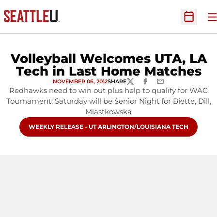
O
Open Sc
Volleyball Welcomes UTA, LA
Tech in Last Home Matches
NOVEMBER 06, 2012
SHARE
TWITTER
FACEBOOK
EMAIL
Redhawks need to win out plus help to qualify for WAC
Tournament; Saturday will be Senior Night for Biette, Dill,
Miastkowska
OPENS IN A NEW WINDOW
WEEKLY RELEASE - UT ARLINGTON/LOUISIANA TECH