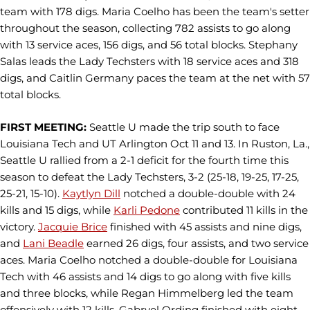
team with 178 digs. Maria Coelho has been the team's setter
throughout the season, collecting 782 assists to go along
with 13 service aces, 156 digs, and 56 total blocks. Stephany
Salas leads the Lady Techsters with 18 service aces and 318
digs, and Caitlin Germany paces the team at the net with 57
total blocks.
FIRST MEETING:
Seattle U made the trip south to face
Louisiana Tech and UT Arlington Oct 11 and 13. In Ruston, La.,
Seattle U rallied from a 2-1 deficit for the fourth time this
season to defeat the Lady Techsters, 3-2 (25-18, 19-25, 17-25,
25-21, 15-10).
Kaytlyn Dill
notched a double-double with 24
kills and 15 digs, while
Karli Pedone
contributed 11 kills in the
victory.
Jacquie Brice
finished with 45 assists and nine digs,
and
Lani Beadle
earned 26 digs, four assists, and two service
aces. Maria Coelho notched a double-double for Louisiana
Tech with 46 assists and 14 digs to go along with five kills
and three blocks, while Regan Himmelberg led the team
offensively with 12 kills, Gabryel Ording finished with eight