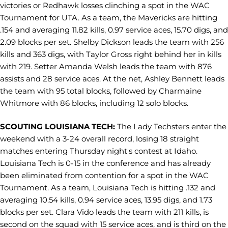
victories or Redhawk losses clinching a spot in the WAC
Tournament for UTA. As a team, the Mavericks are hitting
.154 and averaging 11.82 kills, 0.97 service aces, 15.70 digs, and
2.09 blocks per set. Shelby Dickson leads the team with 256
kills and 363 digs, with Taylor Gross right behind her in kills
with 219. Setter Amanda Welsh leads the team with 876
assists and 28 service aces. At the net, Ashley Bennett leads
the team with 95 total blocks, followed by Charmaine
Whitmore with 86 blocks, including 12 solo blocks.
SCOUTING LOUISIANA TECH:
The Lady Techsters enter the
weekend with a 3-24 overall record, losing 18 straight
matches entering Thursday night's contest at Idaho.
Louisiana Tech is 0-15 in the conference and has already
been eliminated from contention for a spot in the WAC
Tournament. As a team, Louisiana Tech is hitting .132 and
averaging 10.54 kills, 0.94 service aces, 13.95 digs, and 1.73
blocks per set. Clara Vido leads the team with 211 kills, is
second on the squad with 15 service aces, and is third on the