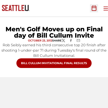
O
Open Sc
Men's Golf Moves up on Final
day of Bill Cullum Invite
OCTOBER 23, 2012
SHARE
TWITTER
FACEBOOK
EMAIL
Rob Seibly earned his third consecutive top 20 finish after
shooting 1-under-par 71 during Tuesday's final round of the
Bill Cullum Invitational.
OPENS IN A NEW WINDOW
BILL CULLUM INVITATIONAL FINAL RESULTS