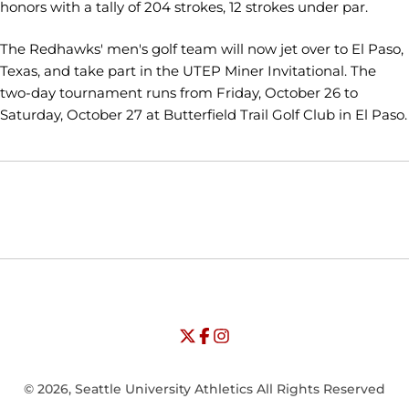
honors with a tally of 204 strokes, 12 strokes under par.
The Redhawks' men's golf team will now jet over to El Paso,
Texas, and take part in the UTEP Miner Invitational. The
two-day tournament runs from Friday, October 26 to
Saturday, October 27 at Butterfield Trail Golf Club in El Paso.
Opens in a new window
Opens in a new window
Opens in
NCAA
WAC
Opens in a new window
University of Seattle - Twitter
Opens in a new window
University of Seattle - Facebook
Opens in a new window
Opens in a new window
University of Seattle - Insta
Opens in a new window
© 2026, Seattle University Athletics All Rights Reserved