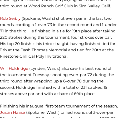
third round at Wood Ranch Golf Club in Simi Valley, Calif.
Rob Seibly
(Spokane, Wash.) shot even par in the last two
rounds, carding a 1-over 73 in the second round and 1-under
71 in the third. He finished in a tie for 19th place after taking
220 strokes during the tournament, four strokes over par.
His top 20 finish is his third straight, having finished tied for
11th at the Dash Thomas Memorial and tied for 20th at the
Firestone Grill Cal Poly Invitational.
Will Holdridge
(Lynden, Wash.) also saw his best round of
the tournament Tuesday, shooting even-par 72 during the
third round after wrapping up a 6-over 78 during the
second. Holdridge finished with a total of 231 strokes, 15
strokes above par and with a share of 69th place.
Finishing his inaugural first-team tournament of the season,
Justin Haase
(Spokane, Wash.) tallied rounds of 3-over-par