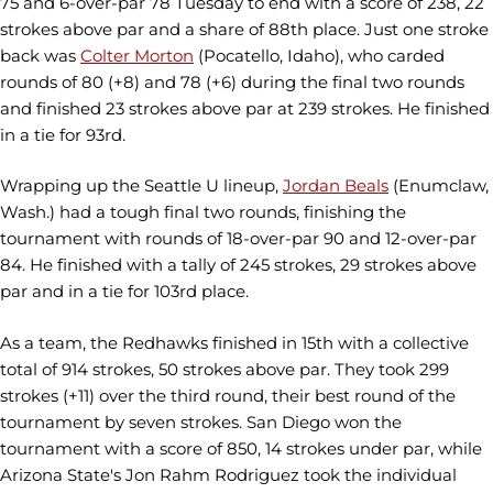
75 and 6-over-par 78 Tuesday to end with a score of 238, 22
strokes above par and a share of 88th place. Just one stroke
back was
Colter Morton
(Pocatello, Idaho), who carded
rounds of 80 (+8) and 78 (+6) during the final two rounds
and finished 23 strokes above par at 239 strokes. He finished
in a tie for 93rd.
Wrapping up the Seattle U lineup,
Jordan Beals
(Enumclaw,
Wash.) had a tough final two rounds, finishing the
tournament with rounds of 18-over-par 90 and 12-over-par
84. He finished with a tally of 245 strokes, 29 strokes above
par and in a tie for 103rd place.
As a team, the Redhawks finished in 15th with a collective
total of 914 strokes, 50 strokes above par. They took 299
strokes (+11) over the third round, their best round of the
tournament by seven strokes. San Diego won the
tournament with a score of 850, 14 strokes under par, while
Arizona State's Jon Rahm Rodriguez took the individual