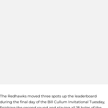
The Redhawks moved three spots up the leaderboard
during the final day of the Bill Cullum Invitational Tuesday,
finishing the second round and playing all 18 holes of the