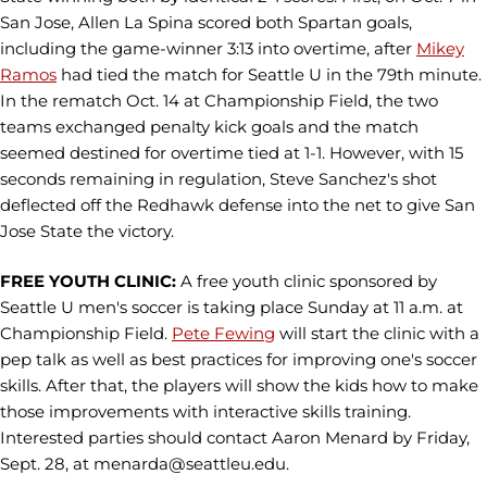
San Jose, Allen La Spina scored both Spartan goals,
including the game-winner 3:13 into overtime, after
Mikey
Ramos
had tied the match for Seattle U in the 79th minute.
In the rematch Oct. 14 at Championship Field, the two
teams exchanged penalty kick goals and the match
seemed destined for overtime tied at 1-1. However, with 15
seconds remaining in regulation, Steve Sanchez's shot
deflected off the Redhawk defense into the net to give San
Jose State the victory.
FREE YOUTH CLINIC:
A free youth clinic sponsored by
Seattle U men's soccer is taking place Sunday at 11 a.m. at
Championship Field.
Pete Fewing
will start the clinic with a
pep talk as well as best practices for improving one's soccer
skills. After that, the players will show the kids how to make
those improvements with interactive skills training.
Interested parties should contact Aaron Menard by Friday,
Sept. 28, at menarda@seattleu.edu.