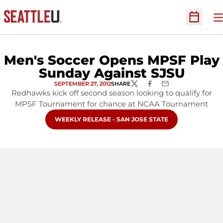
O
Open Sc
Men's Soccer Opens MPSF Play
Sunday Against SJSU
SEPTEMBER 27, 2012
SHARE
TWITTER
FACEBOOK
EMAIL
Redhawks kick off second season looking to qualify for
MPSF Tournament for chance at NCAA Tournament
OPENS IN A NEW WINDOW
WEEKLY RELEASE - SAN JOSE STATE