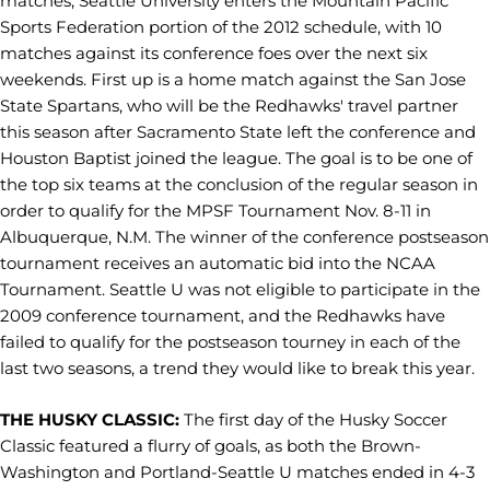
matches, Seattle University enters the Mountain Pacific
Sports Federation portion of the 2012 schedule, with 10
matches against its conference foes over the next six
weekends. First up is a home match against the San Jose
State Spartans, who will be the Redhawks' travel partner
this season after Sacramento State left the conference and
Houston Baptist joined the league. The goal is to be one of
the top six teams at the conclusion of the regular season in
order to qualify for the MPSF Tournament Nov. 8-11 in
Albuquerque, N.M. The winner of the conference postseason
tournament receives an automatic bid into the NCAA
Tournament. Seattle U was not eligible to participate in the
2009 conference tournament, and the Redhawks have
failed to qualify for the postseason tourney in each of the
last two seasons, a trend they would like to break this year.
THE HUSKY CLASSIC:
The first day of the Husky Soccer
Classic featured a flurry of goals, as both the Brown-
Washington and Portland-Seattle U matches ended in 4-3