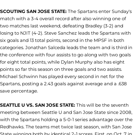
SCOUTING SAN JOSE STATE:
The Spartans enter Sunday's
match with a 3-4 overall record after also winning one of
two matches last weekend, defeating Bradley (3-2) and
losing to NJIT (4-2). Steve Sanchez leads the Spartans with
six goals and 13 total points, second in the MPSF in both
categories. Jonathan Salceda leads the team and is third in
the conference with four assists to go along with two goals
for eight total points, while Dylan Murphy also has eight
points so far this season on three goals and two assists.
Michael Schwinn has played every second in net for the
Spartans, posting a 2.43 goals against average and a .638
save percentage.
SEATTLE U VS. SAN JOSE STATE:
This will be the seventh
meeting between Seattle U and San Jose State since 2008,
with the Spartans holding a 5-0-1 series advantage over the
Redhawks. The teams met twice last season, with San Jose
State winning both by identical 2-1 scores. First, on Oct. 7 in