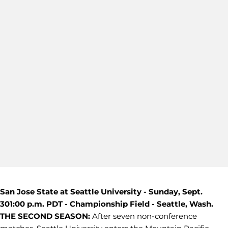
San Jose State at Seattle University - Sunday, Sept.
30
1:00 p.m. PDT - Championship Field - Seattle, Wash.
THE SECOND SEASON:
After seven non-conference