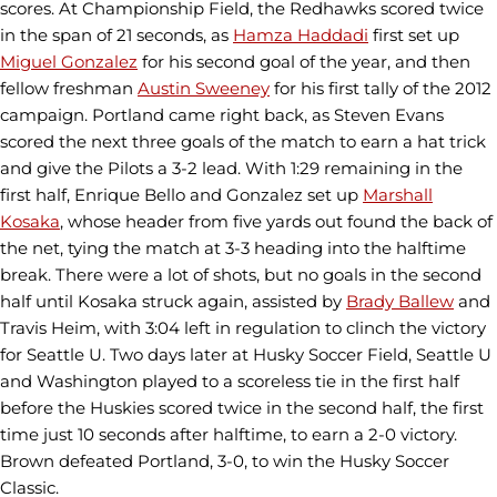
scores. At Championship Field, the Redhawks scored twice
in the span of 21 seconds, as
Hamza Haddadi
first set up
Miguel Gonzalez
for his second goal of the year, and then
fellow freshman
Austin Sweeney
for his first tally of the 2012
campaign. Portland came right back, as Steven Evans
scored the next three goals of the match to earn a hat trick
and give the Pilots a 3-2 lead. With 1:29 remaining in the
first half, Enrique Bello and Gonzalez set up
Marshall
Kosaka
, whose header from five yards out found the back of
the net, tying the match at 3-3 heading into the halftime
break. There were a lot of shots, but no goals in the second
half until Kosaka struck again, assisted by
Brady Ballew
and
Travis Heim, with 3:04 left in regulation to clinch the victory
for Seattle U. Two days later at Husky Soccer Field, Seattle U
and Washington played to a scoreless tie in the first half
before the Huskies scored twice in the second half, the first
time just 10 seconds after halftime, to earn a 2-0 victory.
Brown defeated Portland, 3-0, to win the Husky Soccer
Classic.