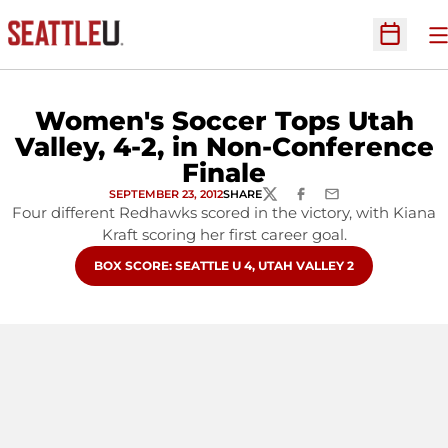
O
Open Sc
Women's Soccer Tops Utah
Valley, 4-2, in Non-Conference
Finale
SEPTEMBER 23, 2012
SHARE
TWITTER
FACEBOOK
EMAIL
Four different Redhawks scored in the victory, with Kiana
Kraft scoring her first career goal.
OPENS IN A NEW WINDOW
BOX SCORE: SEATTLE U 4, UTAH VALLEY 2