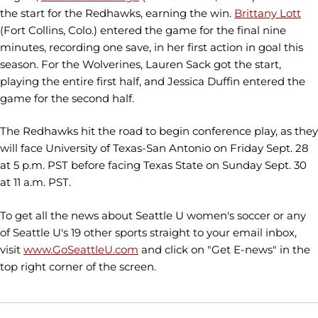
the start for the Redhawks, earning the win.
Brittany Lott
(Fort Collins, Colo.) entered the game for the final nine
minutes, recording one save, in her first action in goal this
season. For the Wolverines, Lauren Sack got the start,
playing the entire first half, and Jessica Duffin entered the
game for the second half.
The Redhawks hit the road to begin conference play, as they
will face University of Texas-San Antonio on Friday Sept. 28
at 5 p.m. PST before facing Texas State on Sunday Sept. 30
at 11 a.m. PST.
To get all the news about Seattle U women's soccer or any
of Seattle U's 19 other sports straight to your email inbox,
visit
www.GoSeattleU.com
and click on "Get E-news" in the
top right corner of the screen.