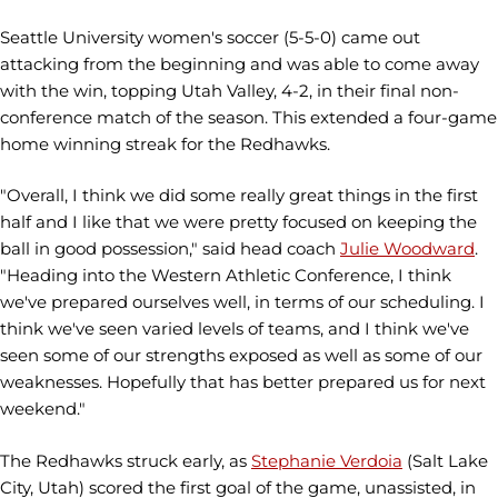
Seattle University women's soccer (5-5-0) came out
attacking from the beginning and was able to come away
with the win, topping Utah Valley, 4-2, in their final non-
conference match of the season. This extended a four-game
home winning streak for the Redhawks.
"Overall, I think we did some really great things in the first
half and I like that we were pretty focused on keeping the
ball in good possession," said head coach
Julie Woodward
.
"Heading into the Western Athletic Conference, I think
we've prepared ourselves well, in terms of our scheduling. I
think we've seen varied levels of teams, and I think we've
seen some of our strengths exposed as well as some of our
weaknesses. Hopefully that has better prepared us for next
weekend."
The Redhawks struck early, as
Stephanie Verdoia
(Salt Lake
City, Utah) scored the first goal of the game, unassisted, in