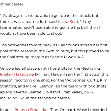
of her career.
"It's always nice to be able to get up in the attack, but I
think it was a team effort," said
Kiana Kraft
. "If my
teammates hadn't been able to get me the ball, then I
wouldn't have been able to shoot."
The Wolverines fought back, as Kali Stubbs scored her first
goal of the season in the 64th minute, but this proved to be
the final scoring margin as Seattle U won, 4-2.
Verdoia led all players with five shots for the Redhawks.
Kristen Nakagawa
(Mililani, Hawaii) saw her first action this
season, recording one shot. For the Wolverines, Curtis, Kim
Stratford, and McKell Salmon led the team with two shots
apiece. Overall, Seattle U outshot Utah Valley, 23-13,
including 15-5 in the second half alone.
In goal,
Brianna Smallidge
(Port Orchard, Wash.) recorded