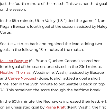
just the fourth minute of the match. This was her third goal
on the season.
In the 16th minute, Utah Valley (1-8-1) tied the game, 1-1, on
Regan Benson's fourth goal of the season, assisted by Haley
Curtis.
Seattle U struck back and regained the lead, adding two
goals in the following 13 minutes of the match.
Melissa Busque
(St. Bruno, Quebec, Canada) scored her
fourth goal of the season, unassisted, in the 23rd minute.
Heather Thomas
(Woodinville, Wash.), assisted by Busque
and
Carlee Norquist
(Boise, Idaho), added a goal a short
time later in the 29th minute to put Seattle U back on top,
3-1. This remained the score through the halftime break.
In the 60th minute, the Redhawks increased their lead, 4-1,
on an unassisted goal by
Kiana Kraft
(Kent, Wash.), the first