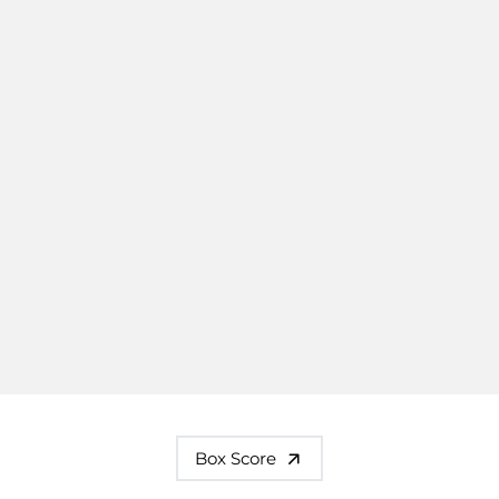
Box Score