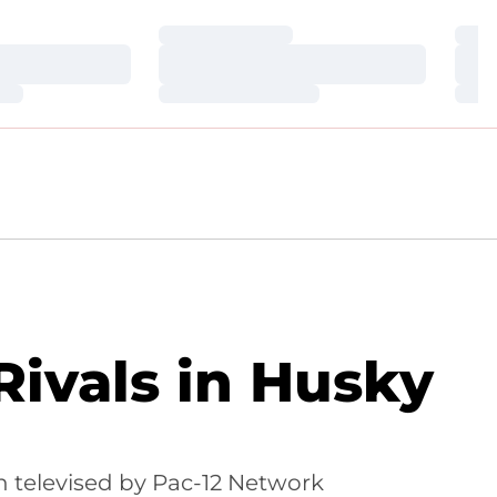
Loading…
Loa
Loading…
Loa
Loading…
Loa
ivals in Husky
 televised by Pac-12 Network