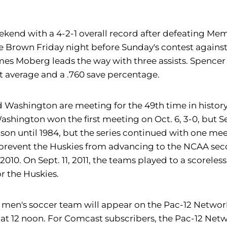
kend with a 4-2-1 overall record after defeating Memph
ce Brown Friday night before Sunday's contest again
ames Moberg leads the way with three assists. Spencer
st average and a .760 save percentage.
d Washington are meeting for the 49th time in history
, Washington won the first meeting on Oct. 6, 3-0, but 
ason until 1984, but the series continued with one mee
t prevent the Huskies from advancing to the NCAA sec
010. On Sept. 11, 2011, the teams played to a scoreles
r the Huskies.
y men's soccer team will appear on the Pac-12 Netwo
 at 12 noon. For Comcast subscribers, the Pac-12 Ne