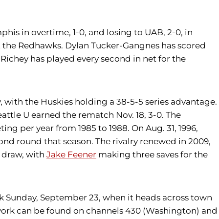
is in overtime, 1-0, and losing to UAB, 2-0, in
st the Redhawks. Dylan Tucker-Gangnes has scored
 Richey has played every second in net for the
, with the Huskies holding a 38-5-5 series advantage.
Seattle U earned the rematch Nov. 18, 3-0. The
ting per year from 1985 to 1988. On Aug. 31, 1996,
ond round that season. The rivalry renewed in 2009,
s draw, with
Jake Feener
making three saves for the
rk Sunday, September 23, when it heads across town
twork can be found on channels 430 (Washington) and