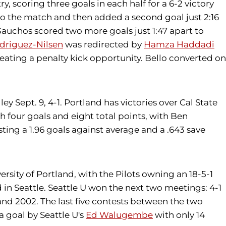
 scoring three goals in each half for a 6-2 victory
nto the match and then added a second goal just 2:16
e Gauchos scored two more goals just 1:47 apart to
driguez-Nilsen
was redirected by
Hamza Haddadi
reating a penalty kick opportunity. Bello converted on
ey Sept. 9, 4-1. Portland has victories over Cal State
th four goals and eight total points, with Ben
sting a 1.96 goals against average and a .643 save
rsity of Portland, with the Pilots owning an 18-5-1
in Seattle. Seattle U won the next two meetings: 4-1
 and 2002. The last five contests between the two
a goal by Seattle U's
Ed Walugembe
with only 14