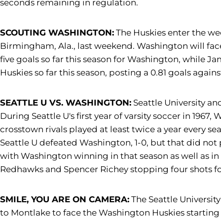
seconds remaining in regulation.
SCOUTING WASHINGTON:
The Huskies enter the wee
Birmingham, Ala., last weekend. Washington will fa
five goals so far this season for Washington, while J
Huskies so far this season, posting a 0.81 goals again
SEATTLE U VS. WASHINGTON:
Seattle University an
During Seattle U's first year of varsity soccer in 1967
crosstown rivals played at least twice a year every se
Seattle U defeated Washington, 1-0, but that did no
with Washington winning in that season as well as in 2
Redhawks and Spencer Richey stopping four shots fo
SMILE, YOU ARE ON CAMERA:
The Seattle Universit
to Montlake to face the Washington Huskies starting