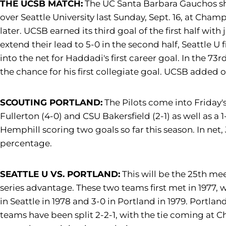
THE UCSB MATCH:
The UC Santa Barbara Gauchos show
over Seattle University last Sunday, Sept. 16, at Cha
later. UCSB earned its third goal of the first half wi
extend their lead to 5-0 in the second half, Seattle U
into the net for Haddadi's first career goal. In the 7
the chance for his first collegiate goal. UCSB added on
SCOUTING PORTLAND:
The Pilots come into Friday's 
Fullerton (4-0) and CSU Bakersfield (2-1) as well as a
Hemphill scoring two goals so far this season. In net, 
percentage.
SEATTLE U VS. PORTLAND:
This will be the 25th mee
series advantage. These two teams first met in 1977, 
in Seattle in 1978 and 3-0 in Portland in 1979. Portl
teams have been split 2-2-1, with the tie coming at Ch