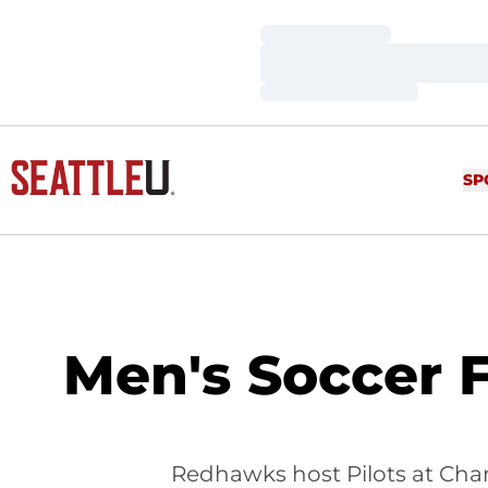
Loading…
Loading…
Loading…
SP
Men's Soccer 
Redhawks host Pilots at Cha