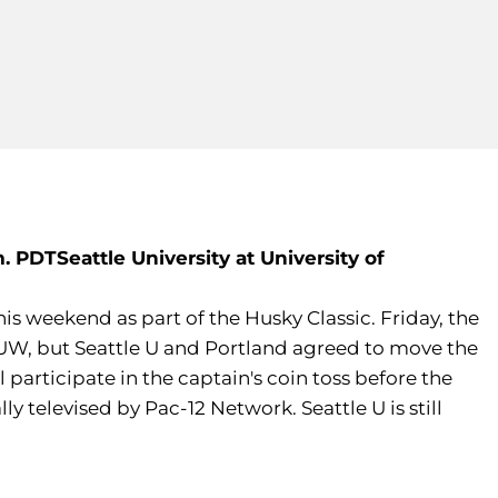
m. PDT
Seattle University at University of
is weekend as part of the Husky Classic. Friday, the
 UW, but Seattle U and Portland agreed to move the
articipate in the captain's coin toss before the
 televised by Pac-12 Network. Seattle U is still