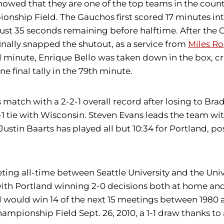
ed that they are one of the top teams in the country,
mpionship Field. The Gauchos first scored 17 minutes i
th just 35 seconds remaining before halftime. After th
 finally snapped the shutout, as a service from
Miles Ro
3rd minute, Enrique Bello was taken down in the box, c
e final tally in the 79th minute.
match with a 2-2-1 overall record after losing to Bradl
 1-1 tie with Wisconsin. Steven Evans leads the team wi
Justin Baarts has played all but 10:34 for Portland, po
ting all-time between Seattle University and the Unive
with Portland winning 2-0 decisions both at home and 
and would win 14 of the next 15 meetings between 1980
ampionship Field Sept. 26, 2010, a 1-1 draw thanks to 