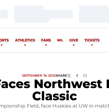
Loading…
Loading…
Loading…
Loading…
Loading…
Loading…
ORTS
ATHLETICS
FANS
NIL
GIVE
TICKETS
SEPTEMBER 19, 2012
SHARE
TWITTER
FACEBOOK
EMAIL
Faces Northwest R
Classic
mpionship Field, face Huskies at UW in match