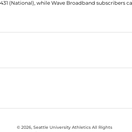
431 (National), while Wave Broadband subscribers ca
Opens in a new window
NCAA
WAC
Opens in a new window
Opens in a new window
© 2026, Seattle University Athletics All Rights