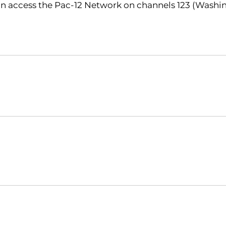
n access the Pac-12 Network on channels 123 (Washin
Opens in a new window
Opens in a new window