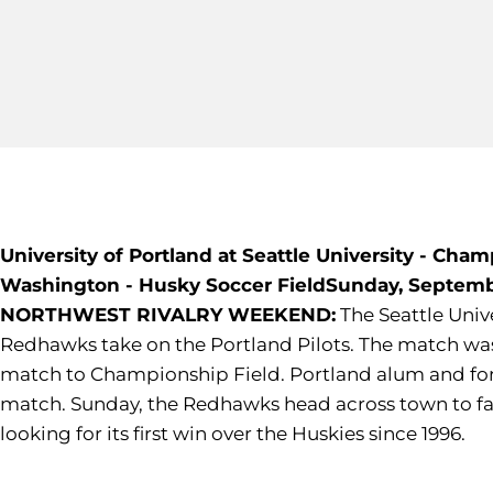
University of Portland at Seattle University - Cha
Washington - Husky Soccer Field
Sunday, Septembe
NORTHWEST RIVALRY WEEKEND:
The Seattle Unive
Redhawks take on the Portland Pilots. The match was 
match to Championship Field. Portland alum and forme
match. Sunday, the Redhawks head across town to face
looking for its first win over the Huskies since 1996.