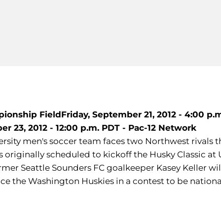
mpionship Field
Friday, September 21, 2012 - 4:00 p.
r 23, 2012 - 12:00 p.m. PDT - Pac-12 Network
rsity men's soccer team faces two Northwest rivals th
originally scheduled to kickoff the Husky Classic at
r Seattle Sounders FC goalkeeper Kasey Keller will p
 the Washington Huskies in a contest to be nationally