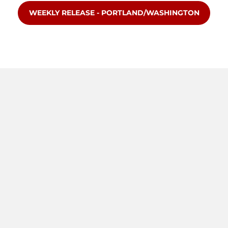
OPENS IN A NEW WINDOW
WEEKLY RELEASE - PORTLAND/WASHINGTON