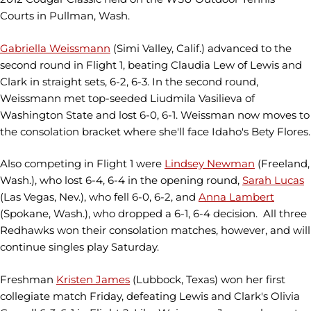
Courts in Pullman, Wash.
Gabriella Weissmann
(Simi Valley, Calif.) advanced to the
second round in Flight 1, beating Claudia Lew of Lewis and
Clark in straight sets, 6-2, 6-3. In the second round,
Weissmann met top-seeded Liudmila Vasilieva of
Washington State and lost 6-0, 6-1. Weissman now moves to
the consolation bracket where she'll face Idaho's Bety Flores.
Also competing in Flight 1 were
Lindsey Newman
(Freeland,
Wash.), who lost 6-4, 6-4 in the opening round,
Sarah Lucas
(Las Vegas, Nev.), who fell 6-0, 6-2, and
Anna Lambert
(Spokane, Wash.), who dropped a 6-1, 6-4 decision. All three
Redhawks won their consolation matches, however, and will
continue singles play Saturday.
Freshman
Kristen James
(Lubbock, Texas) won her first
collegiate match Friday, defeating Lewis and Clark's Olivia