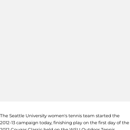
The Seattle University women's tennis team started the
2012-13 campaign today, finishing play on the first day of the
2012 Cougar Classic held on the WSU Outdoor Tennis