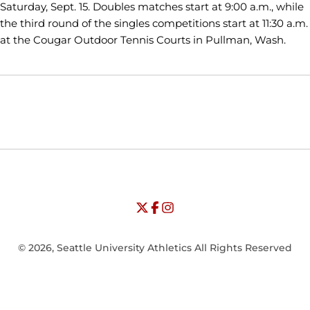
Saturday, Sept. 15. Doubles matches start at 9:00 a.m., while
the third round of the singles competitions start at 11:30 a.m.
at the Cougar Outdoor Tennis Courts in Pullman, Wash.
Opens in a new window
Opens in a new window
Opens in
NCAA
WAC
Opens in a new window
University of Seattle - Twitter
Opens in a new window
University of Seattle - Facebook
Opens in a new window
Opens in a new window
University of Seattle - Insta
Opens in a new window
© 2026, Seattle University Athletics All Rights Reserved