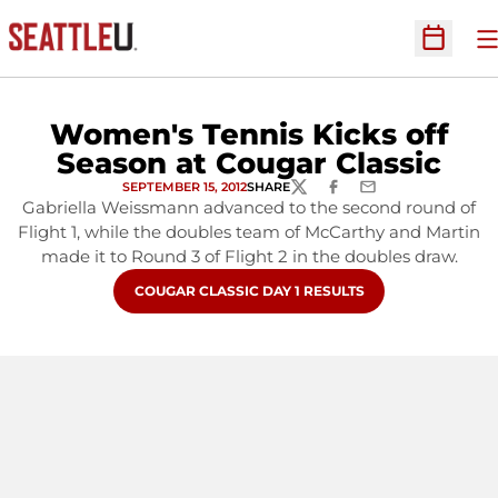
O
Open Sc
Women's Tennis Kicks off
Season at Cougar Classic
SEPTEMBER 15, 2012
SHARE
TWITTER
FACEBOOK
EMAIL
Gabriella Weissmann advanced to the second round of
Flight 1, while the doubles team of McCarthy and Martin
made it to Round 3 of Flight 2 in the doubles draw.
OPENS IN A NEW WINDOW
COUGAR CLASSIC DAY 1 RESULTS