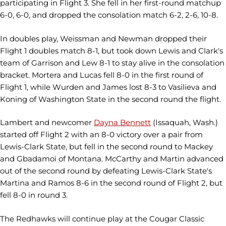
participating in Flight 3. She fell in her first-round matchup
6-0, 6-0, and dropped the consolation match 6-2, 2-6, 10-8.
In doubles play, Weissman and Newman dropped their
Flight 1 doubles match 8-1, but took down Lewis and Clark's
team of Garrison and Lew 8-1 to stay alive in the consolation
bracket. Mortera and Lucas fell 8-0 in the first round of
Flight 1, while Wurden and James lost 8-3 to Vasilieva and
Koning of Washington State in the second round the flight.
Lambert and newcomer
Dayna Bennett
(Issaquah, Wash.)
started off Flight 2 with an 8-0 victory over a pair from
Lewis-Clark State, but fell in the second round to Mackey
and Gbadamoi of Montana. McCarthy and Martin advanced
out of the second round by defeating Lewis-Clark State's
Martina and Ramos 8-6 in the second round of Flight 2, but
fell 8-0 in round 3.
The Redhawks will continue play at the Cougar Classic