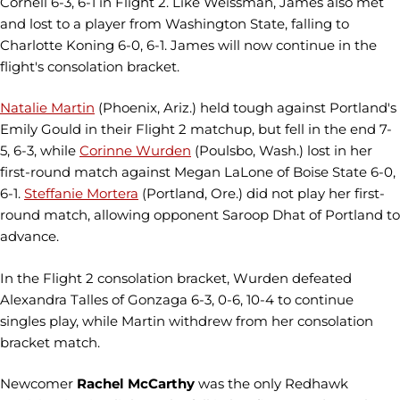
Cornell 6-3, 6-1 in Flight 2. Like Weissman, James also met
and lost to a player from Washington State, falling to
Charlotte Koning 6-0, 6-1. James will now continue in the
flight's consolation bracket.
Natalie Martin
(Phoenix, Ariz.) held tough against Portland's
Emily Gould in their Flight 2 matchup, but fell in the end 7-
5, 6-3, while
Corinne Wurden
(Poulsbo, Wash.) lost in her
first-round match against Megan LaLone of Boise State 6-0,
6-1.
Steffanie Mortera
(Portland, Ore.) did not play her first-
round match, allowing opponent Saroop Dhat of Portland to
advance.
In the Flight 2 consolation bracket, Wurden defeated
Alexandra Talles of Gonzaga 6-3, 0-6, 10-4 to continue
singles play, while Martin withdrew from her consolation
bracket match.
Newcomer
Rachel McCarthy
was the only Redhawk