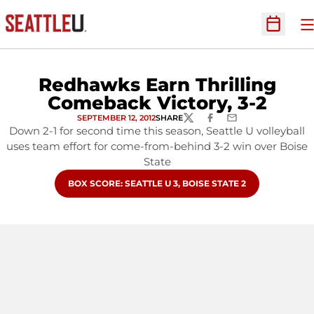
O
Open Sc
Redhawks Earn Thrilling
Comeback Victory, 3-2
SEPTEMBER 12, 2012
SHARE
TWITTER
FACEBOOK
EMAIL
Down 2-1 for second time this season, Seattle U volleyball
uses team effort for come-from-behind 3-2 win over Boise
State
OPENS IN A NEW WINDOW
BOX SCORE: SEATTLE U 3, BOISE STATE 2