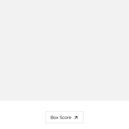
Box Score