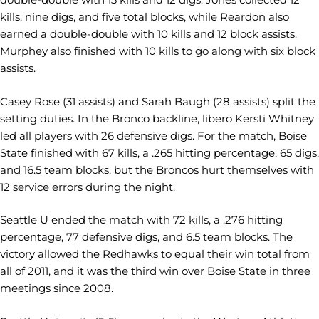
kills, nine digs, and five total blocks, while Reardon also
earned a double-double with 10 kills and 12 block assists.
Murphey also finished with 10 kills to go along with six block
assists.
Casey Rose (31 assists) and Sarah Baugh (28 assists) split the
setting duties. In the Bronco backline, libero Kersti Whitney
led all players with 26 defensive digs. For the match, Boise
State finished with 67 kills, a .265 hitting percentage, 65 digs,
and 16.5 team blocks, but the Broncos hurt themselves with
12 service errors during the night.
Seattle U ended the match with 72 kills, a .276 hitting
percentage, 77 defensive digs, and 6.5 team blocks. The
victory allowed the Redhawks to equal their win total from
all of 2011, and it was the third win over Boise State in three
meetings since 2008.