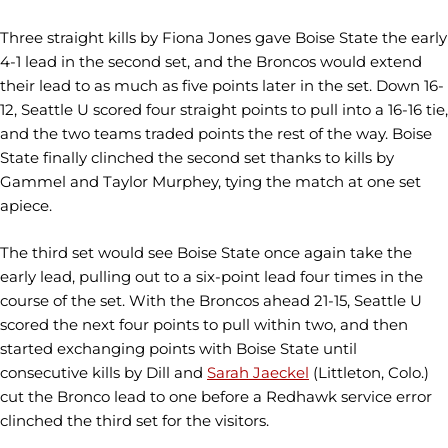
Three straight kills by Fiona Jones gave Boise State the early
4-1 lead in the second set, and the Broncos would extend
their lead to as much as five points later in the set. Down 16-
12, Seattle U scored four straight points to pull into a 16-16 tie,
and the two teams traded points the rest of the way. Boise
State finally clinched the second set thanks to kills by
Gammel and Taylor Murphey, tying the match at one set
apiece.
The third set would see Boise State once again take the
early lead, pulling out to a six-point lead four times in the
course of the set. With the Broncos ahead 21-15, Seattle U
scored the next four points to pull within two, and then
started exchanging points with Boise State until
consecutive kills by Dill and
Sarah Jaeckel
(Littleton, Colo.)
cut the Bronco lead to one before a Redhawk service error
clinched the third set for the visitors.