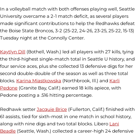
In a volleyball match with both offenses playing well, Seattle
University overcame a 2-1 match deficit, as several players
made significant contributions to help the Redhawks defeat
the Boise State Broncos, 3-2 (25-22, 24-26, 23-25, 25-22, 15-13)
Tuesday night at the Connolly Center.
Kaytlyn Dill
(Bothell, Wash.) led all players with 27 kills, tying
the third-highest single-match total in Seattle U history, and
four service aces, plus she collected 13 defensive digs for her
second double-double of the season as well as three total
blocks.
Karina Miastkowska
(Northbrook, Ill.) and
Karli
Pedone
(Granite Bay, Calif.) earned 18 kills apiece, with
Pedone posting a .516 hitting percentage.
Redhawk setter
Jacquie Brice
(Fullerton, Calif.) finished with
61 assists, tied for sixth-most in one match in school history,
along with nine digs and two total blocks. Libero
Lani
Beadle
(Seattle, Wash.) collected a career-high 24 defensive