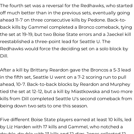
The fourth set was a reversal for the Redhawks, who started
off much better than in the previous sets, eventually going
ahead 11-7 on three consecutive kills by Pedone. Back-to-
back kills by Gammel completed a Bronco comeback, tying
the set at 19-19, but two Boise State errors and a Jaeckel kill
reestablished a three-point lead for Seattle U. The
Redhawks would force the deciding set on a solo block by
Dill.
After a kill by Brittany Reardon gave the Broncos a 5-3 lead
in the fifth set, Seattle U went on a 7-2 scoring run to pull
ahead, 10-7. Back-to-back blocks by Reardon and Murphey
tied the set at 12-12, but a kill by Miastkowska and two more
kills from Dill completed Seattle U's second comeback from
being down two sets to one this season.
Five different Boise State players earned at least 10 kills, led
by Liz Harden with 17 kills and Gammel, who notched a
double-double with 13 kills and 12 digs. Jones collected 12