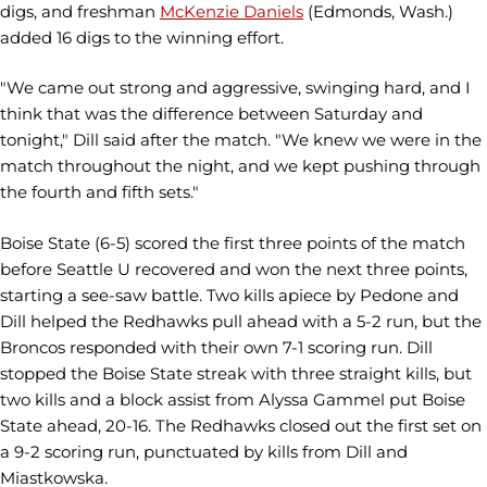
digs, and freshman
McKenzie Daniels
(Edmonds, Wash.)
added 16 digs to the winning effort.
"We came out strong and aggressive, swinging hard, and I
think that was the difference between Saturday and
tonight," Dill said after the match. "We knew we were in the
match throughout the night, and we kept pushing through
the fourth and fifth sets."
Boise State (6-5) scored the first three points of the match
before Seattle U recovered and won the next three points,
starting a see-saw battle. Two kills apiece by Pedone and
Dill helped the Redhawks pull ahead with a 5-2 run, but the
Broncos responded with their own 7-1 scoring run. Dill
stopped the Boise State streak with three straight kills, but
two kills and a block assist from Alyssa Gammel put Boise
State ahead, 20-16. The Redhawks closed out the first set on
a 9-2 scoring run, punctuated by kills from Dill and
Miastkowska.