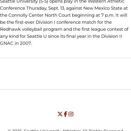
Seattle University (5-5) opens play in the Western Athletic
Conference Thursday, Sept. 13, against New Mexico State at
the Connolly Center North Court beginning at 7 p.m. It will
be the first-ever Division I conference match for the
Redhawk volleyball program and the first league contest of
any kind for Seattle U since its final year in the Division II
GNAC in 2007.
Opens in a new window
Opens in a new window
Opens in
NCAA
WAC
Opens in a new window
University of Seattle - Twitter
Opens in a new window
University of Seattle - Facebook
Opens in a new window
Opens in a new window
University of Seattle - Insta
Opens in a new window
© 2026, Seattle University Athletics All Rights Reserved