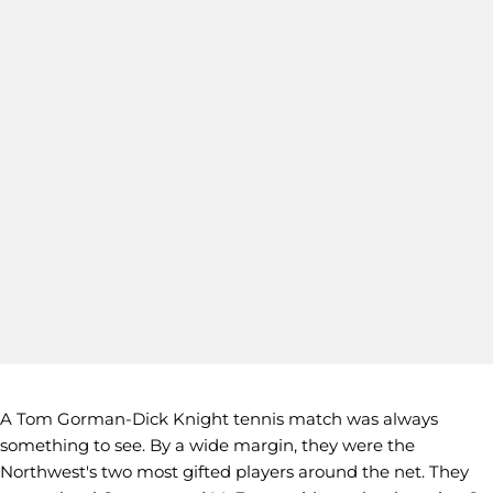
A Tom Gorman-Dick Knight tennis match was always
something to see. By a wide margin, they were the
Northwest's two most gifted players around the net. They