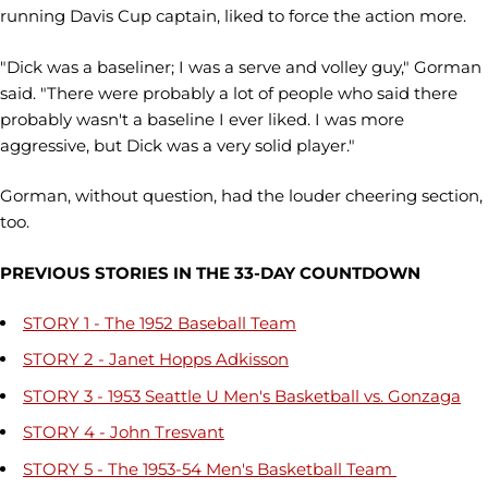
running Davis Cup captain, liked to force the action more.
"Dick was a baseliner; I was a serve and volley guy," Gorman
said. "There were probably a lot of people who said there
probably wasn't a baseline I ever liked. I was more
aggressive, but Dick was a very solid player."
Gorman, without question, had the louder cheering section,
too.
PREVIOUS STORIES IN THE 33-DAY COUNTDOWN
STORY 1 - The 1952 Baseball Team
STORY 2 - Janet Hopps Adkisson
STORY 3 - 1953 Seattle U Men's Basketball vs. Gonzaga
STORY 4 - John Tresvant
STORY 5 - The 1953-54 Men's Basketball Team