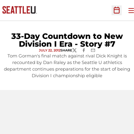
O
Open Sc
33-Day Countdown to New
Division I Era - Story #7
JULY 22, 2012
SHARE
TWITTER
FACEBOOK
EMAIL
Tom Gorman's final match against rival Dick Knight is
recounted by Dan Raley as the Seattle U athletics
department continues preparations for the start of being
Division I championship eligible