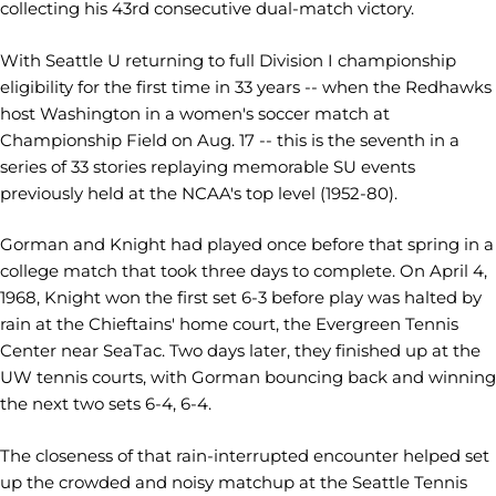
collecting his 43rd consecutive dual-match victory.
With Seattle U returning to full Division I championship
eligibility for the first time in 33 years -- when the Redhawks
host Washington in a women's soccer match at
Championship Field on Aug. 17 -- this is the seventh in a
series of 33 stories replaying memorable SU events
previously held at the NCAA's top level (1952-80).
Gorman and Knight had played once before that spring in a
college match that took three days to complete. On April 4,
1968, Knight won the first set 6-3 before play was halted by
rain at the Chieftains' home court, the Evergreen Tennis
Center near SeaTac. Two days later, they finished up at the
UW tennis courts, with Gorman bouncing back and winning
the next two sets 6-4, 6-4.
The closeness of that rain-interrupted encounter helped set
up the crowded and noisy matchup at the Seattle Tennis