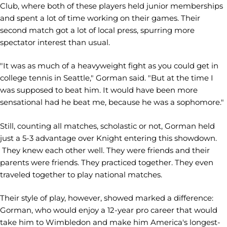
Club, where both of these players held junior memberships
and spent a lot of time working on their games. Their
second match got a lot of local press, spurring more
spectator interest than usual.
"It was as much of a heavyweight fight as you could get in
college tennis in Seattle," Gorman said. "But at the time I
was supposed to beat him. It would have been more
sensational had he beat me, because he was a sophomore."
Still, counting all matches, scholastic or not, Gorman held
just a 5-3 advantage over Knight entering this showdown.
They knew each other well. They were friends and their
parents were friends. They practiced together. They even
traveled together to play national matches.
Their style of play, however, showed marked a difference:
Gorman, who would enjoy a 12-year pro career that would
take him to Wimbledon and make him America's longest-