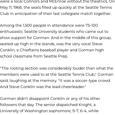
were a local Connors and McEnroe without the theatrics. On
May 11, 1968, the seats filled up quickly at the Seattle Tennis
Club in anticipation of their last collegiate match together.
Among the 1,500 people in attendance were 75-100
enthusiastic Seattle University students who came out to
show support for Gorman. And in the middle of this group,
seated up high in the stands, was the very vocal Steve
Conklin, a Chieftains baseball player and Gorman high
school classmate from Seattle Prep.
"The rooting section was considerably louder than what the
members were used to at the Seattle Tennis Club," Gorman
said, laughing at the memory. "It was a soccer-type crowd.
And Steve Conklin was the lead cheerleader."
Gorman didn't disappoint Conklin or any of his other
followers that day. The senior dispatched Knight, a
University of Washington sophomore, 9-7, 6-4, while