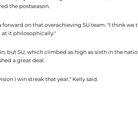
ered the postseason.
y, a forward on that overachieving SU team. "I think 
at it philosophically."
n, but SU, which climbed as high as sixth in the nati
hed a great deal.
ion I win streak that year," Kelly said.