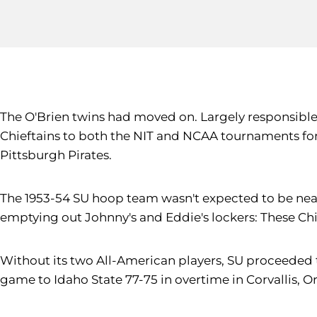
The O'Brien twins had moved on. Largely responsible f
Chieftains to both the NIT and NCAA tournaments for t
Pittsburgh Pirates.
The 1953-54 SU hoop team wasn't expected to be nearl
emptying out Johnny's and Eddie's lockers: These Chi
Without its two All-American players, SU proceeded
game to Idaho State 77-75 in overtime in Corvallis, O