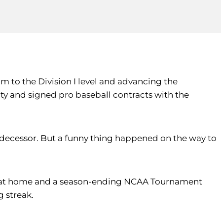
m to the Division I level and advancing the
ity and signed pro baseball contracts with the
edecessor. But a funny thing happened on the way to
-68 at home and a season-ending NCAA Tournament
g streak.