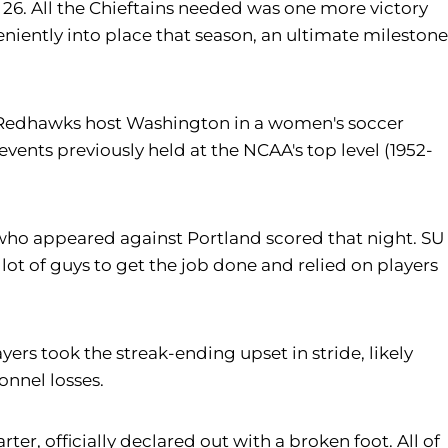
 26. All the Chieftains needed was one more victory
veniently into place that season, an ultimate milestone
 the Redhawks host Washington in a women's soccer
events previously held at the NCAA's top level (1952-
rs who appeared against Portland scored that night. SU
lot of guys to get the job done and relied on players
rs took the streak-ending upset in stride, likely
onnel losses.
er, officially declared out with a broken foot. All of