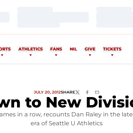
Loading…
Loading…
Loading…
Loading…
Loading…
Loading…
ORTS
ATHLETICS
FANS
NIL
GIVE
TICKETS
JULY 20, 2012
SHARE
TWITTER
FACEBOOK
EMAIL
n to New Division
es in a row, recounts Dan Raley in the latest 
era of Seattle U Athletics