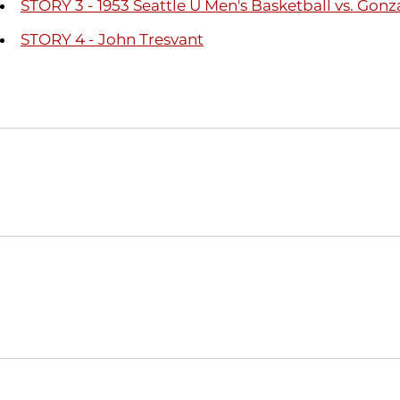
STORY 3 - 1953 Seattle U Men's Basketball vs. Gon
STORY 4 - John Tresvant
Opens in a new window
NCAA
WAC
Opens in a new window
Opens in a new window