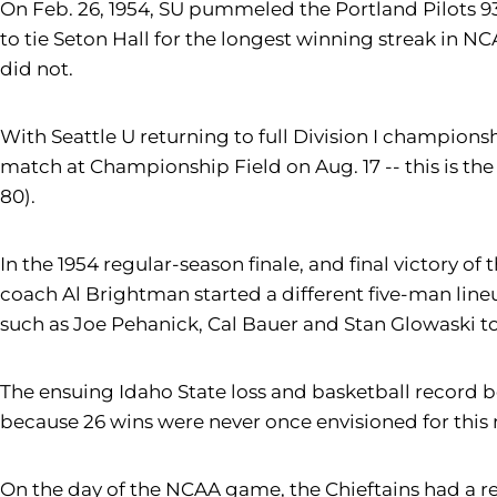
On Feb. 26, 1954, SU pummeled the Portland Pilots 93
to tie Seton Hall for the longest winning streak in NC
did not.
With Seattle U returning to full Division I champions
match at Championship Field on Aug. 17 -- this is the 
80).
In the 1954 regular-season finale, and final victory 
coach Al Brightman started a different five-man lineu
such as Joe Pehanick, Cal Bauer and Stan Glowaski to 
The ensuing Idaho State loss and basketball record b
because 26 wins were never once envisioned for this
On the day of the NCAA game, the Chieftains had a rese