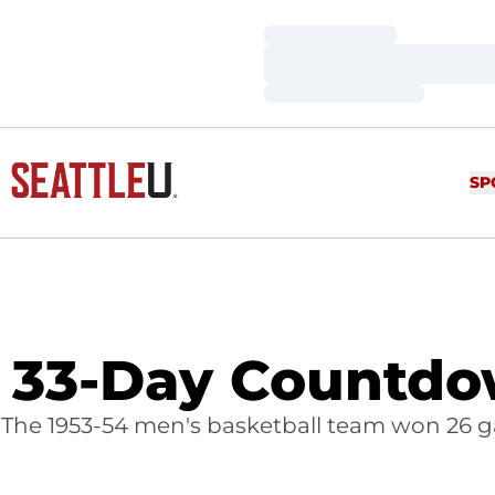
Loading…
Loading…
Loading…
SP
33-Day Countdow
The 1953-54 men's basketball team won 26 gam