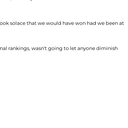
we took solace that we would have won had we been at
onal rankings, wasn't going to let anyone diminish