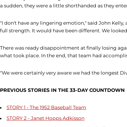
a sudden, they were a little shorthanded as they ent
"I don't have any lingering emotion," said John Kell
full strength. It would have been different. We looked 
There was ready disappointment at finally losing agai
what took place. In the end, that team had accomplis
"We were certainly very aware we had the longest Divis
PREVIOUS STORIES IN THE 33-DAY COUNTDOWN
STORY 1 - The 1952 Baseball Team
STORY 2 - Janet Hopps Adkisson