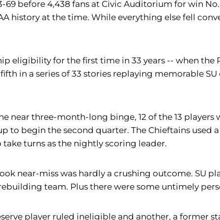
-69 before 4,438 fans at Civic Auditorium for win No.
AA history at the time. While everything else fell con
hip eligibility for the first time in 33 years -- when
fifth in a series of 33 stories replaying memorable SU 
of the near three-month-long binge, 12 of the 13 playe
p to begin the second quarter. The Chieftains used a 
take turns as the nightly scoring leader.
ook near-miss was hardly a crushing outcome. SU playe
 rebuilding team. Plus there were some untimely pers
rve player ruled ineligible and another, a former start