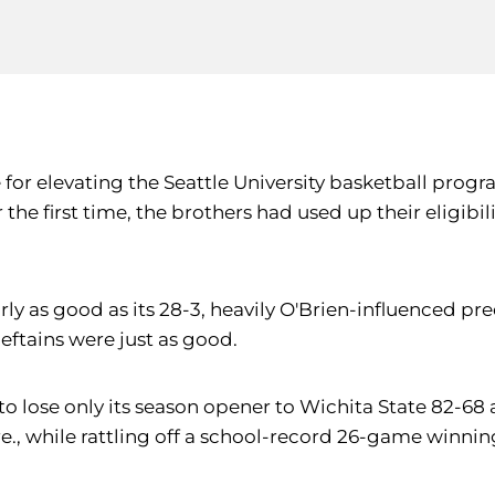
or elevating the Seattle University basketball progra
he first time, the brothers had used up their eligibil
y as good as its 28-3, heavily O'Brien-influenced pr
eftains were just as good.
 to lose only its season opener to Wichita State 82
re., while rattling off a school-record 26-game winnin