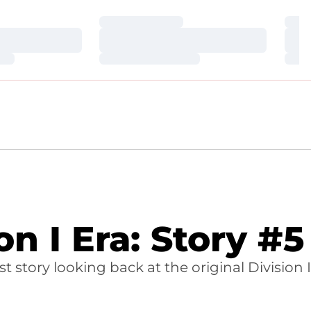
Loading…
Loa
Loading…
Loa
Loading…
Loa
 I Era: Story #5
story looking back at the original Division I