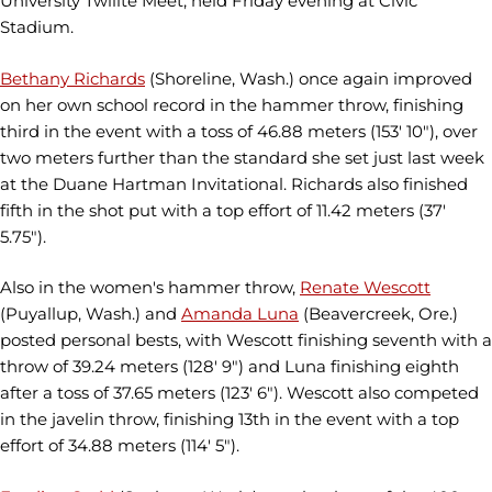
University Twilite Meet, held Friday evening at Civic
Stadium.
Bethany Richards
(Shoreline, Wash.) once again improved
on her own school record in the hammer throw, finishing
third in the event with a toss of 46.88 meters (153' 10"), over
two meters further than the standard she set just last week
at the Duane Hartman Invitational. Richards also finished
fifth in the shot put with a top effort of 11.42 meters (37'
5.75").
Also in the women's hammer throw,
Renate Wescott
(Puyallup, Wash.) and
Amanda Luna
(Beavercreek, Ore.)
posted personal bests, with Wescott finishing seventh with a
throw of 39.24 meters (128' 9") and Luna finishing eighth
after a toss of 37.65 meters (123' 6"). Wescott also competed
in the javelin throw, finishing 13th in the event with a top
effort of 34.88 meters (114' 5").