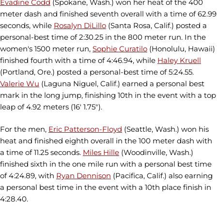
Evadine Codd
(Spokane, Wash.) won her heat of the 400
meter dash and finished seventh overall with a time of 62.99
seconds, while
Rosalyn DiLillo
(Santa Rosa, Calif.) posted a
personal-best time of 2:30.25 in the 800 meter run. In the
women's 1500 meter run,
Sophie Curatilo
(Honolulu, Hawaii)
finished fourth with a time of 4:46.94, while
Haley Kruell
(Portland, Ore.) posted a personal-best time of 5:24.55.
Valerie Wu
(Laguna Niguel, Calif.) earned a personal best
mark in the long jump, finishing 10th in the event with a top
leap of 4.92 meters (16' 1.75").
For the men,
Eric Patterson-Floyd
(Seattle, Wash.) won his
heat and finished eighth overall in the 100 meter dash with
a time of 11.25 seconds.
Miles Hille
(Woodinville, Wash.)
finished sixth in the one mile run with a personal best time
of 4:24.89, with
Ryan Dennison
(Pacifica, Calif.) also earning
a personal best time in the event with a 10th place finish in
4:28.40.