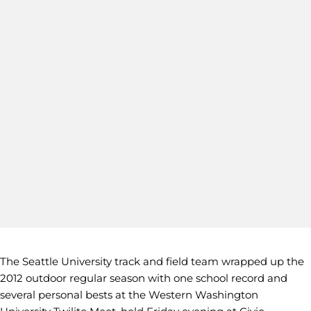
The Seattle University track and field team wrapped up the
2012 outdoor regular season with one school record and
several personal bests at the Western Washington