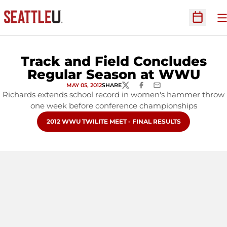
O
Open Sc
Track and Field Concludes
Regular Season at WWU
MAY 05, 2012
SHARE
TWITTER
FACEBOOK
EMAIL
Richards extends school record in women's hammer throw
one week before conference championships
OPENS IN A NEW WINDOW
2012 WWU TWILITE MEET - FINAL RESULTS