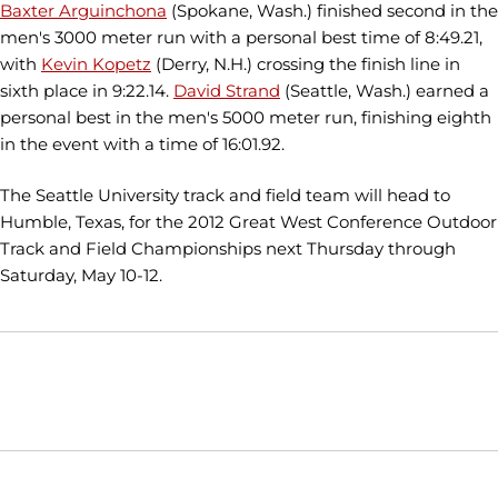
Baxter Arguinchona
(Spokane, Wash.) finished second in the
men's 3000 meter run with a personal best time of 8:49.21,
with
Kevin Kopetz
(Derry, N.H.) crossing the finish line in
sixth place in 9:22.14.
David Strand
(Seattle, Wash.) earned a
personal best in the men's 5000 meter run, finishing eighth
in the event with a time of 16:01.92.
The Seattle University track and field team will head to
Humble, Texas, for the 2012 Great West Conference Outdoor
Track and Field Championships next Thursday through
Saturday, May 10-12.
Opens in a new window
Opens in a new window
Opens in