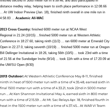
finished second in 3000 meter run in 9:59.46, and also participated in
distance medley relay, helping team to sixth place performance in 12:08.66
... At UW Indoor Preview (Jan. 18), finished ninth overall in one mile run in
4:58.83 ...
Academic All-WAC
2013 Cross
Country:
finished 6000 meter run at NCAA West
Regional in 21:24 (10/15) ...finished 5000 meter run at Western Athletic
Conference in 18:27.60, taking ninth (11/2) ... ran 6000 meter at Emerald City
Open in 22.27.0, taking seventh (10/19) ... finished 5000 meter run at Oregon
Bill Dellinger Invitational in 18:26, taking 56th (10/5) ... took 23rd with a time
of 21:56 at the Sundodger Invite (9/14) ...
took 11th with a time of 17:20.09 at
the UW/SU Open (8/30)
2013 Outdoor:
At Western Athletic Conference May 8-11, finished
ninth in heat of 1500 meter run with a time of 4:35.48, earned sixth in
final 1500 meter run with a time of 4:33.21, took 22nd in 5000 meter
run ... At Ken Shannon Invitational May 4, earned sixth in 800 meter
run with a time of 2:15.59 ... At Mt. Sac Relays Apr. 18, finished fourth in
heat in the 1500 meter run with a time of 4:37.45... At WAR VI Team