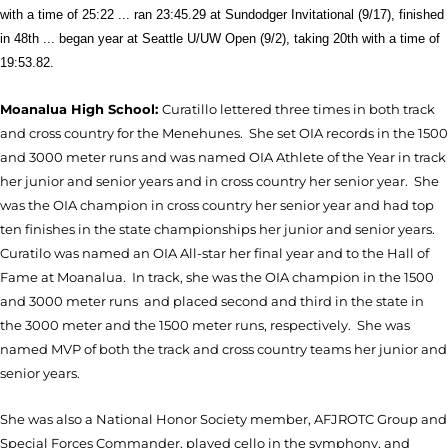
with a time of 25:22 ... ran 23:45.29 at Sundodger Invitational (9/17), finished
in 48th ... began year at Seattle U/UW Open (9/2), taking 20th with a time of
19:53.82.
Moanalua High School:
Curatillo lettered three times in both track
and cross country for the Menehunes. She set OIA records in the 1500
and 3000 meter runs and was named OIA Athlete of the Year in track
her junior and senior years and in cross country her senior year. She
was the OIA champion in cross country her senior year and had top
ten finishes in the state championships her junior and senior years.
Curatilo was named an OIA All-star her final year and to the Hall of
Fame at Moanalua. In track, she was the OIA champion in the 1500
and 3000 meter runs and placed second and third in the state in
the 3000 meter and the 1500 meter runs, respectively. She was
named MVP of both the track and cross country teams her junior and
senior years.
She was also a National Honor Society member, AFJROTC Group and
Special Forces Commander, played cello in the symphony, and