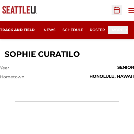
O
Open Sc
TRACK AND FIELD
NEWS
SCHEDULE
ROSTER
MORE
SEASON 2015
SOPHIE CURATILO
SENIOR
Year
HONOLULU, HAWAII
Hometown