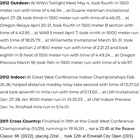
2012 Outdoor:
At WWU Twilight Meet May 4, took fourth in 1500
meter run with time of 4:46.94 ... at Duane Hartman Invitational
April 27-28, took third in 1500 meter run with time of 4:46.05 ... at
Oregon Relays April 20-21, took fourth in 1500 meter B section with
time of 4:43.95 ... at WAR 5 meet April 7, took ninth in 5000 meter run
with time of 18:25.79 ... at Willamette Invitational March 30-31, took
fourth in section 2 of 800 meter run with time of 2:21.23 and took
eighth in B heat of 1500 meter run with time of 4:49.24 ... at Oregon
Preview March 18, took 15th in 1500 meter run with time of 4:46.97.
2012 Indoor:
At Great West Conference Indoor Championships Feb.
25-26, helped distance medley relay take second with time of 12:27.02
and took seventh in mile run with time of 5:13.60 ... at UW Invitational
Jan. 27-28, ran 3000 meter run in 10:33.03 ... at UW Indoor Preview
Jan. 14, finished mile run in 5:14.01.
2011 Cross Country:
Finished in 19th at the Great West Conference
Championship (10/29), running in 19:16.00 ...
ra
n
a 23:40 at the Beaver
Classic 6K (10/22), placing 22nd ... t
ook 12th
at
Emerald City Open (10/1)