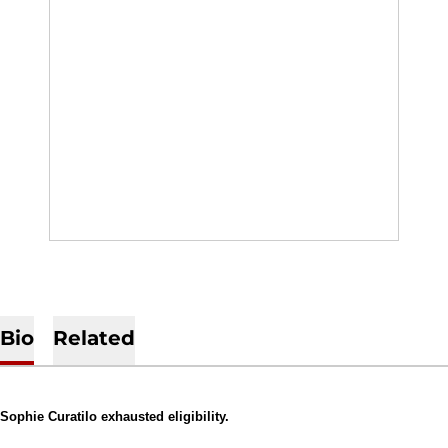
Bio
Related
Sophie Curatilo exhausted eligibility.