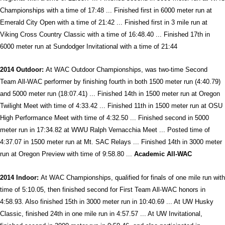
Championships with a time of 17:48 ... Finished first in 6000 meter run at
Emerald City Open with a time of 21:42 ... Finished first in 3 mile run at
Viking Cross Country Classic with a time of 16:48.40 ... Finished 17th in
6000 meter run at Sundodger Invitational with a time of 21:44
2014 Outdoor:
At WAC Outdoor Championships, was two-time Second
Team All-WAC performer by finishing fourth in both 1500 meter run (4:40.79)
and 5000 meter run (18:07.41) ... Finished 14th in 1500 meter run at Oregon
Twilight Meet with time of 4:33.42 ... Finished 11th in 1500 meter run at OSU
High Performance Meet with time of 4:32.50 ... Finished second in 5000
meter run in 17:34.82 at WWU Ralph Vernacchia Meet ... Posted time of
4:37.07 in 1500 meter run at Mt. SAC Relays ... Finished 14th in 3000 meter
run at Oregon Preview with time of 9:58.80 ...
Academic All-WAC
2014 Indoor:
At WAC Championships, qualified for finals of one mile run with
time of 5:10.05, then finished second for First Team All-WAC honors in
4:58.93. Also finished 15th in 3000 meter run in 10:40.69 ... At UW Husky
Classic, finished 24th in one mile run in 4:57.57 ... At UW Invitational,