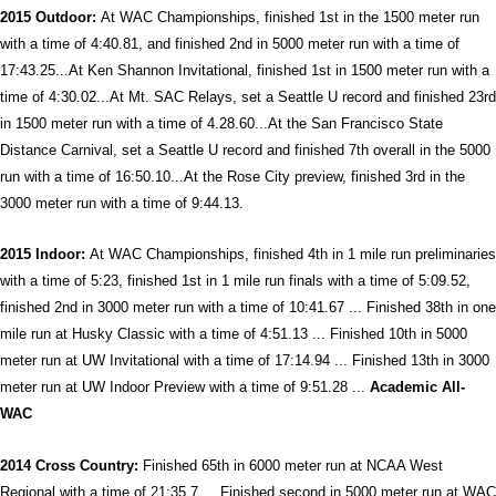
2015 Outdoor:
At WAC Championships, finished 1st in the 1500 meter run
with a time of 4:40.81, and finished 2nd in 5000 meter run with a time of
17:43.25...At Ken Shannon Invitational, finished 1st in 1500 meter run with a
time of 4:30.02...At Mt. SAC Relays, set a Seattle U record and finished 23rd
in 1500 meter run with a time of 4.28.60...At the San Francisco State
Distance Carnival, set a Seattle U record and finished 7th overall in the 5000
run with a time of 16:50.10...At the Rose City preview, finished 3rd in the
3000 meter run with a time of 9:44.13.
2015 Indoor:
At WAC Championships, finished 4th in 1 mile run preliminaries
with a time of 5:23, finished 1st in 1 mile run finals with a time of 5:09.52,
finished 2nd in 3000 meter run with a time of 10:41.67 ... Finished 38th in one
mile run at Husky Classic with a time of 4:51.13 ... Finished 10th in 5000
meter run at UW Invitational with a time of 17:14.94 ... Finished 13th in 3000
meter run at UW Indoor Preview with a time of 9:51.28 ...
Academic All-
WAC
2014 Cross Country:
Finished 65th in 6000 meter run at NCAA West
Regional with a time of 21:35.7 ... Finished second in 5000 meter run at WAC