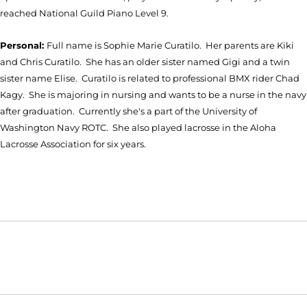
reached National Guild Piano Level 9.
Personal:
Full name is Sophie Marie Curatilo. Her parents are Kiki
and Chris Curatilo. She has an older sister named Gigi and a twin
sister name Elise. Curatilo is related to professional BMX rider Chad
Kagy. She is majoring in nursing and wants to be a nurse in the navy
after graduation. Currently she's a part of the University of
Washington Navy ROTC. She also played lacrosse in the Aloha
Lacrosse Association for six years.
Opens in a new window
Opens in a new window
Opens in