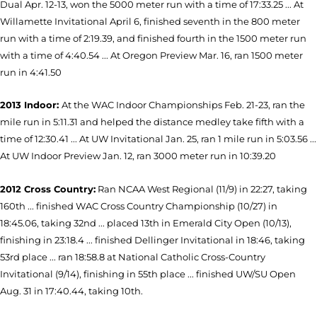
Dual Apr. 12-13, won the 5000 meter run with a time of 17:33.25 ... At
Willamette Invitational April 6, finished seventh in the 800 meter
run with a time of 2:19.39, and finished fourth in the 1500 meter run
with a time of 4:40.54 ... At Oregon Preview Mar. 16, ran 1500 meter
run in 4:41.50
2013 Indoor:
At the WAC Indoor Championships Feb. 21-23, ran the
mile run in 5:11.31 and helped the distance medley take fifth with a
time of 12:30.41 ... At UW Invitational Jan. 25, ran 1 mile run in 5:03.56 ...
At UW Indoor Preview Jan. 12, ran 3000 meter run in 10:39.20
2012 Cross Country:
Ran NCAA West Regional (11/9) in 22:27, taking
160th ... finished WAC Cross Country Championship (10/27) in
18:45.06, taking 32nd ... placed 13th in Emerald City Open (10/13),
finishing in 23:18.4 ... finished Dellinger Invitational in 18:46, taking
53rd place ... ran 18:58.8 at National Catholic Cross-Country
Invitational (9/14), finishing in 55th place ... finished UW/SU Open
Aug. 31 in 17:40.44, taking 10th.