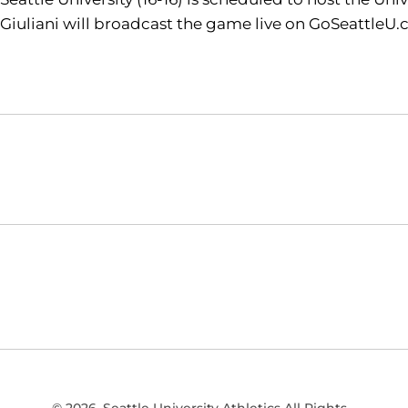
Giuliani will broadcast the game live on GoSeattleU.
Opens in a new window
NCAA
WAC
Opens in a new window
Opens in a new window