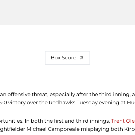
Box Score
 an offensive threat, especially after the third innin
a 6-0 victory over the Redhawks Tuesday evening at Hu
unities. In both the first and third innings,
Trent Ol
ightfielder Michael Camporeale misplaying both Kirba