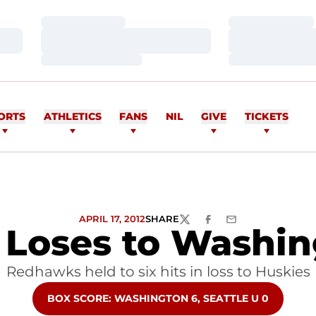
Loading…
Loading…
Loading…
Loading…
Loading…
Loading…
ORTS
ATHLETICS
FANS
NIL
GIVE
TICKETS
APRIL 17, 2012
SHARE
TWITTER
FACEBOOK
EMAIL
 Loses to Washin
Redhawks held to six hits in loss to Huskies
OPENS IN A NEW WINDOW
BOX SCORE: WASHINGTON 6, SEATTLE U 0