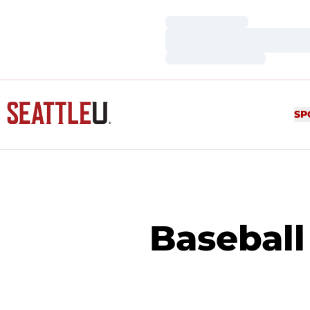
Loading…
Loading…
Loading…
SP
Baseball