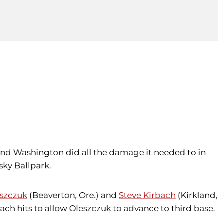
g, and Washington did all the damage it needed to in
sky Ballpark.
eszczuk
(Beaverton, Ore.) and
Steve Kirbach
(Kirkland,
ch hits to allow Oleszczuk to advance to third base.