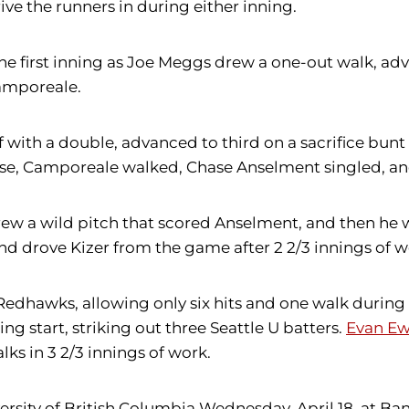
ve the runners in during either inning.
he first inning as Joe Meggs drew a one-out walk, a
amporeale.
f with a double, advanced to third on a sacrifice bun
e, Camporeale walked, Chase Anselment singled, and
hrew a wild pitch that scored Anselment, and then he
and drove Kizer from the game after 2 2/3 innings of w
edhawks, allowing only six hits and one walk during 
ng start, striking out three Seattle U batters.
Evan E
lks in 3 2/3 innings of work.
niversity of British Columbia Wednesday, April 18, at 