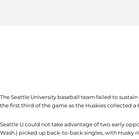
The Seattle University baseball team failed to sustain
the first third of the game as the Huskies collected 
Seattle U could not take advantage of two early opport
Wash.) picked up back-to-back singles, with Husky r