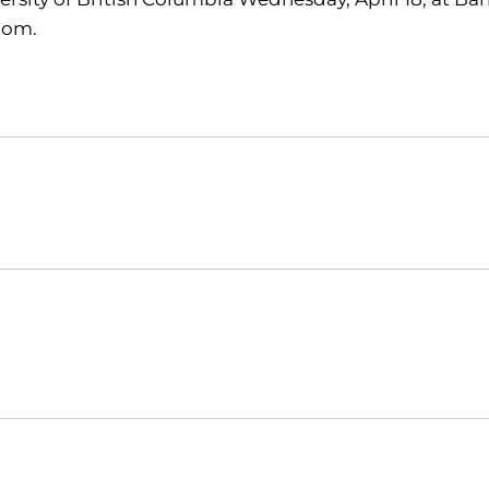
com.
Opens in a new window
Opens in a new window