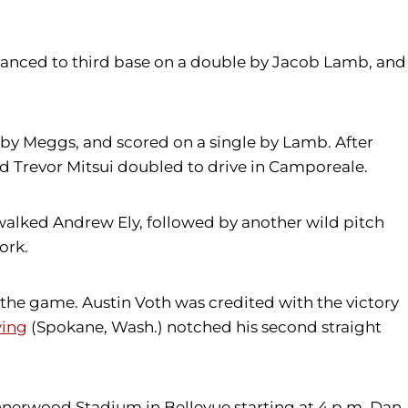
dvanced to third base on a double by Jacob Lamb, and
t by Meggs, and scored on a single by Lamb. After
 Trevor Mitsui doubled to drive in Camporeale.
 walked Andrew Ely, followed by another wild pitch
ork.
the game. Austin Voth was credited with the victory
wing
(Spokane, Wash.) notched his second straight
Bannerwood Stadium in Bellevue starting at 4 p.m. Dan