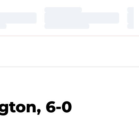
Loading…
Loa
Loading…
Loa
Loading…
Loa
gton, 6-0