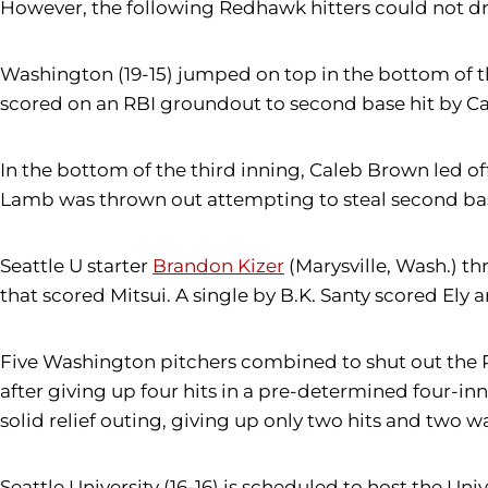
However, the following Redhawk hitters could not dri
Washington (19-15) jumped on top in the bottom of t
scored on an RBI groundout to second base hit by C
In the bottom of the third inning, Caleb Brown led of
Lamb was thrown out attempting to steal second bas
Seattle U starter
Brandon Kizer
(Marysville, Wash.) t
that scored Mitsui. A single by B.K. Santy scored Ely 
Five Washington pitchers combined to shut out the R
after giving up four hits in a pre-determined four-inni
solid relief outing, giving up only two hits and two wa
Seattle University (16-16) is scheduled to host the U