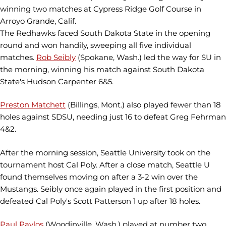
winning two matches at Cypress Ridge Golf Course in
Arroyo Grande, Calif.
The Redhawks faced South Dakota State in the opening
round and won handily, sweeping all five individual
matches.
Rob Seibly
(Spokane, Wash.) led the way for SU in
the morning, winning his match against South Dakota
State's Hudson Carpenter 6&5.
Preston Matchett
(Billings, Mont.) also played fewer than 18
holes against SDSU, needing just 16 to defeat Greg Fehrman
4&2.
After the morning session, Seattle University took on the
tournament host Cal Poly. After a close match, Seattle U
found themselves moving on after a 3-2 win over the
Mustangs. Seibly once again played in the first position and
defeated Cal Poly's Scott Patterson 1 up after 18 holes.
Paul Pavlos
(Woodinville, Wash.) played at number two,