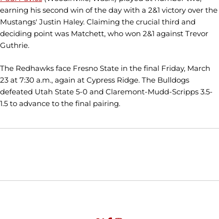
earning his second win of the day with a 2&1 victory over the
Mustangs' Justin Haley. Claiming the crucial third and
deciding point was Matchett, who won 2&1 against Trevor
Guthrie.
The Redhawks face Fresno State in the final Friday, March
23 at 7:30 a.m., again at Cypress Ridge. The Bulldogs
defeated Utah State 5-0 and Claremont-Mudd-Scripps 3.5-
1.5 to advance to the final pairing.
Opens in a new window
Opens in a new window
Opens in
NCAA
WAC