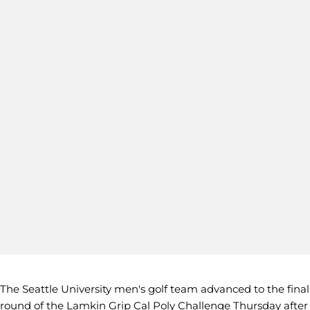
The Seattle University men's golf team advanced to the final
round of the Lamkin Grip Cal Poly Challenge Thursday after