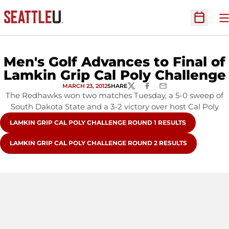
O
Open Sc
Men's Golf Advances to Final of
Lamkin Grip Cal Poly Challenge
MARCH 23, 2012
SHARE
TWITTER
FACEBOOK
EMAIL
The Redhawks won two matches Tuesday, a 5-0 sweep of
South Dakota State and a 3-2 victory over host Cal Poly
OPENS IN A NEW WINDOW
LAMKIN GRIP CAL POLY CHALLENGE ROUND 1 RESULTS
OPENS IN A NEW WINDOW
LAMKIN GRIP CAL POLY CHALLENGE ROUND 2 RESULTS