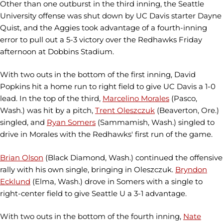
Other than one outburst in the third inning, the Seattle
University offense was shut down by UC Davis starter Dayne
Quist, and the Aggies took advantage of a fourth-inning
error to pull out a 5-3 victory over the Redhawks Friday
afternoon at Dobbins Stadium.
With two outs in the bottom of the first inning, David
Popkins hit a home run to right field to give UC Davis a 1-0
lead. In the top of the third,
Marcelino Morales
(Pasco,
Wash.) was hit by a pitch,
Trent Oleszczuk
(Beaverton, Ore.)
singled, and
Ryan Somers
(Sammamish, Wash.) singled to
drive in Morales with the Redhawks' first run of the game.
Brian Olson
(Black Diamond, Wash.) continued the offensive
rally with his own single, bringing in Oleszczuk.
Bryndon
Ecklund
(Elma, Wash.) drove in Somers with a single to
right-center field to give Seattle U a 3-1 advantage.
With two outs in the bottom of the fourth inning,
Nate