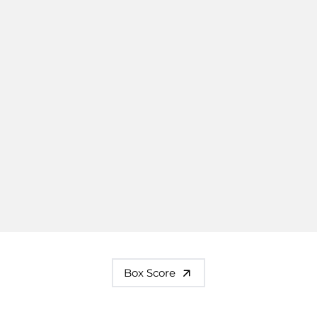
Box Score