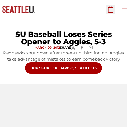
O
Open Sc
SU Baseball Loses Series
Opener to Aggies, 5-3
MARCH 09, 2012
SHARE
TWITTER
FACEBOOK
EMAIL
Redhawks shut down after three-run third inning, Aggies
take advantage of mistakes to earn comeback victory
OPENS IN A NEW WINDOW
BOX SCORE: UC DAVIS 5, SEATTLE U 3