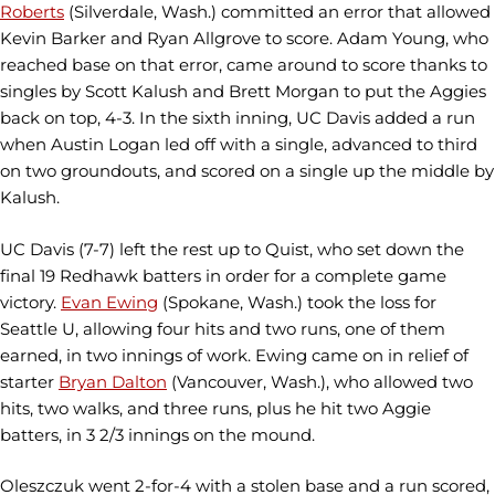
Roberts
(Silverdale, Wash.) committed an error that allowed
Kevin Barker and Ryan Allgrove to score. Adam Young, who
reached base on that error, came around to score thanks to
singles by Scott Kalush and Brett Morgan to put the Aggies
back on top, 4-3. In the sixth inning, UC Davis added a run
when Austin Logan led off with a single, advanced to third
on two groundouts, and scored on a single up the middle by
Kalush.
UC Davis (7-7) left the rest up to Quist, who set down the
final 19 Redhawk batters in order for a complete game
victory.
Evan Ewing
(Spokane, Wash.) took the loss for
Seattle U, allowing four hits and two runs, one of them
earned, in two innings of work. Ewing came on in relief of
starter
Bryan Dalton
(Vancouver, Wash.), who allowed two
hits, two walks, and three runs, plus he hit two Aggie
batters, in 3 2/3 innings on the mound.
Oleszczuk went 2-for-4 with a stolen base and a run scored,