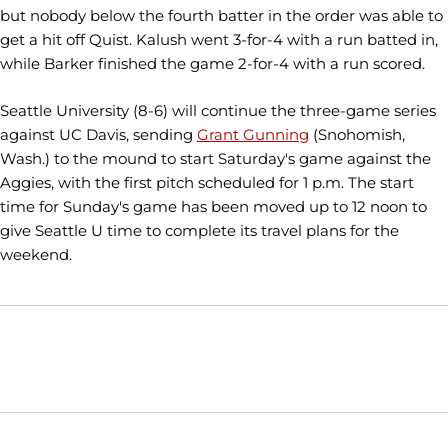
but nobody below the fourth batter in the order was able to
get a hit off Quist. Kalush went 3-for-4 with a run batted in,
while Barker finished the game 2-for-4 with a run scored.
Seattle University (8-6) will continue the three-game series
against UC Davis, sending
Grant Gunning
(Snohomish,
Wash.) to the mound to start Saturday's game against the
Aggies, with the first pitch scheduled for 1 p.m. The start
time for Sunday's game has been moved up to 12 noon to
give Seattle U time to complete its travel plans for the
weekend.
Opens in a new window
Opens in a new window
Opens in