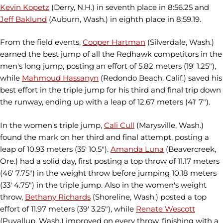
Kevin Kopetz
(Derry, N.H.) in seventh place in 8:56.25 and
Jeff Baklund
(Auburn, Wash.) in eighth place in 8:59.19.
From the field events,
Cooper Hartman
(Silverdale, Wash.)
earned the best jump of all the Redhawk competitors in the
men's long jump, posting an effort of 5.82 meters (19' 1.25"),
while
Mahmoud Hassanyn
(Redondo Beach, Calif.) saved his
best effort in the triple jump for his third and final trip down
the runway, ending up with a leap of 12.67 meters (41' 7").
In the women's triple jump,
Cali Cull
(Marysville, Wash.)
found the mark on her third and final attempt, posting a
leap of 10.93 meters (35' 10.5").
Amanda Luna
(Beavercreek,
Ore.) had a solid day, first posting a top throw of 11.17 meters
(46' 7.75") in the weight throw before jumping 10.18 meters
(33' 4.75") in the triple jump. Also in the women's weight
throw,
Bethany Richards
(Shoreline, Wash.) posted a top
effort of 11.97 meters (39' 3.25"), while
Renate Wescott
(Puyallup, Wash.) improved on every throw, finishing with a