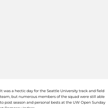
It was a hectic day for the Seattle University track and field
team, but numerous members of the squad were still able
to post season and personal bests at the UW Open Sunday