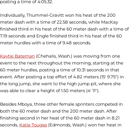
posting a time of 4:05.32.
Individually, Thummel-Gravitt won his heat of the 200
meter dash with a time of 22.58 seconds, while MacKay
finished third in his heat of the 60 meter dash with a time of
7.19 seconds and Engle finished third in his heat of the 60
meter hurdles with a time of 9.48 seconds.
Kaytie Bateman
(Chehalis, Wash.) was moving from one
event to the next throughout the morning, starting at the
60 meter hurdles, posting a time of 10.31 seconds in that
event. After posting a top effort of 4.82 meters (15' 9.75") in
the long jump, she went to the high jump pit, where she
was able to clear a height of 1.50 meters (4' 11").
Besides Mboya, three other female sprinters competed in
both the 60 meter dash and the 200 meter dash. After
finishing second in her heat of the 60 meter dash in 8.21
seconds,
Katie Tougas
(Edmonds, Wash.) won her heat in