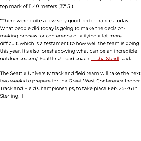
top mark of 11.40 meters (37' 5").
"There were quite a few very good performances today.
What people did today is going to make the decision-
making process for conference qualifying a lot more
difficult, which is a testament to how well the team is doing
this year. It's also foreshadowing what can be an incredible
outdoor season," Seattle U head coach
Trisha Steidl
said.
The Seattle University track and field team will take the next
two weeks to prepare for the Great West Conference Indoor
Track and Field Championships, to take place Feb. 25-26 in
Sterling, Ill.
Opens in a new window
Opens in a new window
Opens in