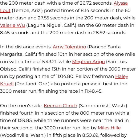
the 200 meter dash with a time of 26.72 seconds.
Alyssa
Lout
(Tempe, Ariz.) posted times of 8.14 seconds in the 60
meter dash and 27.55 seconds in the 200 meter dash, while
Valerie Wu
(Laguna Niguel, Calif.) ran the 60 meter dash in
8.45 seconds and the 200 meter dash in 28.92 seconds.
In the distance events,
Amy Tolentino
(Rancho Santa
Margarita, Calif.) finished 10th in her section of the one mile
run with a time of 5:43.21, while
Meghan Arigo
(San Luis
Obispo, Calif.) finished 13th in her portion of the 3000 meter
run by posting a time of 11:04.80. Fellow freshman
Haley
Kruell
(Portland, Ore.) also posted a personal best in the
3000 meter run, finishing the race in 11:48.45.
On the men's side,
Keenan Clinch
(Sammamish, Wash.)
finished fourth in his section of the 800 meter run with a
time of 1:59.85, while three runners were near the lead in
their section of the 3000 meter run, led by
Miles Hille
(Woodinville, Wash.) in fifth place in 8:50.69, followed by