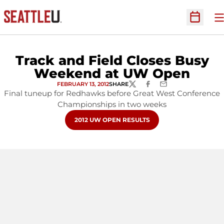
O
Open Sc
Track and Field Closes Busy
Weekend at UW Open
FEBRUARY 13, 2012
SHARE
TWITTER
FACEBOOK
EMAIL
Final tuneup for Redhawks before Great West Conference
Championships in two weeks
OPENS IN A NEW WINDOW
2012 UW OPEN RESULTS