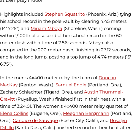
at Dempsey Indoor.
Highlights included
Stephen Squatrito
(Phoenix, Ariz.) tying
his school record in the pole vault by clearing 4.45 meters
(14' 7.25") and
Miriam Mboya
(Shoreline, Wash.) coming
within 1/100th of a second of her school record in the 60
meter dash with a time of 7.86 seconds. Mboya also
competed in the 200 meter dash, finishing in 27.12 seconds,
and in the long jump, posting a top jump of 4.74 meters (15'
6.75").
In the men's 4x400 meter relay, the team of
Duncan
MacKay
(Renton, Wash.),
Samuel Engle
(Portland, Ore.),
Zachary Schlachter (Tigard, Ore.), and
Austin Thummel-
Gravitt
(Puyallup, Wash.) finished first in their heat with a
time of 3:24.01. The women's 4x400 meter relay quartet of
Elena Collins
(Eugene, Ore.),
Meeghan Bergmann
(Portland,
Ore.),
Candice de Sauvage
(Foster City, Calif.), and
Rosalyn
DiLillo
(Santa Rosa, Calif.) finished second in their heat after