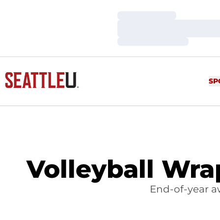
Loading…
Loading…
Loading…
SP
Volleyball Wra
End-of-year a