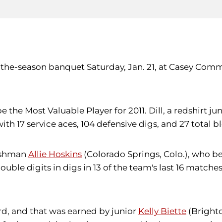
-of-the-season banquet Saturday, Jan. 21, at Casey C
be the Most Valuable Player for 2011. Dill, a redshirt 
ith 17 service aces, 104 defensive digs, and 27 total b
reshman
Allie Hoskins
(Colorado Springs, Colo.), who b
uble digits in digs in 13 of the team's last 16 matche
ard, and that was earned by junior
Kelly Biette
(Brighton