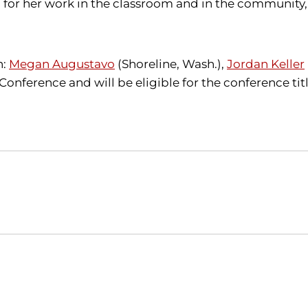
 for her work in the classroom and in the community, 
n:
Megan Augustavo
(Shoreline, Wash.),
Jordan Keller
 Conference and will be eligible for the conference t
Opens in a new window
Opens in a new window