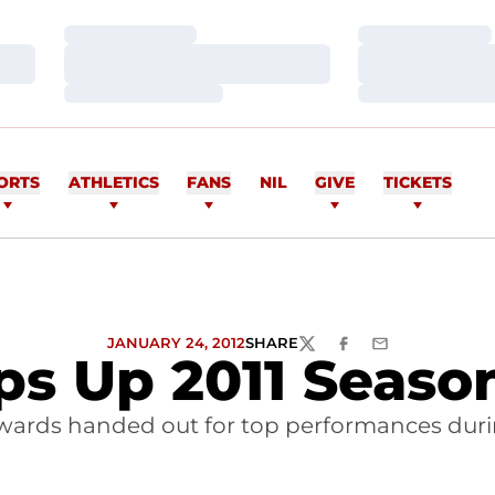
Loading…
Loading…
Loading…
Loading…
Loading…
Loading…
ORTS
ATHLETICS
FANS
NIL
GIVE
TICKETS
JANUARY 24, 2012
SHARE
TWITTER
FACEBOOK
EMAIL
ps Up 2011 Seas
wards handed out for top performances duri