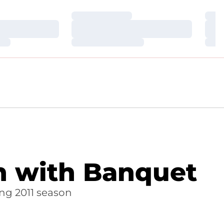
Loading…
Loa
Loading…
Loa
Loading…
Loa
on with Banquet
ng 2011 season