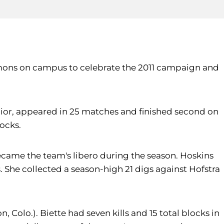
ommons on campus to celebrate the 2011 campaign and
junior, appeared in 25 matches and finished second on
locks.
ecame the team's libero during the season. Hoskins
s. She collected a season-high 21 digs against Hofstra
, Colo.). Biette had seven kills and 15 total blocks in