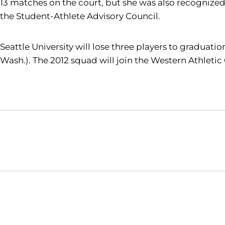
13 matches on the court, but she was also recognized
the Student-Athlete Advisory Council.
Seattle University will lose three players to graduatio
Wash.). The 2012 squad will join the Western Athletic
Opens in a new window
NCAA
WAC
Opens in a new window
Opens in a new window