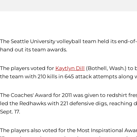
The Seattle University volleyball team held its end
hand out its team awards.
The players voted for
Kaytlyn Dill
(Bothell, Wash.) to 
the team with 210 kills in 645 attack attempts along w
The Coaches' Award for 2011 was given to redshirt f
led the Redhawks with 221 defensive digs, reaching do
Sept. 17.
The players also voted for the Most Inspirational Aw