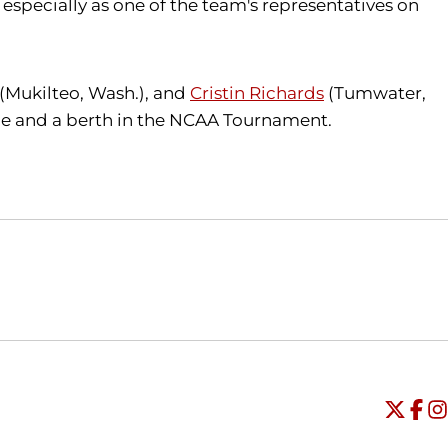
especially as one of the team's representatives on
(Mukilteo, Wash.), and
Cristin Richards
(Tumwater,
itle and a berth in the NCAA Tournament.
Opens in a new window
Opens in a new window
O
Universi
Open
Unive
Op
Un