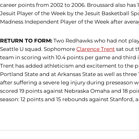
career points from 2002 to 2006. Broussard also has 1
Jesuit Player of the Week by the Jesuit Basketball Sp
Madness Independent Player of the Week after avera
RETURN TO FORM:
Two Redhawks who had not played 
Seattle U squad. Sophomore
Clarence Trent
sat out t
team in scoring with 10.4 points per game and third 
Trent has added athleticism and excitement to the pro
Portland State and at Arkansas State as well as thre
after suffering a severe leg injury during preseaso
scored 19 points against Nebraska Omaha and 18 poin
season: 12 points and 15 rebounds against Stanford, a