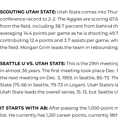
SCOUTING UTAH STATE:
Utah State comes into Thurs
conference record to 2-2. The Aggies are scoring 67.6
from the field, including 38.7 percent from behind th
averaging 14.4 points per game as he is shooting 49.7
contributing 12.4 points and 3.7 assists per game, wh
the field. Morgan Grim leads the team in rebounding 
SEATTLE U VS. UTAH STATE:
This is the 29th meetin
in almost 36 years. The first meeting took place Dec. 1
the next meeting on Dec. 3, 1959, in Seattle, 85-73.
State (75-66 in Seattle, 79-73 in Logan). Utah State's 
Utah State leads the overall series, 15-13, but Seattle
IT STARTS WITH AB:
After passing the 1,000-point 
list. He currently has 1,261 career points, currently 1