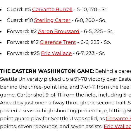
Guard: #5
Cervante Burrell
- 5-10, 170 - Sr.
Guard: #10
Sterling Carter
- 6-0, 200 - So.
Forward: #2
Aaron Broussard
- 6-5, 225 - Sr.
Forward: #12
Clarence Trent
- 6-6, 225 - So.
Forward: #25
Eric Wallace
- 6-7, 233 - Sr.
THE EASTERN WASHINGTON GAME:
Behind a care
Seattle University picked up a 91-78 victory over Ea
behind the three-point line, and 7-of-11 from the free
game. Carter shot 9-of-11 from the field, including 5-
Ahead by just one halfway through the second half, 
posted a season-high shooting percentage, hitting 56.
point guard play for Seattle U was solid, as
Cervante 
points, seven rebounds, and seven assists.
Eric Walla