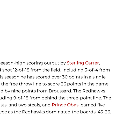
season-high scoring output by
Sterling Carter
,
shot 12-of-18 from the field, including 3-of-4 from
his season he has scored over 30 points in a single
 the free throw line to score 26 points in the game.
 led by nine points from Broussard. The Redhawks
luding 9-of-18 from behind the three-point line. The
ists, and two steals, and
Prince Obasi
earned five
iece as the Redhawks dominated the boards, 45-26.