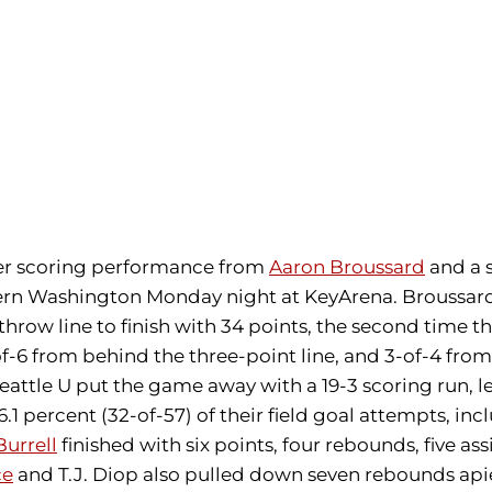
er scoring performance from
Aaron Broussard
and a 
stern Washington Monday night at KeyArena. Broussard 
 throw line to finish with 34 points, the second time t
of-6 from behind the three-point line, and 3-of-4 from
Seattle U put the game away with a 19-3 scoring run,
1 percent (32-of-57) of their field goal attempts, inc
Burrell
finished with six points, four rebounds, five ass
ce
and T.J. Diop also pulled down seven rebounds ap