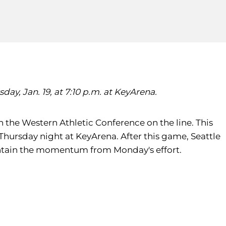
ay, Jan. 19, at 7:10 p.m. at KeyArena.
n the Western Athletic Conference on the line. This
Thursday night at KeyArena. After this game, Seattle
maintain the momentum from Monday's effort.