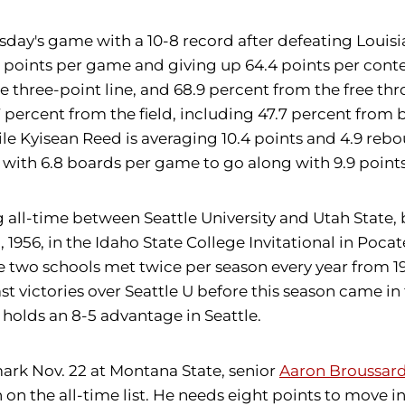
day's game with a 10-8 record after defeating Louisia
 points per game and giving up 64.4 points per contes
e three-point line, and 68.9 percent from the free thr
 percent from the field, including 47.7 percent from 
ile Kyisean Reed is averaging 10.4 points and 4.9 reb
with 6.8 boards per game to go along with 9.9 points
g all-time between Seattle University and Utah Stat
, 1956, in the Idaho State College Invitational in Pocat
 The two schools met twice per season every year from
last victories over Seattle U before this season came in
 U holds an 8-5 advantage in Seattle.
mark Nov. 22 at Montana State, senior
Aaron Broussar
8th on the all-time list. He needs eight points to move