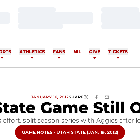
Loading…
Loading…
Loading…
Loading…
Loading…
Loading…
ORTS
ATHLETICS
FANS
NIL
GIVE
TICKETS
JANUARY 18, 2012
SHARE
TWITTER
FACEBOOK
EMAIL
State Game Still
ffort, split season series with Aggies after
OPENS IN A NEW WINDOW
GAME NOTES - UTAH STATE (JAN. 19, 2012)