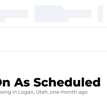
Loading…
Loa
Loading…
Loa
Loading…
Loa
 On As Scheduled
 losing in Logan, Utah, one month ago