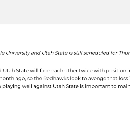
niversity and Utah State is still scheduled for Thursd
 Utah State will face each other twice with position i
month ago, so the Redhawks look to avenge that loss 
, so playing well against Utah State is important to 