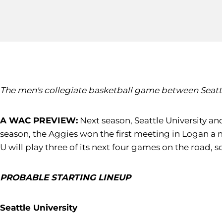
The men's collegiate basketball game between Seattle U
A WAC PREVIEW:
Next season, Seattle University and
season, the Aggies won the first meeting in Logan a 
U will play three of its next four games on the road
PROBABLE STARTING LINEUP
Seattle University