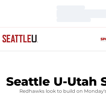
Loading…
Loading…
Loading…
SP
Seattle U-Utah 
Redhawks look to build on Monday's e