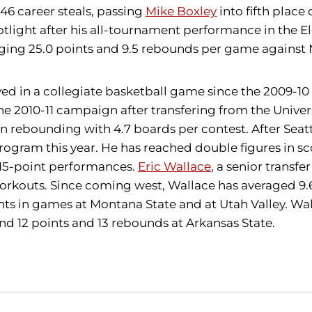
46 career steals, passing
Mike Boxley
into fifth place
otlight after his all-tournament performance in the El
ging 25.0 points and 9.5 rebounds per game against
in a collegiate basketball game since the 2009-10 se
he 2010-11 campaign after transfering from the Univer
in rebounding with 4.7 boards per contest. After Sea
gram this year. He has reached double figures in scor
e 15-point performances.
Eric Wallace
, a senior transf
n workouts. Since coming west, Wallace has averaged 
ts in games at Montana State and at Utah Valley. Wa
nd 12 points and 13 rebounds at Arkansas State.