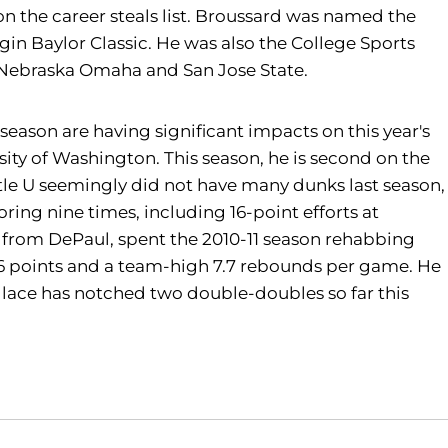
 on the career steals list. Broussard was named the
gin Baylor Classic. He was also the College Sports
 Nebraska Omaha and San Jose State.
ason are having significant impacts on this year's
sity of Washington. This season, he is second on the
ttle U seemingly did not have many dunks last season,
ing nine times, including 16-point efforts at
er from DePaul, spent the 2010-11 season rehabbing
9.6 points and a team-high 7.7 rebounds per game. He
llace has notched two double-doubles so far this