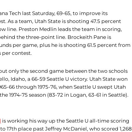
na Tech last Saturday, 69-65, to improve its
t. As a team, Utah State is shooting 47.5 percent
ow line. Preston Medlin leads the team in scoring,
behind the three-point line. Brockeith Pane is
ounds per game, plus he is shooting 61.5 percent from
 per contest.
e, but only the second game between the two schools
ello, Idaho, a 66-59 Seattle U victory. Utah State won
 1965-66 through 1975-76, when Seattle U swept Utah
 the 1974-75 season (83-72 in Logan, 63-61 in Seattle).
d
is working his way up the Seattle U all-time scoring
 into 17th place past Jeffrey McDaniel, who scored 1,268