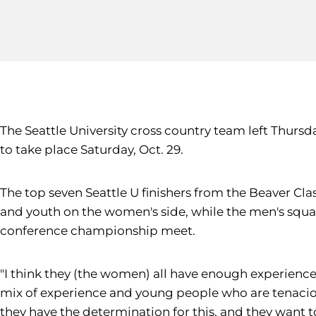
The Seattle University cross country team left Thurs
to take place Saturday, Oct. 29.
The top seven Seattle U finishers from the Beaver Cla
and youth on the women's side, while the men's squad
conference championship meet.
"I think they (the women) all have enough experienc
mix of experience and young people who are tenacious
they have the determination for this, and they want t