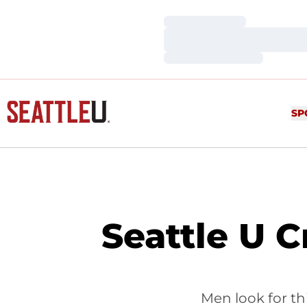
Loading…
Loading…
Loading…
SP
Seattle U 
Men look for th