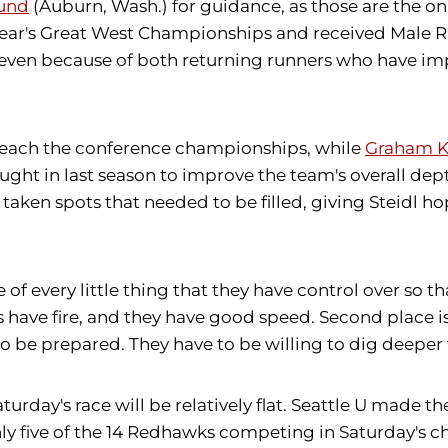
lund
(Auburn, Wash.) for guidance, as those are the
 year's Great West Championships and received Male Ru
p seven because of both returning runners who have
 to reach the conference championships, while
Graham K
ought in last season to improve the team's overall d
ken spots that needed to be filled, giving Steidl hop
 of every little thing that they have control over so t
s have fire, and they have good speed. Second place is 
o be prepared. They have to be willing to dig deeper 
urday's race will be relatively flat. Seattle U made th
ly five of the 14 Redhawks competing in Saturday's ch