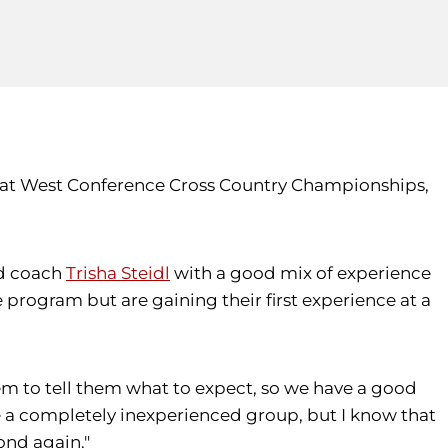
 Great West Conference Cross Country Championships,
ad coach
Trisha Steidl
with a good mix of experience
program but are gaining their first experience at a
m to tell them what to expect, so we have a good
re a completely inexperienced group, but I know that
ond again."