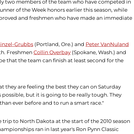
 only two members of the team who have competed in
nner of the Week honors earlier this season, while
 improved and freshmen who have made an immediate
inzel-Grubbs
(Portland, Ore.) and
Peter VanNuland
epth. Freshmen
Collin Overbay
(Spokane, Wash.) and
e that the team can finish at least second for the
hat they are feeling the best they can on Saturday
possible, but it is going to be really tough. They
than ever before and to run a smart race."
e trip to North Dakota at the start of the 2010 season
ampionships ran in last year's Ron Pynn Classic