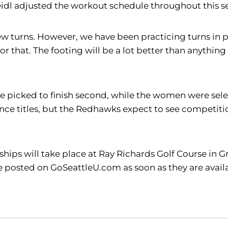
idl adjusted the workout schedule throughout this sea
 a few turns. However, we have been practicing turns 
or that. The footing will be a lot better than anything
 picked to finish second, while the women were selecte
e titles, but the Redhawks expect to see competitio
s will take place at Ray Richards Golf Course in Gran
l be posted on GoSeattleU.com as soon as they are avai