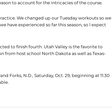
son to account for the intricacies of the course.
in practice. We changed up our Tuesday workouts so we
 we have experienced so far this season, so I expect
d to finish fourth. Utah Valley is the favorite to
n from host school North Dakota as well as Texas-
d Forks, N.D., Saturday, Oct. 29, beginning at 11:30
lable.