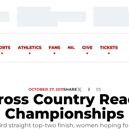
Loading…
Loading…
Loading…
Loading…
Loading…
Loading…
ORTS
ATHLETICS
FANS
NIL
GIVE
TICKETS
OCTOBER 27, 2011
SHARE
TWITTER
FACEBOOK
EMAIL
Cross Country Re
Championships
ird straight top-two finish, women hoping for