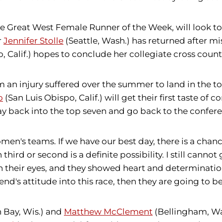
e Great West Female Runner of the Week, will look to
r
Jennifer Stolle
(Seattle, Wash.) has returned after m
 Calif.) hopes to conclude her collegiate cross country
m an injury suffered over the summer to land in the to
o
(San Luis Obispo, Calif.) will get their first taste o
y back into the top seven and go back to the confe
men's teams. If we have our best day, there is a chanc
 third or second is a definite possibility. I still cann
in their eyes, and they showed heart and determinati
d's attitude into this race, then they are going to be 
 Bay, Wis.) and
Matthew McClement
(Bellingham, Wa