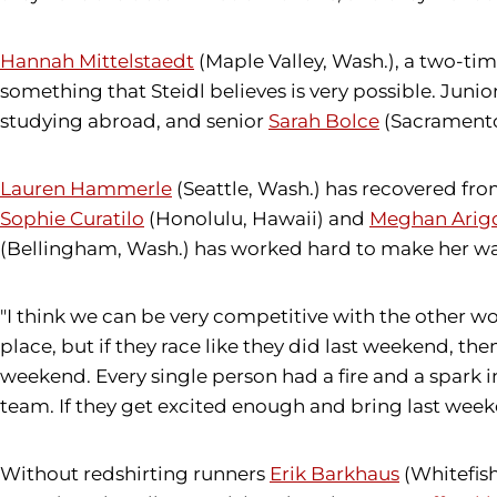
Hannah Mittelstaedt
(Maple Valley, Wash.), a two-tim
something that Steidl believes is very possible. Junio
studying abroad, and senior
Sarah Bolce
(Sacramento,
Lauren Hammerle
(Seattle, Wash.) has recovered fro
Sophie Curatilo
(Honolulu, Hawaii) and
Meghan Arig
(Bellingham, Wash.) has worked hard to make her wa
"I think we can be very competitive with the other wo
place, but if they race like they did last weekend, then
weekend. Every single person had a fire and a spark 
team. If they get excited enough and bring last weeken
Without redshirting runners
Erik Barkhaus
(Whitefish