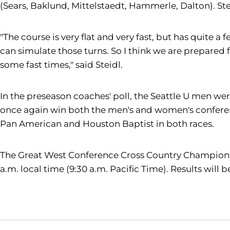
(Sears, Baklund, Mittelstaedt, Hammerle, Dalton). Ste
"The course is very flat and very fast, but has quite
can simulate those turns. So I think we are prepared f
some fast times," said Steidl.
In the preseason coaches' poll, the Seattle U men were
once again win both the men's and women's conferenc
Pan American and Houston Baptist in both races.
The Great West Conference Cross Country Championship
a.m. local time (9:30 a.m. Pacific Time). Results wil