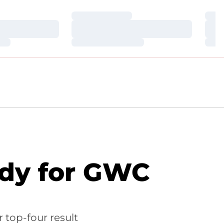
Loading…
Loa
Loading…
Loa
Loading…
Loa
ady for GWC
 top-four result