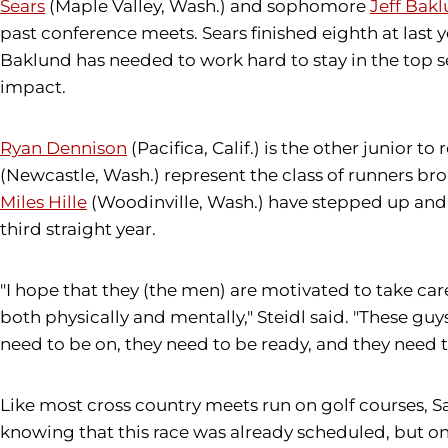
Sears
(Maple Valley, Wash.) and sophomore
Jeff Bak
past conference meets. Sears finished eighth at last
Baklund has needed to work hard to stay in the to
impact.
Ryan Dennison
(Pacifica, Calif.) is the other junior
(Newcastle, Wash.) represent the class of runners br
Miles Hille
(Woodinville, Wash.) have stepped up and ta
third straight year.
"I hope that they (the men) are motivated to take care
both physically and mentally," Steidl said. "These guy
need to be on, they need to be ready, and they need t
Like most cross country meets run on golf courses, Sat
knowing that this race was already scheduled, but on