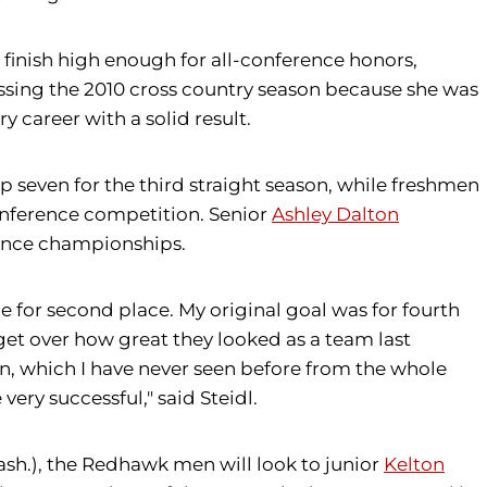
 finish high enough for all-conference honors,
issing the 2010 cross country season because she was
 career with a solid result.
p seven for the third straight season, while freshmen
f conference competition. Senior
Ashley Dalton
rence championships.
e for second place. My original goal was for fourth
ot get over how great they looked as a team last
on, which I have never seen before from the whole
very successful," said Steidl.
sh.), the Redhawk men will look to junior
Kelton