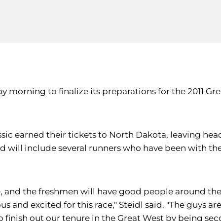
day morning to finalize its preparations for the 2011
ssic earned their tickets to North Dakota, leaving he
 will include several runners who have been with the 
e, and the freshmen will have good people around the
 and excited for this race," Steidl said. "The guys a
o finish out our tenure in the Great West by being sec