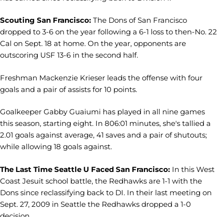
Scouting San Francisco:
The Dons of San Francisco
dropped to 3-6 on the year following a 6-1 loss to then-No. 22
Cal on Sept. 18 at home. On the year, opponents are
outscoring USF 13-6 in the second half.
Freshman Mackenzie Krieser leads the offense with four
goals and a pair of assists for 10 points.
Goalkeeper Gabby Guaiumi has played in all nine games
this season, starting eight. In 806:01 minutes, she's tallied a
2.01 goals against average, 41 saves and a pair of shutouts;
while allowing 18 goals against.
The Last Time Seattle U Faced San Francisco:
In this West
Coast Jesuit school battle, the Redhawks are 1-1 with the
Dons since reclassifying back to DI. In their last meeting on
Sept. 27, 2009 in Seattle the Redhawks dropped a 1-0
decision.