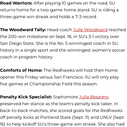
Road Warriors:
After playing 10 games on the road, SU
returns home for a two-game home stand. SU is riding a
three-game win streak and holds a 7-3 record.
The Woodward Tally:
Head coach
Julie Woodward
reached
the 200-win milestone on Sept. 18, in SU's 3-1 victory over
San Diego State. She is the No. 5 winningest coach in SU
history in a single sport and the winningest women's soccer
coach in program history.
Comforts of Home:
The Redhawks will host their home
opener this Friday versus San Francisco. SU will only play
five games at Championship Field this season.
Penalty Kick Specialist:
Sophomore
Julia Besagno
preserved her stance as the team's penalty kick taker. In
back-to-back matches, she scored goals for the Redhawks
off penalty kicks at Portland State (Sept. 11) and UNLV (Sept.
16) to help kickoff SU's three-game win streak. She also had