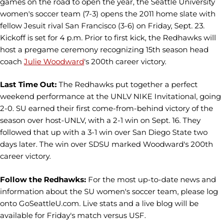
games on the road to open the year, the Seattle University
women's soccer team (7-3) opens the 2011 home slate with
fellow Jesuit rival San Francisco (3-6) on Friday, Sept. 23.
Kickoff is set for 4 p.m. Prior to first kick, the Redhawks will
host a pregame ceremony recognizing 15th season head
coach
Julie Woodward
's 200th career victory.
Last Time Out:
The Redhawks put together a perfect
weekend performance at the UNLV NIKE Invitational, going
2-0. SU earned their first come-from-behind victory of the
season over host-UNLV, with a 2-1 win on Sept. 16. They
followed that up with a 3-1 win over San Diego State two
days later. The win over SDSU marked Woodward's 200th
career victory.
Follow the Redhawks:
For the most up-to-date news and
information about the SU women's soccer team, please log
onto GoSeattleU.com. Live stats and a live blog will be
available for Friday's match versus USF.