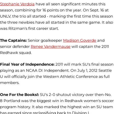
Stephanie Verdoia
have all seen significant minutes this
season, combining for 16 points on the year. On Sept. 16 at
UNLV, the trio all started - marking the first time this season
the three newbies have all started in the same game. It also
was Ritzman's first career start.
The Captains:
Senior goalkeeper
Madison Goverde
and
senior defender
Renee Vandermause
will captain the 2011
Redhawk squad.
Final Year of Independence:
2011 will mark SU's final season
playing as an NCAA DI Independent. On July 1, 2012 Seattle
U will officially join the Western Athletic Conference as full
members.
One For the Books!:
SU's 2-0 shutout victory over then-No.
8 Portland was the biggest win in Redhawk women's soccer
program history. It also marked the highest win an SU team
has earned since reclassifying back to Division I.