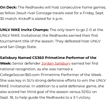
On Deck:
The Redhawks will host consecutive home games,
as fellow Jesuit rival Gonzaga travels west for a Friday, Sept.
30 match. Kickoff is slated for 4 p.m.
UNLV NIKE Invite Champs:
The only team to go 2-0 at the
UNLV NIKE Invitational, the Redhawks earned their first
tournament title of the season. They defeated host-UNLV
and San Diego State.
Salisbury Named CS360 Primetime Performer of the
Week:
Senior defender
Jordan Salisbury
earned her first
national recognition, as she was named a
CollegeSoccer360.com Primetime Performer of the Week.
She was key in SU's strong defensive efforts to win the UNLV
NIKE Invitational. In addition to a solid defensive game, she
also scored her third goal of the season versus SDSU on
Sept. 18, to help guide the Redhawks to a 3-1 victory.