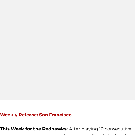
Weekly Release: San Francisco
This Week for the Redhawks:
After playing 10 consecutive