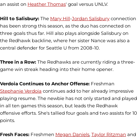
an assist on
Heather Thomas
' goal versus UNLV.
Hill to Salisbury:
The
Mary Hill
-
Jordan Salisbury
connection
has been strong this season, as the duo has connected on
three goals thus far. Hill also plays alongside Salisbury on
the Redhawk backline, where her sister Nance was also a
central defender for Seattle U from 2008-10.
Three in a Row:
The Redhawks are currently riding a three-
game win streak heading into their home opener.
Verdoia Continues to Anchor Offense:
Freshman
Stephanie Verdoia
continues add to her already impressive
playing resume. The newbie has not only started and played
in all ten games this season, but leads the Redhawk
offensive efforts. She's tallied four goals and two assists for 10
points.
Fresh Faces:
Freshmen
Megan Daniels
,
Taylor Ritzman
and