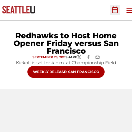
O
Open Sc
Redhawks to Host Home
Opener Friday versus San
Francisco
SEPTEMBER 23, 2011
SHARE
TWITTER
FACEBOOK
EMAIL
Kickoff is set for 4 p.m. at Championship Field
OPENS IN A NEW WINDOW
WEEKLY RELEASE: SAN FRANCISCO