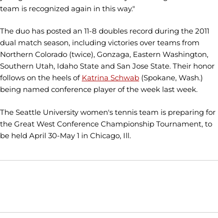
team is recognized again in this way."
The duo has posted an 11-8 doubles record during the 2011
dual match season, including victories over teams from
Northern Colorado (twice), Gonzaga, Eastern Washington,
Southern Utah, Idaho State and San Jose State. Their honor
follows on the heels of
Katrina Schwab
(Spokane, Wash.)
being named conference player of the week last week.
The Seattle University women's tennis team is preparing for
the Great West Conference Championship Tournament, to
be held April 30-May 1 in Chicago, Ill.
Opens in a new window
Opens in a new window
Opens in