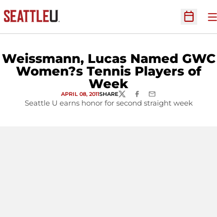
O
Open Sc
Weissmann, Lucas Named GWC
Women?s Tennis Players of
Week
APRIL 08, 2011
SHARE
TWITTER
FACEBOOK
EMAIL
Seattle U earns honor for second straight week