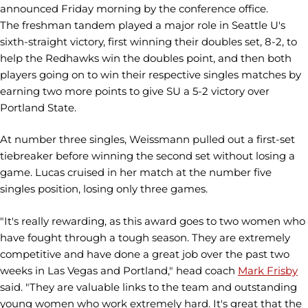
announced Friday morning by the conference office.
The freshman tandem played a major role in Seattle U's
sixth-straight victory, first winning their doubles set, 8-2, to
help the Redhawks win the doubles point, and then both
players going on to win their respective singles matches by
earning two more points to give SU a 5-2 victory over
Portland State.
At number three singles, Weissmann pulled out a first-set
tiebreaker before winning the second set without losing a
game. Lucas cruised in her match at the number five
singles position, losing only three games.
"It's really rewarding, as this award goes to two women who
have fought through a tough season. They are extremely
competitive and have done a great job over the past two
weeks in Las Vegas and Portland," head coach
Mark Frisby
said. "They are valuable links to the team and outstanding
young women who work extremely hard. It's great that the