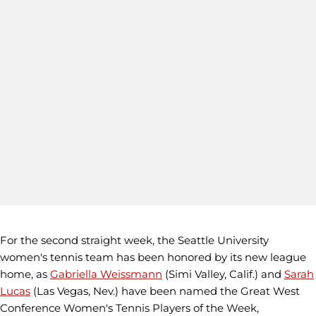
For the second straight week, the Seattle University
women's tennis team has been honored by its new league
home, as
Gabriella Weissmann
(Simi Valley, Calif.) and
Sarah
Lucas
(Las Vegas, Nev.) have been named the Great West
Conference Women's Tennis Players of the Week,