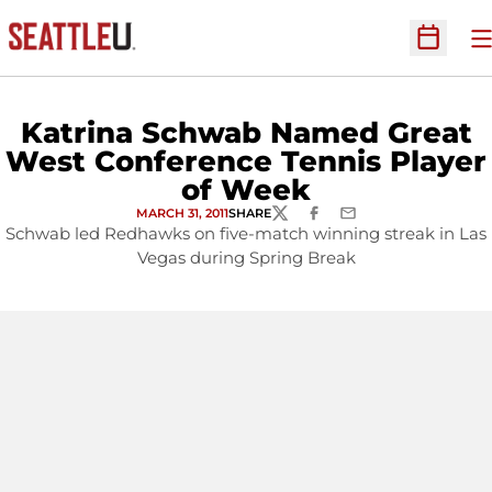
O
Open Sc
Katrina Schwab Named Great
West Conference Tennis Player
of Week
MARCH 31, 2011
SHARE
TWITTER
FACEBOOK
EMAIL
Schwab led Redhawks on five-match winning streak in Las
Vegas during Spring Break