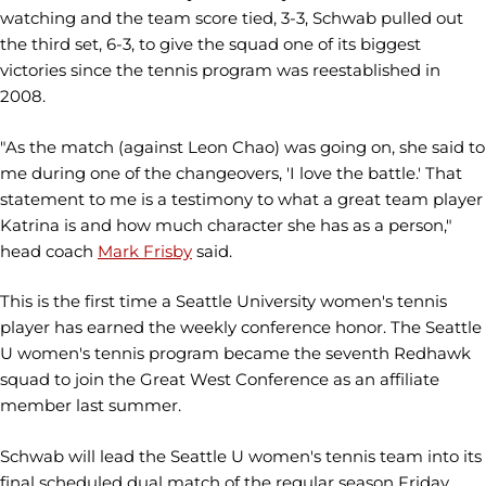
watching and the team score tied, 3-3, Schwab pulled out
the third set, 6-3, to give the squad one of its biggest
victories since the tennis program was reestablished in
2008.
"As the match (against Leon Chao) was going on, she said to
me during one of the changeovers, 'I love the battle.' That
statement to me is a testimony to what a great team player
Katrina is and how much character she has as a person,"
head coach
Mark Frisby
said.
This is the first time a Seattle University women's tennis
player has earned the weekly conference honor. The Seattle
U women's tennis program became the seventh Redhawk
squad to join the Great West Conference as an affiliate
member last summer.
Schwab will lead the Seattle U women's tennis team into its
final scheduled dual match of the regular season Friday,