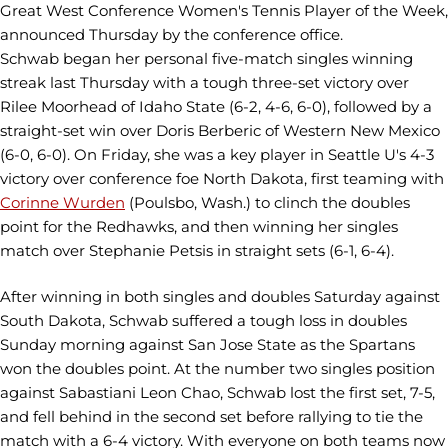
Great West Conference Women's Tennis Player of the Week,
announced Thursday by the conference office.
Schwab began her personal five-match singles winning
streak last Thursday with a tough three-set victory over
Rilee Moorhead of Idaho State (6-2, 4-6, 6-0), followed by a
straight-set win over Doris Berberic of Western New Mexico
(6-0, 6-0). On Friday, she was a key player in Seattle U's 4-3
victory over conference foe North Dakota, first teaming with
Corinne Wurden
(Poulsbo, Wash.) to clinch the doubles
point for the Redhawks, and then winning her singles
match over Stephanie Petsis in straight sets (6-1, 6-4).
After winning in both singles and doubles Saturday against
South Dakota, Schwab suffered a tough loss in doubles
Sunday morning against San Jose State as the Spartans
won the doubles point. At the number two singles position
against Sabastiani Leon Chao, Schwab lost the first set, 7-5,
and fell behind in the second set before rallying to tie the
match with a 6-4 victory. With everyone on both teams now