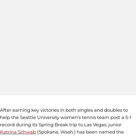
After earning key victories in both singles and doubles to
help the Seattle University women's tennis team post a 5-1
record during its Spring Break trip to Las Vegas, junior
Katrina Schwab
(Spokane, Wash.) has been named the