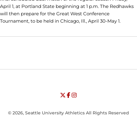
April 1, at Portland State beginning at 1 p.m. The Redhawks
will then prepare for the Great West Conference
Tournament, to be held in Chicago, Ill., April 30-May 1.
Opens in a new window
Opens in a new window
Opens in
NCAA
WAC
Opens in a new window
University of Seattle - Twitter
Opens in a new window
University of Seattle - Facebook
Opens in a new window
Opens in a new window
University of Seattle - Insta
Opens in a new window
© 2026, Seattle University Athletics All Rights Reserved