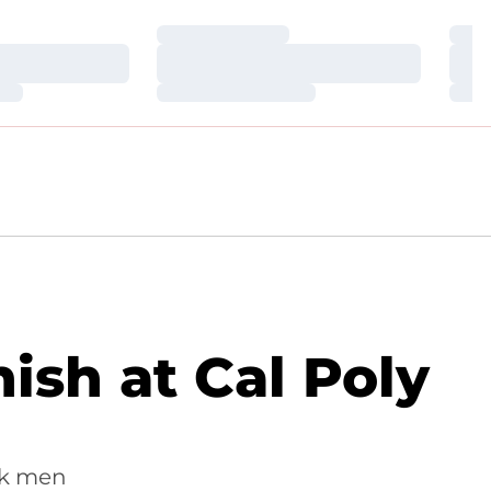
Loading…
Loa
Loading…
Loa
Loading…
Loa
ish at Cal Poly
awk men