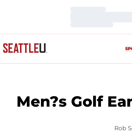
Loading…
Loading…
Loading…
SP
Men?s Golf Ear
Rob Se