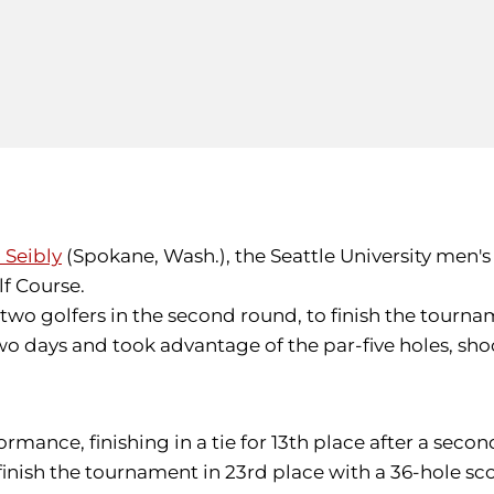
 Seibly
(Spokane, Wash.), the Seattle University men's g
f Course.
two golfers in the second round, to finish the tournam
e two days and took advantage of the par-five holes, 
ance, finishing in a tie for 13th place after a second
finish the tournament in 23rd place with a 36-hole sco