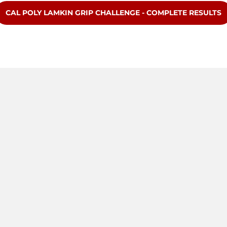
OPENS IN A NEW WINDOW
CAL POLY LAMKIN GRIP CHALLENGE - COMPLETE RESULTS