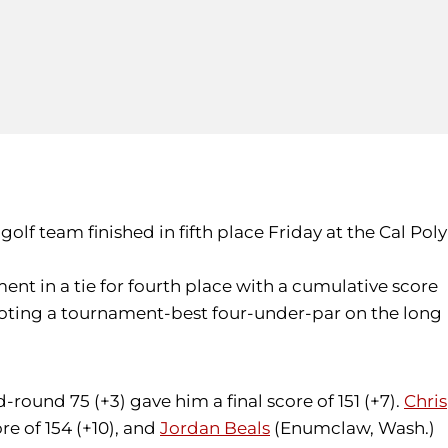
olf team finished in fifth place Friday at the Cal Poly
ent in a tie for fourth place with a cumulative score
shooting a tournament-best four-under-par on the long
-round 75 (+3) gave him a final score of 151 (+7).
Chris
re of 154 (+10), and
Jordan Beals
(Enumclaw, Wash.)