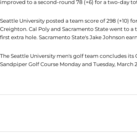
improved to a second-round 78 (+6) for a two-day tot
Seattle University posted a team score of 298 (+10) fo
Creighton. Cal Poly and Sacramento State went to a t
first extra hole. Sacramento State's Jake Johnson earn
The Seattle University men's golf team concludes its
Sandpiper Golf Course Monday and Tuesday, March 2
Opens in a new window