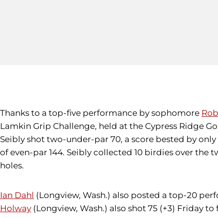
Thanks to a top-five performance by sophomore
Rob
Lamkin Grip Challenge, held at the Cypress Ridge Gol
Seibly shot two-under-par 70, a score bested by only 
of even-par 144. Seibly collected 10 birdies over th
holes.
Ian Dahl
(Longview, Wash.) also posted a top-20 perform
Holway
(Longview, Wash.) also shot 75 (+3) Friday to 