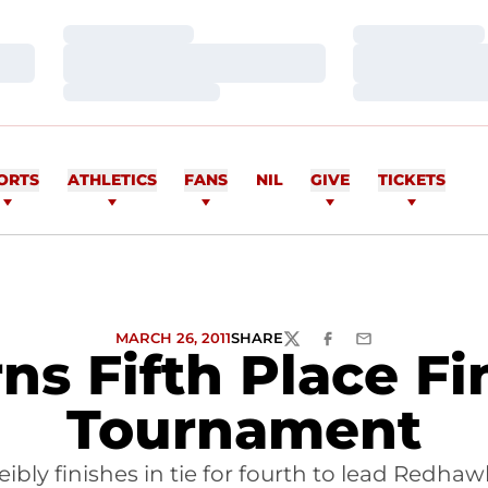
Loading…
Loading…
Loading…
Loading…
Loading…
Loading…
ORTS
ATHLETICS
FANS
NIL
GIVE
TICKETS
MARCH 26, 2011
SHARE
TWITTER
FACEBOOK
EMAIL
ns Fifth Place Fin
Tournament
ibly finishes in tie for fourth to lead Redh