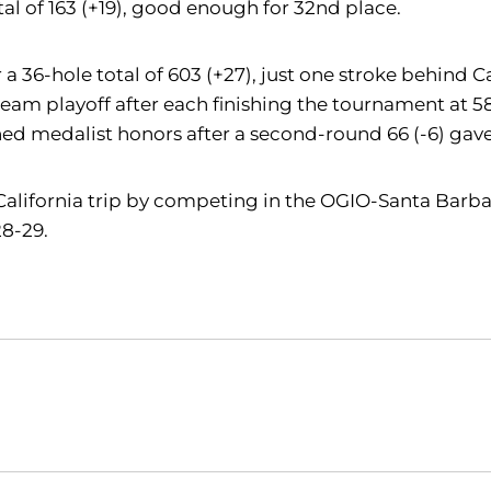
al of 163 (+19), good enough for 32nd place.
r a 36-hole total of 603 (+27), just one stroke behind 
eam playoff after each finishing the tournament at 58
ed medalist honors after a second-round 66 (-6) gave h
 California trip by competing in the OGIO-Santa Barba
8-29.
Opens in a new window
Opens in a new window