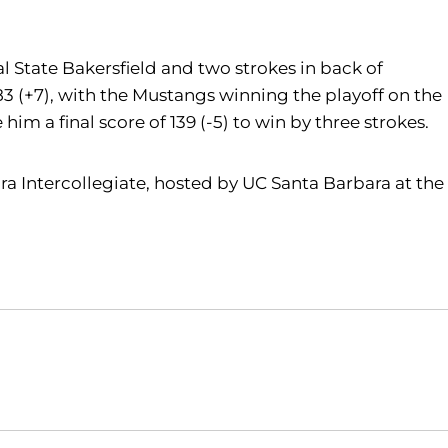
Cal State Bakersfield and two strokes in back of
3 (+7), with the Mustangs winning the playoff on the
im a final score of 139 (-5) to win by three strokes.
ra Intercollegiate, hosted by UC Santa Barbara at the
Opens in a new window
Opens in a new window
O