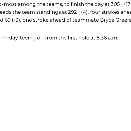
d-most among the teams, to finish the day at 305 (+17)
leads the team standings at 292 (+4), four strokes ah
nd 69 (-3), one stroke ahead of teammate Bryce Greele
Friday, teeing off from the first hole at 8:36 a.m.
Opens in a new window
Opens in a new window