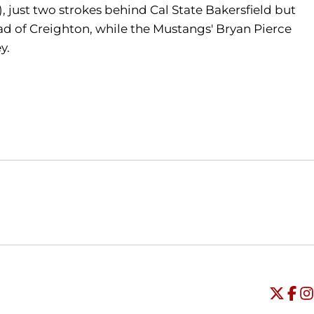
, just two strokes behind Cal State Bakersfield but
ead of Creighton, while the Mustangs' Bryan Pierce
y.
Opens in a new window
Opens in a new window
O
Universi
Open
Unive
Op
Un