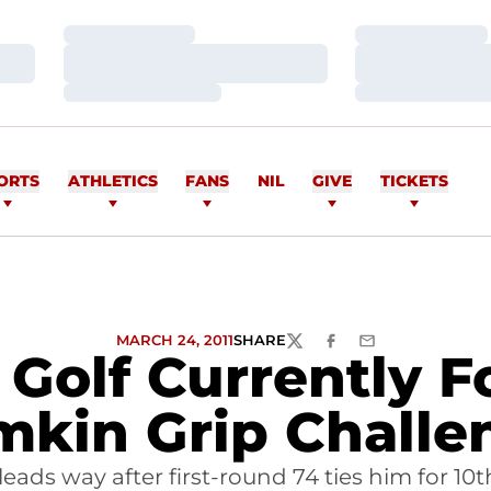
Loading…
Loading…
Loading…
Loading…
Loading…
Loading…
ORTS
ATHLETICS
FANS
NIL
GIVE
TICKETS
MARCH 24, 2011
SHARE
TWITTER
FACEBOOK
EMAIL
Golf Currently F
mkin Grip Challe
 leads way after first-round 74 ties him for 10t