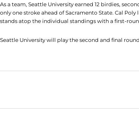
As a team, Seattle University earned 12 birdies, secon
only one stroke ahead of Sacramento State. Cal Poly 
stands atop the individual standings with a first-rou
Seattle University will play the second and final round 
Opens in a new window
NCAA
WAC