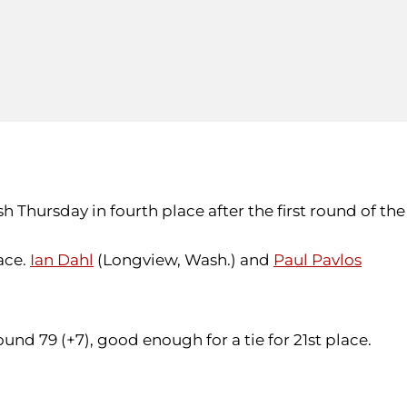
h Thursday in fourth place after the first round of the
lace.
Ian Dahl
(Longview, Wash.) and
Paul Pavlos
round 79 (+7), good enough for a tie for 21st place.