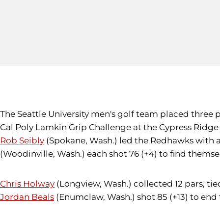
The Seattle University men's golf team placed three pla
Cal Poly Lamkin Grip Challenge at the Cypress Ridge 
Rob Seibly
(Spokane, Wash.) led the Redhawks with a fi
(Woodinville, Wash.) each shot 76 (+4) to find themselv
Chris Holway
(Longview, Wash.) collected 12 pars, tied 
Jordan Beals
(Enumclaw, Wash.) shot 85 (+13) to end t