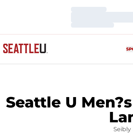
Loading…
Loading…
Loading…
SP
Seattle U Men?s 
La
Seibly