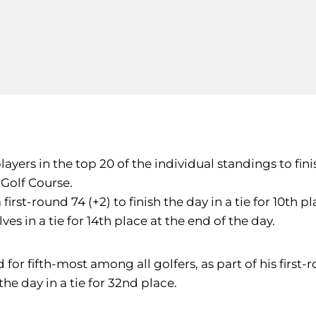
yers in the top 20 of the individual standings to finis
Golf Course.
rst-round 74 (+2) to finish the day in a tie for 10th p
es in a tie for 14th place at the end of the day.
for fifth-most among all golfers, as part of his first-
he day in a tie for 32nd place.