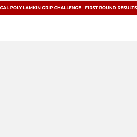
OPENS IN A NEW WINDOW
CAL POLY LAMKIN GRIP CHALLENGE - FIRST ROUND RESULTS