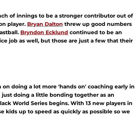
h of innings to be a stronger contributor out of
ion player.
Bryan Dalton
threw up good numbers
astball.
Bryndon Ecklund
continued to be an
e job as well, but those are just a few that their
n on doing a lot more 'hands on' coaching early in
ust doing a little bonding together as an
lack World Series begins. With 13 new players in
e kids up to speed as quickly as possible so we