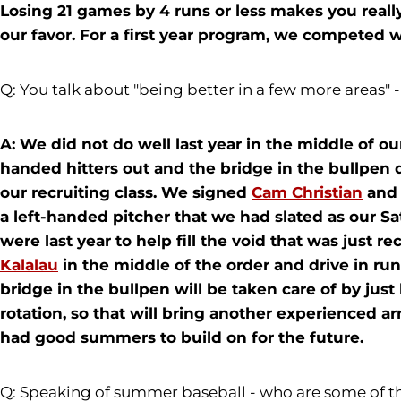
Losing 21 games by 4 runs or less makes you rea
our favor. For a first year program, we competed w
Q: You talk about "being better in a few more areas" 
A: We did not do well last year in the middle of ou
handed hitters out and the bridge in the bullpen 
our recruiting class. We signed
Cam Christian
an
a left-handed pitcher that we had slated as our Sa
were last year to help fill the void that was just r
Kalalau
in the middle of the order and drive in ru
bridge in the bullpen will be taken care of by just
rotation, so that will bring another experienced a
had good summers to build on for the future.
Q: Speaking of summer baseball - who are some of t