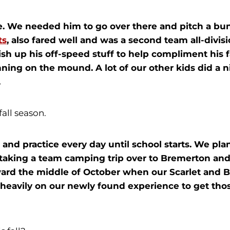
. We needed him to go over there and pitch a bunc
ts
, also fared well and was a second team all-divis
ish up his off-speed stuff to help compliment his f
ning on the mound. A lot of our other kids did a nic
.
fall season.
 and practice every day until school starts. We pla
taking a team camping trip over to Bremerton and j
ward the middle of October when our Scarlet and B
 heavily on our newly found experience to get thos