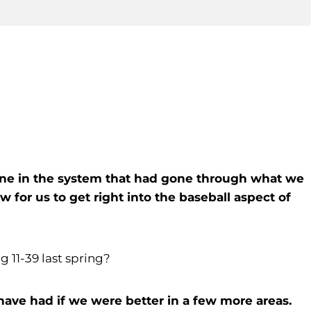
nyone in the system that had gone through what we
w for us to get right into the baseball aspect of
ng 11-39 last spring?
 have had if we were better in a few more areas.