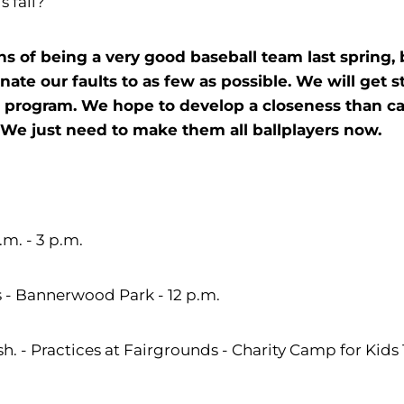
s fall?
s of being a very good baseball team last spring,
ate our faults to as few as possible. We will get s
r program. We hope to develop a closeness than can
e just need to make them all ballplayers now.
m. - 3 p.m.
 - Bannerwood Park - 12 p.m.
 - Practices at Fairgrounds - Charity Camp for Kids