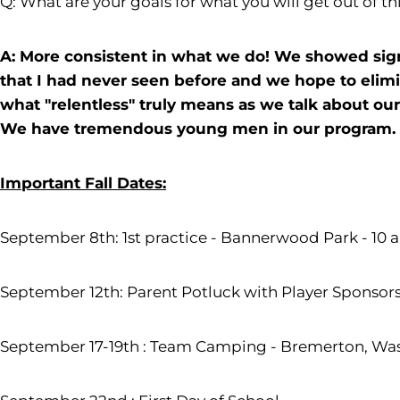
Q: What are your goals for what you will get out of thi
A: More consistent in what we do! We showed sign
that I had never seen before and we hope to elimin
what "relentless" truly means as we talk about ou
We have tremendous young men in our program. W
Important Fall Dates:
September 8th: 1st practice - Bannerwood Park - 10 a.
September 12th: Parent Potluck with Player Sponsors
September 17-19th : Team Camping - Bremerton, Wash.