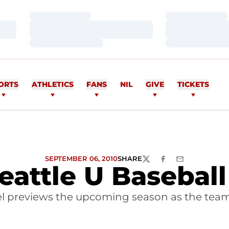
Loading…
Loading…
Loading…
Loading…
Loading…
Loading…
ORTS
ATHLETICS
FANS
NIL
GIVE
TICKETS
SEPTEMBER 06, 2010
SHARE
TWITTER
FACEBOOK
EMAIL
Seattle U Basebal
previews the upcoming season as the team p