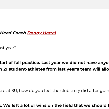
h Head Coach
Donny Harrel
ast year?
tart of fall practice. Last year we did not have a
21 student-athletes from last year's team will allo
here at SU, how do you feel the club truly did after goi
. We left a lot of wins on the field that we should