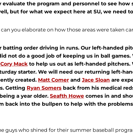
lly evaluate the program and personnel to see ho
ell, but for what we expect here at SU, we need to
- can you elaborate on how those areas were taken car
r batting order driving in runs. Our left-handed pi
did not do a good job of keeping us in ball games.
d
Cory Mack
to help us out as left-handed pitchers.
turday starter. We will need our returning left-ha
ecently created.
Matt Comer
and
Jace Sloan
are expe
ns. Getting
Ryan Somers
back from his medical redsh
 being a year older.
Seafth Howe
comes in and shou
rm back into the bullpen to help with the problems
he guys who shined for their summer baseball progr