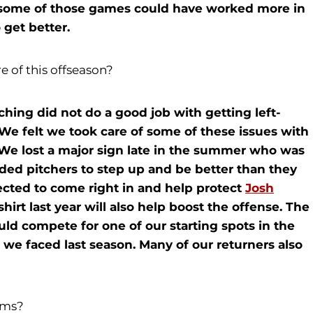
w some of those games could have worked more in
 get better.
e of this offseason?
tching did not do a good job with getting left-
 We felt we took care of some of these issues with
 We lost a major sign late in the summer who was
nded pitchers to step up and be better than they
cted to come right in and help protect
Josh
irt last year will also help boost the offense. The
ld compete for one of our starting spots in the
 we faced last season. Many of our returners also
ams?