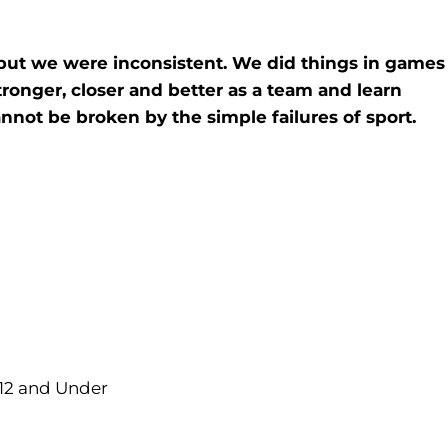
 but we were inconsistent. We did things in games
tronger, closer and better as a team and learn
not be broken by the simple failures of sport.
 12 and Under