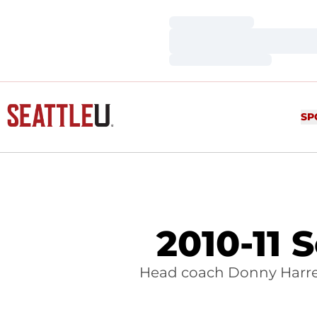
Loading…
Loading…
Loading…
SP
2010-11 
Head coach Donny Harrel 