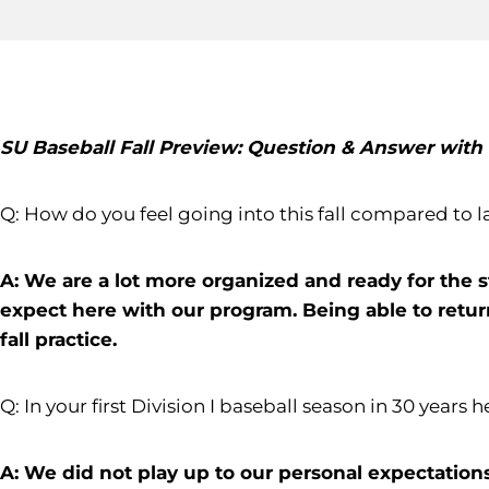
SU Baseball Fall Preview: Question & Answer wit
Q: How do you feel going into this fall compared to l
A: We are a lot more organized and ready for the s
expect here with our program. Being able to return 
fall practice.
Q: In your first Division I baseball season in 30 years 
A: We did not play up to our personal expectations