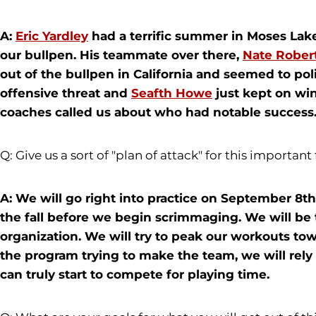
A:
Eric Yardley
had a terrific summer in Moses Lake
our bullpen. His teammate over there,
Nate Rober
out of the bullpen in California and seemed to pol
offensive threat and
Seafth Howe
just kept on win
coaches called us about who had notable success
Q: Give us a sort of "plan of attack" for this important 
A: We will go right into practice on September 8th
the fall before we begin scrimmaging. We will be 
organization. We will try to peak our workouts to
the program trying to make the team, we will rely
can truly start to compete for playing time.