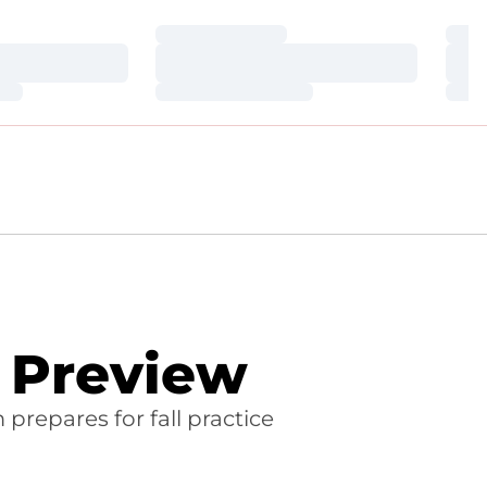
Loading…
Loa
Loading…
Loa
Loading…
Loa
l Preview
repares for fall practice