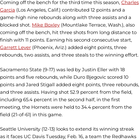
Coming off the bench for the third time this season,
Charles
Garcia
(Los Angeles, Calif.) contributed 12 points and a
game-high nine rebounds along with three assists and a
blocked shot.
Mike Boxley
(Mountlake Terrace, Wash.), also
coming off the bench, hit three shots from long distance to
finish with 11 points. Earning his second consecutive start,
Garrett Lever
(Phoenix, Ariz.) added eight points, three
rebounds, two assists, and three steals to the winning effort.
Sacramento State (9-17) was led by Justin Eller with 18
points and five rebounds, while Duro Bjegovic scored 10
points and Jared Stigall added eight points, three rebounds,
and three assists. Having shot 52.9 percent from the field,
including 65.4 percent in the second half, in the first
meeting, the Hornets were held to 34.4 percent from the
field (21-of-61) in this game.
Seattle University (12-13) looks to extend its winning streak
as it faces UC Davis Tuesday, Feb. 16, a team the Redhawks