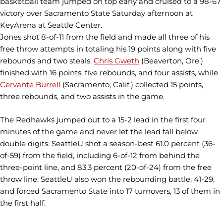
basketball team jumped on top early and cruised to a 98-67
victory over Sacramento State Saturday afternoon at
KeyArena at Seattle Center.
Jones shot 8-of-11 from the field and made all three of his
free throw attempts in totaling his 19 points along with five
rebounds and two steals.
Chris Gweth
(Beaverton, Ore.)
finished with 16 points, five rebounds, and four assists, while
Cervante Burrell
(Sacramento, Calif.) collected 15 points,
three rebounds, and two assists in the game.
The Redhawks jumped out to a 15-2 lead in the first four
minutes of the game and never let the lead fall below
double digits. SeattleU shot a season-best 61.0 percent (36-
of-59) from the field, including 6-of-12 from behind the
three-point line, and 83.3 percent (20-of-24) from the free
throw line. SeattleU also won the rebounding battle, 41-29,
and forced Sacramento State into 17 turnovers, 13 of them in
the first half.