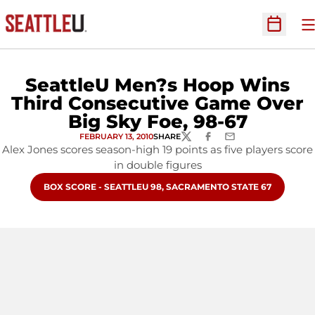
O
Open Sc
SeattleU Men?s Hoop Wins
Third Consecutive Game Over
Big Sky Foe, 98-67
FEBRUARY 13, 2010
SHARE
TWITTER
FACEBOOK
EMAIL
Alex Jones scores season-high 19 points as five players score
in double figures
OPENS IN A NEW WINDOW
BOX SCORE - SEATTLEU 98, SACRAMENTO STATE 67