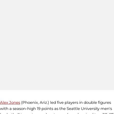
Alex Jones
(Phoenix, Ariz.) led five players in double figures
with a season-high 19 points as the Seattle University men's