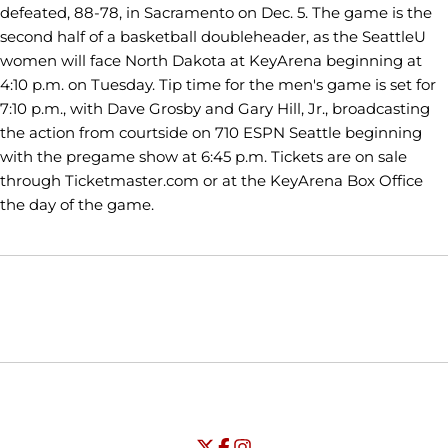
defeated, 88-78, in Sacramento on Dec. 5. The game is the
second half of a basketball doubleheader, as the SeattleU
women will face North Dakota at KeyArena beginning at
4:10 p.m. on Tuesday. Tip time for the men's game is set for
7:10 p.m., with Dave Grosby and Gary Hill, Jr., broadcasting
the action from courtside on 710 ESPN Seattle beginning
with the pregame show at 6:45 p.m. Tickets are on sale
through Ticketmaster.com or at the KeyArena Box Office
the day of the game.
Opens in a new window
Opens in a new window
Opens in
NCAA
WAC
Opens in a new window
University of Seattle - Twitter
Opens in a new window
University of Seattle - Facebook
Opens in a new window
Opens in a new window
University of Seattle - Insta
Opens in a new window