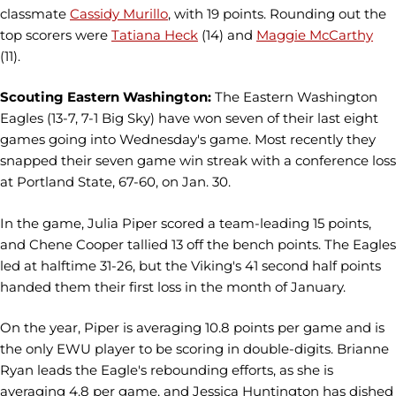
classmate
Cassidy Murillo
, with 19 points. Rounding out the
top scorers were
Tatiana Heck
(14) and
Maggie McCarthy
(11).
Scouting Eastern Washington:
The Eastern Washington
Eagles (13-7, 7-1 Big Sky) have won seven of their last eight
games going into Wednesday's game. Most recently they
snapped their seven game win streak with a conference loss
at Portland State, 67-60, on Jan. 30.
In the game, Julia Piper scored a team-leading 15 points,
and Chene Cooper tallied 13 off the bench points. The Eagles
led at halftime 31-26, but the Viking's 41 second half points
handed them their first loss in the month of January.
On the year, Piper is averaging 10.8 points per game and is
the only EWU player to be scoring in double-digits. Brianne
Ryan leads the Eagle's rebounding efforts, as she is
averaging 4.8 per game, and Jessica Huntington has dished