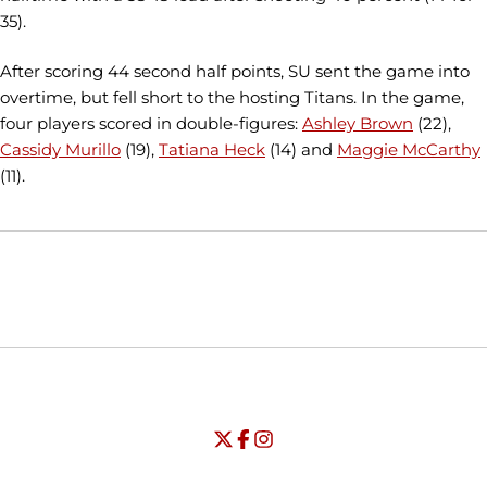
35).
After scoring 44 second half points, SU sent the game into
overtime, but fell short to the hosting Titans. In the game,
four players scored in double-figures:
Ashley Brown
(22),
Cassidy Murillo
(19),
Tatiana Heck
(14) and
Maggie McCarthy
(11).
Opens in a new window
Opens in a new window
Opens in
NCAA
WAC
Opens in a new window
University of Seattle - Twitter
Opens in a new window
University of Seattle - Facebook
Opens in a new window
Opens in a new window
University of Seattle - Insta
Opens in a new window