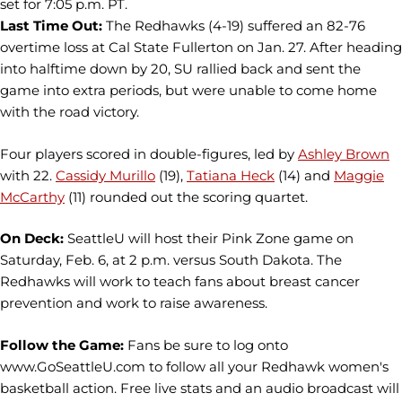
set for 7:05 p.m. PT.
Last Time Out:
The Redhawks (4-19) suffered an 82-76
overtime loss at Cal State Fullerton on Jan. 27. After heading
into halftime down by 20, SU rallied back and sent the
game into extra periods, but were unable to come home
with the road victory.
Four players scored in double-figures, led by
Ashley Brown
with 22.
Cassidy Murillo
(19),
Tatiana Heck
(14) and
Maggie
McCarthy
(11) rounded out the scoring quartet.
On Deck:
SeattleU will host their Pink Zone game on
Saturday, Feb. 6, at 2 p.m. versus South Dakota. The
Redhawks will work to teach fans about breast cancer
prevention and work to raise awareness.
Follow the Game:
Fans be sure to log onto
www.GoSeattleU.com to follow all your Redhawk women's
basketball action. Free live stats and an audio broadcast will