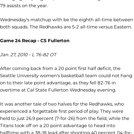
79 assists on the year.
Wednesday's matchup with be the eighth all-time between
both squads. The Redhawks are 5-2 all-time versus Eastern.
Game 24 Recap - CS Fullerton
Jan. 27, 2010 - L 76-82 OT
After coming back from a 20 point first half deficit, the
Seattle University women's basketball team could not hang
on to their late point advantage, as they fell 82-76 in
overtime at Cal State Fullerton Wednesday evening.
It was another tale of two halves for the Redhawks, who
experienced a forgettable first period of play. They were
held to just 26.9 percent (7-for-26) from the field, while the
Titans took off on a 20 point advantage to head into
halftime with a 38-18 lead after shooting 40 percent (14-for-