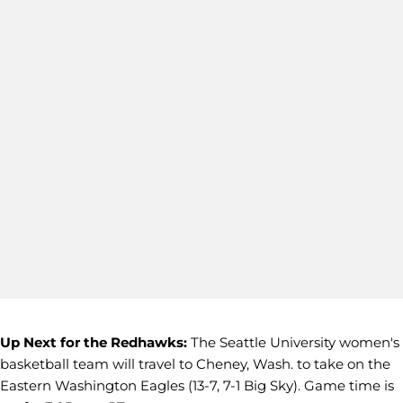
Up Next for the Redhawks:
The Seattle University women's
basketball team will travel to Cheney, Wash. to take on the
Eastern Washington Eagles (13-7, 7-1 Big Sky). Game time is