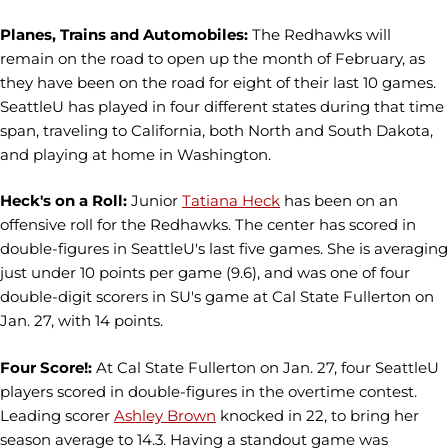
Planes, Trains and Automobiles:
The Redhawks will
remain on the road to open up the month of February, as
they have been on the road for eight of their last 10 games.
SeattleU has played in four different states during that time
span, traveling to California, both North and South Dakota,
and playing at home in Washington.
Heck's on a Roll:
Junior
Tatiana Heck
has been on an
offensive roll for the Redhawks. The center has scored in
double-figures in SeattleU's last five games. She is averaging
just under 10 points per game (9.6), and was one of four
double-digit scorers in SU's game at Cal State Fullerton on
Jan. 27, with 14 points.
Four Score!:
At Cal State Fullerton on Jan. 27, four SeattleU
players scored in double-figures in the overtime contest.
Leading scorer
Ashley Brown
knocked in 22, to bring her
season average to 14.3. Having a standout game was