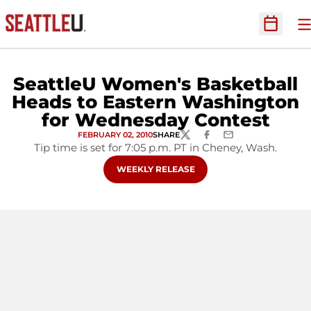
O
Open Sc
SeattleU Women's Basketball
Heads to Eastern Washington
for Wednesday Contest
FEBRUARY 02, 2010
SHARE
TWITTER
FACEBOOK
EMAIL
Tip time is set for 7:05 p.m. PT in Cheney, Wash.
OPENS IN A NEW WINDOW
WEEKLY RELEASE