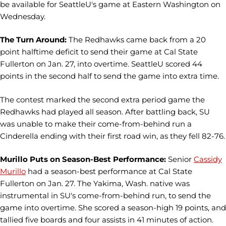
be available for SeattleU's game at Eastern Washington on
Wednesday.
The Turn Around:
The Redhawks came back from a 20
point halftime deficit to send their game at Cal State
Fullerton on Jan. 27, into overtime. SeattleU scored 44
points in the second half to send the game into extra time.
The contest marked the second extra period game the
Redhawks had played all season. After battling back, SU
was unable to make their come-from-behind run a
Cinderella ending with their first road win, as they fell 82-76.
Murillo Puts on Season-Best Performance:
Senior
Cassidy
Murillo
had a season-best performance at Cal State
Fullerton on Jan. 27. The Yakima, Wash. native was
instrumental in SU's come-from-behind run, to send the
game into overtime. She scored a season-high 19 points, and
tallied five boards and four assists in 41 minutes of action.