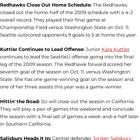
Redhawks Close Out Home Schedule:
The Redhawks
closed out the home-half of the 2009 schedule with a 4-2
overall record. They played their final game at
Championship Field versus Washington State on Oct. 11.
Seattle outscored opponents 9 goals to 5 at home this year.
Kuttler Continues to Lead Offense:
Junior
Kara Kuttler
continues to lead the SeattleU offense going into the final
leg of the 2009 season. The Redhawk forward scored her
seventh goal of the season on Oct. 11, versus Washington
State. She has one game-winning goal on the season and
one of her three assists this year was a game-winner.
Hittin' the Road:
SU will close out the season in California.
They will play a pair of games this weekend and conclude
the season with a final set of games a week-and-a-half later
in Southern California.
Salisbury
Heads It In:
Central defender
Jordan Salisbury