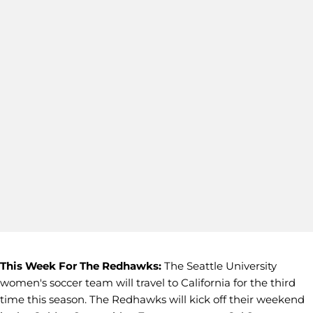
This Week For The Redhawks:
The Seattle University
women's soccer team will travel to California for the third
time this season. The Redhawks will kick off their weekend