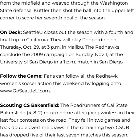
from the midfield and weaved through the Washington
State defense. Kuttler then shot the ball into the upper left
corner to score her seventh goal of the season.
On Deck:
SeattleU closes out the season with a fourth and
final trip to California. They will play Pepperdine on
Thursday, Oct. 29, at 3 p.m. in Malibu. The Redhawks
conclude the 2009 campaign on Sunday, Nov. 1, at the
University of San Diego in a 1 p.m. match in San Diego.
Follow the Game:
Fans can follow all the Redhawk
women's soccer action this weekend by logging onto
www.GoSeattleU.com.
Scouting CS Bakersfield:
The Roadrunners of Cal State
Bakersfield (4-8-2) return home after going winless in their
last four contests on the road. They fell in two games and
took double overtime draws in the remaining two. CSUB
has dropped five of their last seven matches this season.