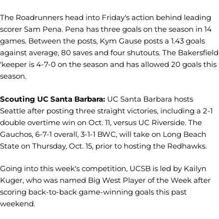
The Roadrunners head into Friday's action behind leading
scorer Sam Pena. Pena has three goals on the season in 14
games. Between the posts, Kym Gause posts a 1.43 goals
against average, 80 saves and four shutouts. The Bakersfield
'keeper is 4-7-0 on the season and has allowed 20 goals this
season.
Scouting UC Santa Barbara:
UC Santa Barbara hosts
Seattle after posting three straight victories, including a 2-1
double overtime win on Oct. 11, versus UC Riverside. The
Gauchos, 6-7-1 overall, 3-1-1 BWC, will take on Long Beach
State on Thursday, Oct. 15, prior to hosting the Redhawks.
Going into this week's competition, UCSB is led by Kailyn
Kuger, who was named Big West Player of the Week after
scoring back-to-back game-winning goals this past
weekend.