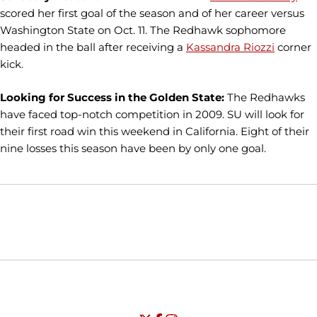
scored her first goal of the season and of her career versus
Washington State on Oct. 11. The Redhawk sophomore
headed in the ball after receiving a
Kassandra Riozzi
corner
kick.
Looking for Success in the Golden State:
The Redhawks
have faced top-notch competition in 2009. SU will look for
their first road win this weekend in California. Eight of their
nine losses this season have been by only one goal.
Opens in a new window
Opens in a new window
Opens in
NCAA
WAC