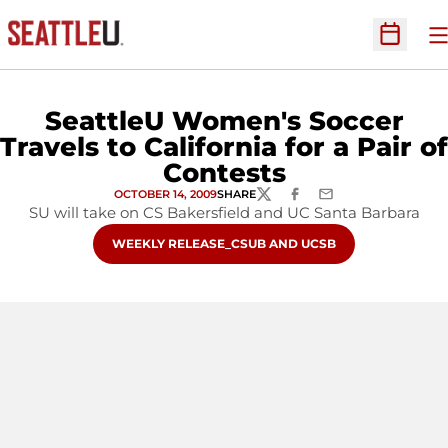
O
Open Sc
SeattleU Women's Soccer
Travels to California for a Pair of
Contests
OCTOBER 14, 2009
SHARE
TWITTER
FACEBOOK
EMAIL
SU will take on CS Bakersfield and UC Santa Barbara
OPENS IN A NEW WINDOW
WEEKLY RELEASE_CSUB AND UCSB