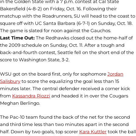
in the Golden State with a 7 p.m. contest at Cal State
Bakersfield (4-8-2) on Friday, Oct. 16. Following their
matchup with the Roadrunners, SU will head to the coast to
square off with UC Santa Barbara (6-7-1) on Sunday, Oct. 18.
The game is slated for noon against the Gauchos.
Last Time Out:
The Redhawks closed out the home-half of
the 2009 schedule on Sunday, Oct. 11. After a tough and
back-and-fourth contest, Seattle fell on the short end of the
score to Washington State, 3-2.
WSU got on the board first, only for sophomore
Jordan
Salisbury
to score the equalizing the goal less than 15
minutes later. The central defender received a corner kick
from
Kassandra Riozzi
and headed it in over the Cougars
Meghan Berlingo.
The Pac-10 team found the back of the net for the second
and third time less than two minutes apart in the second
half. Down by two goals, top scorer
Kara Kuttler
took the ball