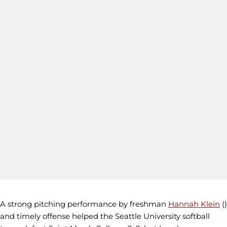
A strong pitching performance by freshman
Hannah Klein
()
and timely offense helped the Seattle University softball