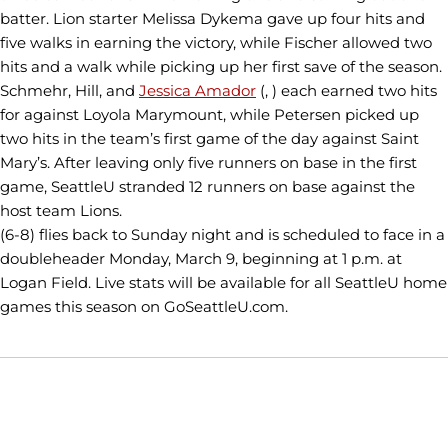
batter. Lion starter Melissa Dykema gave up four hits and
five walks in earning the victory, while Fischer allowed two
hits and a walk while picking up her first save of the season.
Schmehr, Hill, and
Jessica Amador
(, ) each earned two hits
for against Loyola Marymount, while Petersen picked up
two hits in the team’s first game of the day against Saint
Mary’s. After leaving only five runners on base in the first
game, SeattleU stranded 12 runners on base against the
host team Lions.
(6-8) flies back to Sunday night and is scheduled to face in a
doubleheader Monday, March 9, beginning at 1 p.m. at
Logan Field. Live stats will be available for all SeattleU home
games this season on GoSeattleU.com.
Opens in a new window
Opens in a new window
Opens in