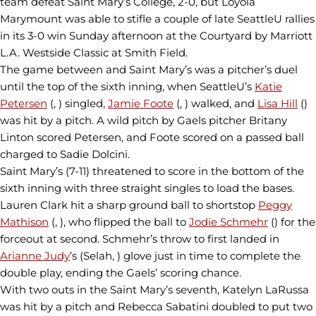
team defeat Saint Mary’s College, 2-0, but Loyola
Marymount was able to stifle a couple of late SeattleU rallies
in its 3-0 win Sunday afternoon at the Courtyard by Marriott
L.A. Westside Classic at Smith Field.
The game between and Saint Mary’s was a pitcher’s duel
until the top of the sixth inning, when SeattleU’s
Katie
Petersen
(, ) singled,
Jamie Foote
(, ) walked, and
Lisa Hill
()
was hit by a pitch. A wild pitch by Gaels pitcher Britany
Linton scored Petersen, and Foote scored on a passed ball
charged to Sadie Dolcini.
Saint Mary’s (7-11) threatened to score in the bottom of the
sixth inning with three straight singles to load the bases.
Lauren Clark hit a sharp ground ball to shortstop
Peggy
Mathison
(, ), who flipped the ball to
Jodie Schmehr
() for the
forceout at second. Schmehr’s throw to first landed in
Arianne Judy
’s (Selah, ) glove just in time to complete the
double play, ending the Gaels’ scoring chance.
With two outs in the Saint Mary’s seventh, Katelyn LaRussa
was hit by a pitch and Rebecca Sabatini doubled to put two