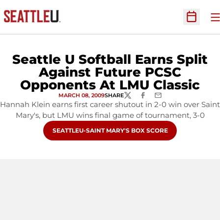
O
Open Sc
Seattle U Softball Earns Split
Against Future PCSC
Opponents At LMU Classic
MARCH 08, 2009
SHARE
TWITTER
FACEBOOK
EMAIL
Hannah Klein earns first career shutout in 2-0 win over Saint
Mary's, but LMU wins final game of tournament, 3-0
OPENS IN A NEW WINDOW
SEATTLEU-SAINT MARY'S BOX SCORE