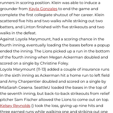
runners in scoring position. Klein was able to induce a
grounder from
Kayla Gonzales
to end the game and
complete the first collegiate shutout of her career. Klein
scattered five hits and two walks while striking out two
batters, and Linton finished with five strikeouts and two
walks in the defeat.
Against Loyola Marymount, had a scoring chance in the
fourth inning, eventually loading the bases before a popup
ended the inning. The Lions picked up a run in the bottom
of the fourth inning when Megan Ackerman doubled and
scored on a single by Christine Foley.
Loyola Marymount (11-13) added a couple of insurance runs
in the sixth inning as Ackerman hit a home run to left field
and Amy Charpentier doubled and scored on a single by
MiaSarah Cesena. SeattleU loaded the bases in the top of
the seventh inning, but back-to-back strikeouts from relief
pitcher Sam Fischer allowed the Lions to come out on top.
Kelsey Reynolds
() took the loss, giving up nine hits and
three earned runs while walking one and striking out one