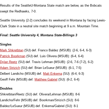
Results of the SeattleU-Montana State match are below, as the Bobcats
swept the Redhawks, 7-0.
Seattle University (2-2) concludes its weekend in Montana by facing Lewis-
Clark State in a neutral site match beginning at 9 a.m. Mountain Time.
Final: Seattle University 4, Montana State-Billings 3
Singles
Mark Shkretbtan
(SU) def. Franco Baldez (MSUB): (2-6, 6-4, 6-3)
Patrick Boorkman
(SU) def. Luis Olivera (MSUB): (6-4, 6-4)
Dylan Reetz
(SU) def. Travis Lehman (MSUB): (2-6, 7-6 (7-2), 6-2)
Adam Strizich
(SU) def. Brian
LeSueur (MSUB):
(6-1, 7-5)
Delbert Landicho (MSUB) def.
Matt Enkema
(SU): (6-4, 6-3)
Geoff Fehr (MSUB) def.
Matthew Gabriel
(SU): (6-2, 6-4)
Doubles
Shkretbtan/Reetz (SU) def. Olivera/Lehman (MSUB): 8-6
Landicho/Fehr (MSUB) def. Boorkman/Strizich (SU): 8-6
Baldez/
LeSueu
r (MSUB) def. Enkema/Gabriel (SU): 8-1