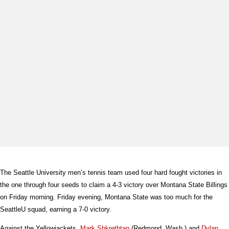
The Seattle University men’s tennis team used four hard fought victories in
the one through four seeds to claim a 4-3 victory over Montana State Billings
on Friday morning. Friday evening, Montana State was too much for the
SeattleU squad, earning a 7-0 victory.
Against the Yellowjackets,
Mark Shkretbtan
(Redmond, Wash.) and
Dylan