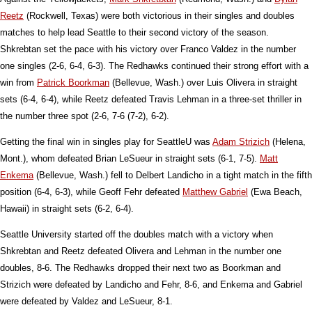
Reetz
(Rockwell, Texas) were both victorious in their singles and doubles
matches to help lead Seattle to their second victory of the season.
Shkrebtan set the pace with his victory over Franco Valdez in the number
one singles (2-6, 6-4, 6-3). The Redhawks continued their strong effort with a
win from
Patrick Boorkman
(Bellevue, Wash.) over Luis Olivera in straight
sets (6-4, 6-4), while Reetz defeated Travis Lehman in a three-set thriller in
the number three spot (2-6, 7-6 (7-2), 6-2).
Getting the final win in singles play for SeattleU was
Adam Strizich
(Helena,
Mont.), whom defeated Brian LeSueur in straight sets (6-1, 7-5).
Matt
Enkema
(Bellevue, Wash.) fell to Delbert Landicho in a tight match in the fifth
position (6-4, 6-3), while Geoff Fehr defeated
Matthew Gabriel
(Ewa Beach,
Hawaii) in straight sets (6-2, 6-4).
Seattle University started off the doubles match with a victory when
Shkrebtan and Reetz defeated Olivera and Lehman in the number one
doubles, 8-6. The Redhawks dropped their next two as Boorkman and
Strizich were defeated by Landicho and Fehr, 8-6, and Enkema and Gabriel
were defeated by Valdez and LeSueur, 8-1.