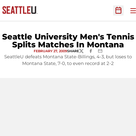
O
Open Sc
Seattle University Men's Tennis
Splits Matches In Montana
FEBRUARY 27, 2009
SHARE
TWITTER
FACEBOOK
EMAIL
SeattleU defeats Montana State-Billings, 4-3, but loses to
Montana State, 7-0, to even record at 2-2