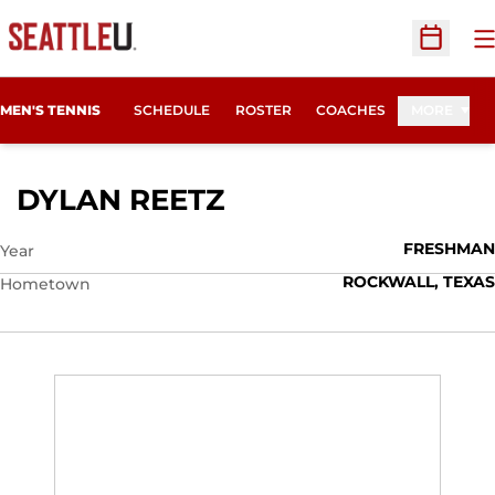
O
Open Sc
MEN'S TENNIS
SCHEDULE
ROSTER
COACHES
MORE
SEASON 2008-09
DYLAN REETZ
FRESHMAN
Year
ROCKWALL, TEXAS
Hometown