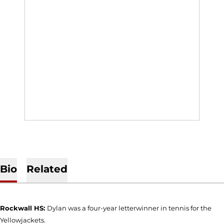
Bio
Related
Rockwall HS:
Dylan was a four-year letterwinner in tennis for the
Yellowjackets.