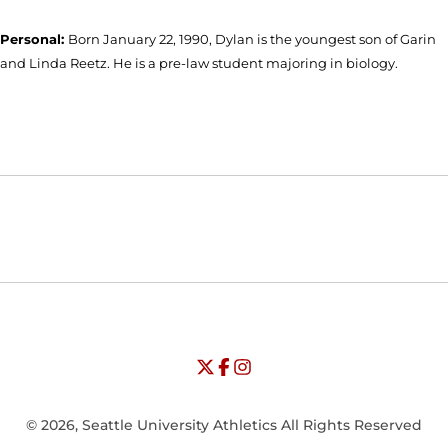
Personal:
Born January 22, 1990, Dylan is the youngest son of Garin
and Linda Reetz. He is a pre-law student majoring in biology.
Opens in a new window
Opens in a new window
Opens in
NCAA
WAC
Opens in a new window
University of Seattle - Twitter
Opens in a new window
University of Seattle - Facebook
Opens in a new window
Opens in a new window
University of Seattle - Insta
Opens in a new window
© 2026, Seattle University Athletics All Rights Reserved