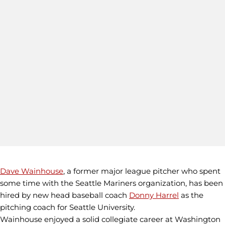
Dave Wainhouse
, a former major league pitcher who spent
some time with the Seattle Mariners organization, has been
hired by new head baseball coach
Donny Harrel
as the
pitching coach for Seattle University.
Wainhouse enjoyed a solid collegiate career at Washington