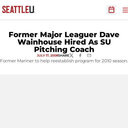
O
Open Sc
Former Major Leaguer Dave
Wainhouse Hired As SU
Pitching Coach
JULY 17, 2008
SHARE
TWITTER
FACEBOOK
EMAIL
Former Mariner to help reestablish program for 2010 season.