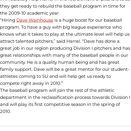
they get ready to rebuild the baseball program in time for
the 2009-10 academic year.
“Hiring
Dave Wainhouse
is a huge boost for our baseball
program. To have a guy with big league experience who
knows what it takes to play at the ultimate level will help us
attract talented pitchers,” said Harrel. “Dave has done a
great job in our region producing Division I pitchers and has
great relationships with many of the baseball people in our
community. He is a quality human being and has great
family support. Dave will be a great mentor for our student-
athletes coming to SU and will help get us ready to
compete right away in 2010.”
The baseball program will join the rest of the athletic
department in the reclassification process towards Division I
and will play its first competitive season in the spring of
2010.