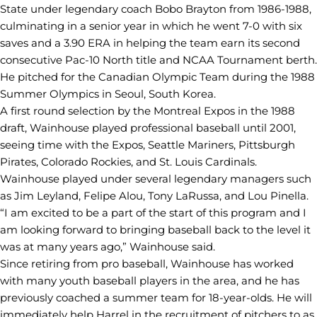
State under legendary coach Bobo Brayton from 1986-1988,
culminating in a senior year in which he went 7-0 with six
saves and a 3.90 ERA in helping the team earn its second
consecutive Pac-10 North title and NCAA Tournament berth.
He pitched for the Canadian Olympic Team during the 1988
Summer Olympics in Seoul, South Korea.
A first round selection by the Montreal Expos in the 1988
draft, Wainhouse played professional baseball until 2001,
seeing time with the Expos, Seattle Mariners, Pittsburgh
Pirates, Colorado Rockies, and St. Louis Cardinals.
Wainhouse played under several legendary managers such
as Jim Leyland, Felipe Alou, Tony LaRussa, and Lou Pinella.
“I am excited to be a part of the start of this program and I
am looking forward to bringing baseball back to the level it
was at many years ago,” Wainhouse said.
Since retiring from pro baseball, Wainhouse has worked
with many youth baseball players in the area, and he has
previously coached a summer team for 18-year-olds. He will
immediately help Harrel in the recruitment of pitchers to as