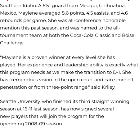
Southern Idaho. A 5'5" guard from Meoqui, Chihuahua,
Mexico, Maylene averaged 8.6 points, 4.5 assists, and 4.6
rebounds per game. She was all-conference honorable
mention this past season, and was named to the all-
tournament team at both the Coca-Cola Classic and Boise
Challenge.
"Maylene is a proven winner at every level she has
played. Her experience and leadership ability is exactly what
this program needs as we make the transition to D-I. She
has tremendous vision in the open court and can score off
penetration or from three-point range," said Kriley.
Seattle University, who finished its third straight winning
season at 16-11 last season, has now signed several
new players that will join the program for the
upcoming 2008-09 season.