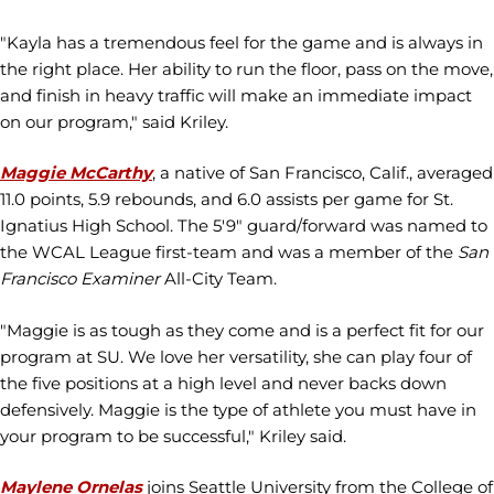
"Kayla has a tremendous feel for the game and is always in
the right place. Her ability to run the floor, pass on the move,
and finish in heavy traffic will make an immediate impact
on our program," said Kriley.
Maggie McCarthy
, a native of San Francisco, Calif., averaged
11.0 points, 5.9 rebounds, and 6.0 assists per game for St.
Ignatius High School. The 5'9" guard/forward was named to
the WCAL League first-team and was a member of the
San
Francisco Examiner
All-City Team.
"Maggie is as tough as they come and is a perfect fit for our
program at SU. We love her versatility, she can play four of
the five positions at a high level and never backs down
defensively. Maggie is the type of athlete you must have in
your program to be successful," Kriley said.
Maylene Ornelas
joins Seattle University from the College of