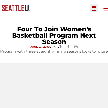
O
Open Sc
Four To Join Women's
Basketball Program Next
Season
JUNE 03, 2008
SHARE
TWITTER
FACEBOOK
EMAIL
Program with three straight winning seasons looks to future