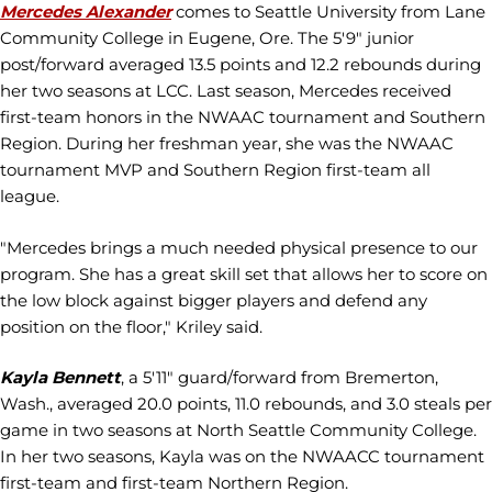
Mercedes Alexander
comes to Seattle University from Lane
Community College in Eugene, Ore. The 5'9" junior
post/forward averaged 13.5 points and 12.2 rebounds during
her two seasons at LCC. Last season, Mercedes received
first-team honors in the NWAAC tournament and Southern
Region. During her freshman year, she was the NWAAC
tournament MVP and Southern Region first-team all
league.
"Mercedes brings a much needed physical presence to our
program. She has a great skill set that allows her to score on
the low block against bigger players and defend any
position on the floor," Kriley said.
Kayla Bennett
, a 5'11" guard/forward from Bremerton,
Wash., averaged 20.0 points, 11.0 rebounds, and 3.0 steals per
game in two seasons at North Seattle Community College.
In her two seasons, Kayla was on the NWAACC tournament
first-team and first-team Northern Region.