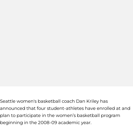
Seattle women's basketball coach Dan Kriley has
announced that four student-athletes have enrolled at and
plan to participate in the women’s basketball program
beginning in the 2008-09 academic year.