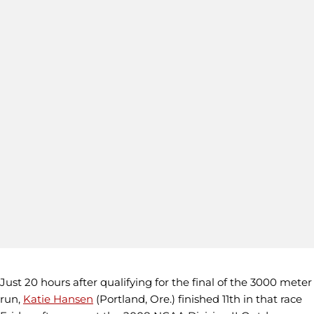
Just 20 hours after qualifying for the final of the 3000 meter
run,
Katie Hansen
(Portland, Ore.) finished 11th in that race