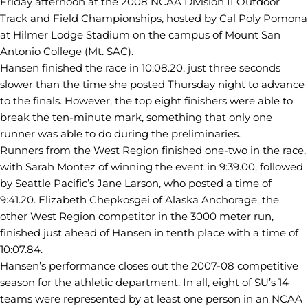
Friday afternoon at the 2008 NCAA Division II Outdoor
Track and Field Championships, hosted by Cal Poly Pomona
at Hilmer Lodge Stadium on the campus of Mount San
Antonio College (Mt. SAC).
Hansen finished the race in 10:08.20, just three seconds
slower than the time she posted Thursday night to advance
to the finals. However, the top eight finishers were able to
break the ten-minute mark, something that only one
runner was able to do during the preliminaries.
Runners from the West Region finished one-two in the race,
with Sarah Montez of winning the event in 9:39.00, followed
by Seattle Pacific’s Jane Larson, who posted a time of
9:41.20. Elizabeth Chepkosgei of Alaska Anchorage, the
other West Region competitor in the 3000 meter run,
finished just ahead of Hansen in tenth place with a time of
10:07.84.
Hansen’s performance closes out the 2007-08 competitive
season for the athletic department. In all, eight of SU’s 14
teams were represented by at least one person in an NCAA