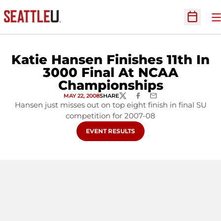
O
Open Sc
Katie Hansen Finishes 11th In
3000 Final At NCAA
Championships
MAY 22, 2008
SHARE
TWITTER
FACEBOOK
EMAIL
Hansen just misses out on top eight finish in final SU
competition for 2007-08
OPENS IN A NEW WINDOW
EVENT RESULTS