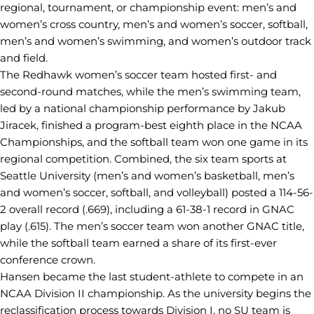
regional, tournament, or championship event: men’s and
women’s cross country, men’s and women’s soccer, softball,
men’s and women’s swimming, and women’s outdoor track
and field.
The Redhawk women’s soccer team hosted first- and
second-round matches, while the men’s swimming team,
led by a national championship performance by Jakub
Jiracek, finished a program-best eighth place in the NCAA
Championships, and the softball team won one game in its
regional competition. Combined, the six team sports at
Seattle University (men’s and women’s basketball, men’s
and women’s soccer, softball, and volleyball) posted a 114-56-
2 overall record (.669), including a 61-38-1 record in GNAC
play (.615). The men’s soccer team won another GNAC title,
while the softball team earned a share of its first-ever
conference crown.
Hansen became the last student-athlete to compete in an
NCAA Division II championship. As the university begins the
reclassification process towards Division I, no SU team is