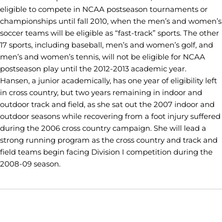
eligible to compete in NCAA postseason tournaments or
championships until fall 2010, when the men’s and women’s
soccer teams will be eligible as “fast-track” sports. The other
17 sports, including baseball, men’s and women’s golf, and
men’s and women’s tennis, will not be eligible for NCAA
postseason play until the 2012-2013 academic year.
Hansen, a junior academically, has one year of eligibility left
in cross country, but two years remaining in indoor and
outdoor track and field, as she sat out the 2007 indoor and
outdoor seasons while recovering from a foot injury suffered
during the 2006 cross country campaign. She will lead a
strong running program as the cross country and track and
field teams begin facing Division I competition during the
2008-09 season.
Opens in a new window
Opens in a new window
Opens in