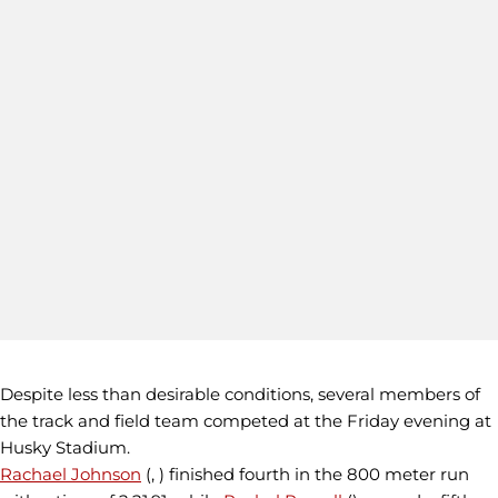
Despite less than desirable conditions, several members of
the track and field team competed at the Friday evening at
Husky Stadium.
Rachael Johnson
(, ) finished fourth in the 800 meter run