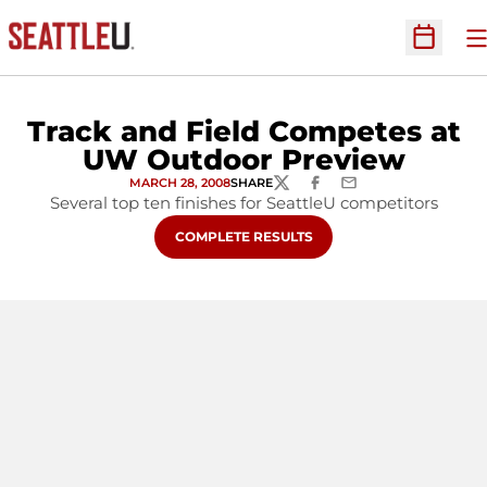
O
Open Sc
Track and Field Competes at
UW Outdoor Preview
MARCH 28, 2008
SHARE
TWITTER
FACEBOOK
EMAIL
Several top ten finishes for SeattleU competitors
OPENS IN A NEW WINDOW
COMPLETE RESULTS