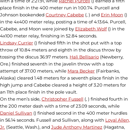
with a time of 2:21.91, while
Rachel Purcell
() earned a fifth
place finish in the 400 meter run in 1:00.74. Purcell and
Johnson bookended
Courtney Cabebe
(, ) and
Erin Moon
()
in the 4x400 meter relay, posting a time of 4:13.64. Purcell,
Cabebe, and Moon were joined by
Elizabeth Wolf
() in the
4x100 meter relay, finishing in 52.84 seconds.
Lindsay Currier
() finished fifth in the shot put with a top
throw of 10.84 meters and eighth in the discus throw by
tossing the discus 36.97 meters.
Hali Bellisario
(Newberry,
Ore.) finished seventh in the javelin throw with a top
attempt of 37.00 meters, while
Mara Becker
(Fairbanks,
Alaska) cleared 1.48 meters for a seventh place finish in the
high jump and Cabebe cleared a height of 3.20 meters for
an 11th place finish in the pole vault.
On the men’s side,
Christopher Fussell
(, ) finished fourth in
the 200 meter dash with a time of 23.09 seconds, while
Daniel Sullivan
() finished second in the 400 meter hurdles
in 56.14 seconds. Fussell and Sullivan, along with
Loyal Allen,
Jr.
(Seattle, Wash.), and
Jude Anthony Martinez
(Hagatna,