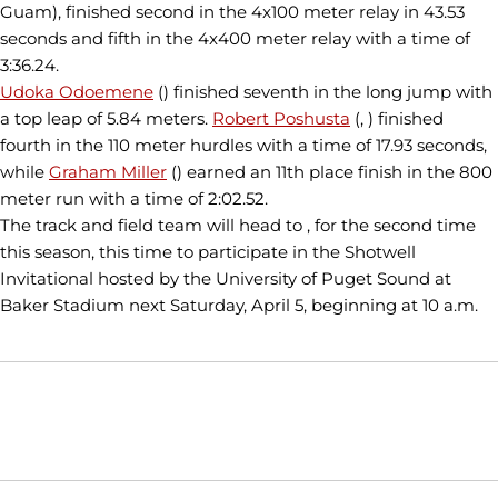
Guam), finished second in the 4x100 meter relay in 43.53
seconds and fifth in the 4x400 meter relay with a time of
3:36.24.
Udoka Odoemene
() finished seventh in the long jump with
a top leap of 5.84 meters.
Robert Poshusta
(, ) finished
fourth in the 110 meter hurdles with a time of 17.93 seconds,
while
Graham Miller
() earned an 11th place finish in the 800
meter run with a time of 2:02.52.
The track and field team will head to , for the second time
this season, this time to participate in the Shotwell
Invitational hosted by the University of Puget Sound at
Baker Stadium next Saturday, April 5, beginning at 10 a.m.
Opens in a new window
Opens in a new window
Opens in