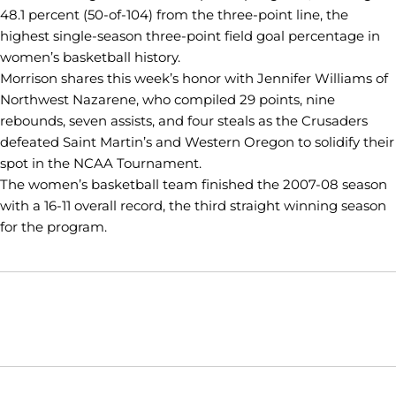
48.1 percent (50-of-104) from the three-point line, the
highest single-season three-point field goal percentage in
women’s basketball history.
Morrison shares this week’s honor with Jennifer Williams of
Northwest Nazarene, who compiled 29 points, nine
rebounds, seven assists, and four steals as the Crusaders
defeated Saint Martin’s and Western Oregon to solidify their
spot in the NCAA Tournament.
The women’s basketball team finished the 2007-08 season
with a 16-11 overall record, the third straight winning season
for the program.
Opens in a new window
Opens in a new window
Opens in