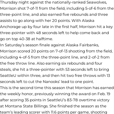
Thursday night against the nationally-ranked Seawolves,
Morrison shot 7-of-11 from the field, including 5-of-6 from the
three-point line, and also earned five rebounds and three
assists to go along with her 20 points. With Alaska
Anchorage up by four late in the first half, Morrison hit a key
three-pointer with 48 seconds left to help come back and
go on top 40-38 at halftime.
In Saturday’s season finale against Alaska Fairbanks,
Morrison scored 20 points on 7-of-13 shooting from the field,
including 4-of-5 from the three-point line, and 2-of-2 from
the free throw line. Also earning six rebounds and four
steals, she hit a three-pointer with 53 seconds left to bring
SeattleU within three, and then hit two free throws with 13
seconds left to cut the Nanooks’ lead to one point.
This is the second time this season that Morrison has earned
the weekly honor, previously winning the award on Feb. 19
after scoring 35 points in SeattleU’s 83-78 overtime victory
at Montana State Billings. She finished the season as the
team’s leading scorer with 11.6 points per game, shooting