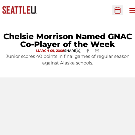
O
Open Sc
Chelsie Morrison Named GNAC
Co-Player of the Week
MARCH 09, 2008
SHARE
TWITTER
FACEBOOK
EMAIL
Junior scores 40 points in final games of regular season
against Alaska schools.