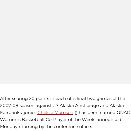
After scoring 20 points in each of ’s final two games of the
2007-08 season against #7 Alaska Anchorage and Alaska
Fairbanks, junior
Chelsie Morrison
() has been named GNAC
Women’s Basketball Co-Player of the Week, announced
Monday morning by the conference office.