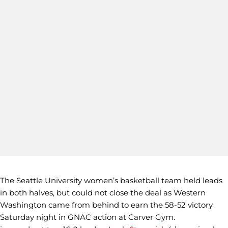
The Seattle University women’s basketball team held leads
in both halves, but could not close the deal as Western
Washington came from behind to earn the 58-52 victory
Saturday night in GNAC action at Carver Gym.