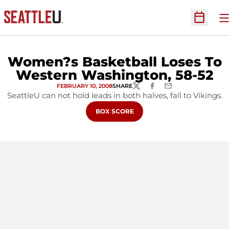
O
Open Sc
Women?s Basketball Loses To
Western Washington, 58-52
FEBRUARY 10, 2008
SHARE
TWITTER
FACEBOOK
EMAIL
SeattleU can not hold leads in both halves, fall to Vikings.
OPENS IN A NEW WINDOW
BOX SCORE