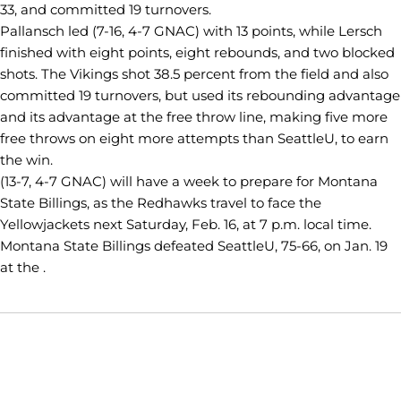
33, and committed 19 turnovers.
Pallansch led (7-16, 4-7 GNAC) with 13 points, while Lersch
finished with eight points, eight rebounds, and two blocked
shots. The Vikings shot 38.5 percent from the field and also
committed 19 turnovers, but used its rebounding advantage
and its advantage at the free throw line, making five more
free throws on eight more attempts than SeattleU, to earn
the win.
(13-7, 4-7 GNAC) will have a week to prepare for Montana
State Billings, as the Redhawks travel to face the
Yellowjackets next Saturday, Feb. 16, at 7 p.m. local time.
Montana State Billings defeated SeattleU, 75-66, on Jan. 19
at the .
Opens in a new window
Opens in a new window
Opens in