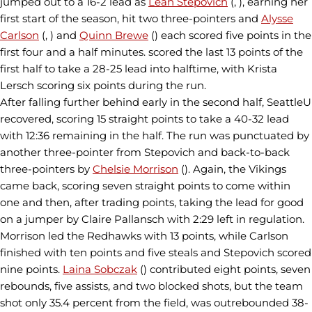
jumped out to a 16-2 lead as
Leah Stepovich
(, ), earning her
first start of the season, hit two three-pointers and
Alysse
Carlson
(, ) and
Quinn Brewe
() each scored five points in the
first four and a half minutes. scored the last 13 points of the
first half to take a 28-25 lead into halftime, with Krista
Lersch scoring six points during the run.
After falling further behind early in the second half, SeattleU
recovered, scoring 15 straight points to take a 40-32 lead
with 12:36 remaining in the half. The run was punctuated by
another three-pointer from Stepovich and back-to-back
three-pointers by
Chelsie Morrison
(). Again, the Vikings
came back, scoring seven straight points to come within
one and then, after trading points, taking the lead for good
on a jumper by Claire Pallansch with 2:29 left in regulation.
Morrison led the Redhawks with 13 points, while Carlson
finished with ten points and five steals and Stepovich scored
nine points.
Laina Sobczak
() contributed eight points, seven
rebounds, five assists, and two blocked shots, but the team
shot only 35.4 percent from the field, was outrebounded 38-