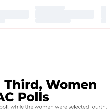
Loading…
Loa
Loading…
Loa
Loading…
Loa
ed Third, Women
AC Polls
poll, while the women were selected fourth.