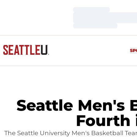
Loading…
Loading…
Loading…
SP
Seattle Men's 
Fourth 
The Seattle University Men's Basketball Te