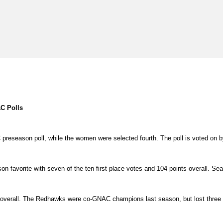
C Polls
C preseason poll, while the women were selected fourth. The poll is voted o
 favorite with seven of the ten first place votes and 104 points overall. Seat
s overall. The Redhawks were co-GNAC champions last season, but lost three s