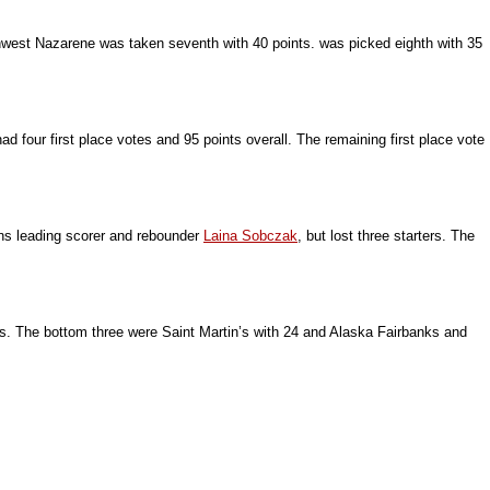
rthwest Nazarene was taken seventh with 40 points. was picked eighth with 35
 four first place votes and 95 points overall. The remaining first place vote
rns leading scorer and rebounder
Laina Sobczak
, but lost three starters. The
s. The bottom three were Saint Martin’s with 24 and Alaska Fairbanks and