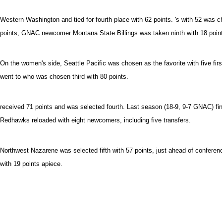
Western Washington and tied for fourth place with 62 points. 's with 52 was c
points, GNAC newcomer Montana State Billings was taken ninth with 18 point
On the women's side, Seattle Pacific was chosen as the favorite with five fir
went to who was chosen third with 80 points.
received 71 points and was selected fourth. Last season (18-9, 9-7 GNAC) fini
Redhawks reloaded with eight newcomers, including five transfers.
Northwest Nazarene was selected fifth with 57 points, just ahead of confere
with 19 points apiece.