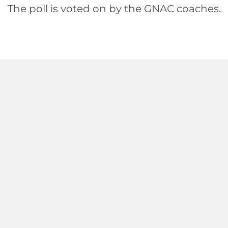
The poll is voted on by the GNAC coaches.