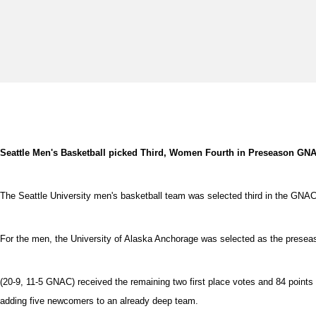
Seattle Men's Basketball picked Third, Women Fourth in Preseason GNA
The Seattle University men's basketball team was selected third in the GNA
For the men, the University of Alaska Anchorage was selected as the preseason
(20-9, 11-5 GNAC) received the remaining two first place votes and 84 point
adding five newcomers to an already deep team.