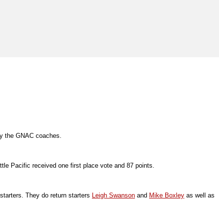
n by the GNAC coaches.
tle Pacific received one first place vote and 87 points.
tarters. They do return starters
Leigh Swanson
and
Mike Boxley
as well as