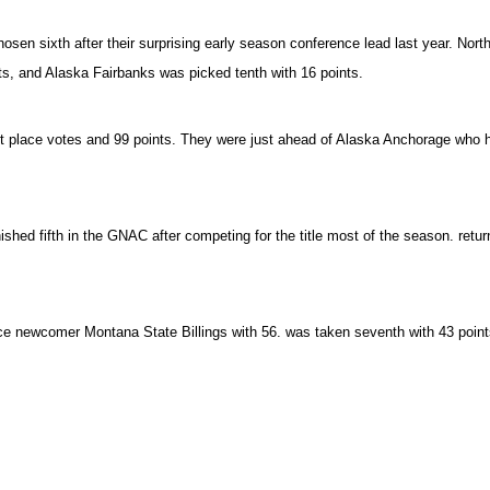
hosen sixth after their surprising early season conference lead last year. No
s, and Alaska Fairbanks was picked tenth with 16 points.
st place votes and 99 points. They were just ahead of Alaska Anchorage who had
shed fifth in the GNAC after competing for the title most of the season. retu
nce newcomer Montana State Billings with 56. was taken seventh with 43 point