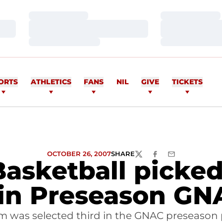
Loading…
Loading…
Loading…
Loading…
Loading…
Loading…
ORTS
ATHLETICS
FANS
NIL
GIVE
TICKETS
OCTOBER 26, 2007
SHARE
TWITTER
FACEBOOK
EMAIL
Basketball pick
in Preseason GN
am was selected third in the GNAC preseason 