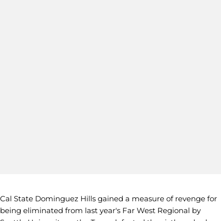
Cal State Dominguez Hills gained a measure of revenge for
being eliminated from last year's Far West Regional by