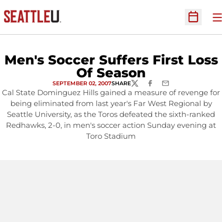
O
Open Sc
Men's Soccer Suffers First Loss
Of Season
SEPTEMBER 02, 2007
SHARE
TWITTER
FACEBOOK
EMAIL
Cal State Dominguez Hills gained a measure of revenge for
being eliminated from last year's Far West Regional by
Seattle University, as the Toros defeated the sixth-ranked
Redhawks, 2-0, in men's soccer action Sunday evening at
Toro Stadium