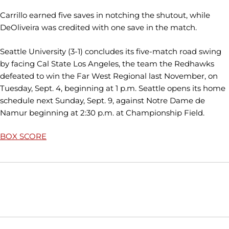
Carrillo earned five saves in notching the shutout, while
DeOliveira was credited with one save in the match.
Seattle University (3-1) concludes its five-match road swing
by facing Cal State Los Angeles, the team the Redhawks
defeated to win the Far West Regional last November, on
Tuesday, Sept. 4, beginning at 1 p.m. Seattle opens its home
schedule next Sunday, Sept. 9, against Notre Dame de
Namur beginning at 2:30 p.m. at Championship Field.
BOX SCORE
Opens in a new window
Opens in a new window
Opens in