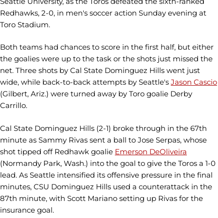
Seattle University, as the Toros defeated the sixth-ranked
Redhawks, 2-0, in men's soccer action Sunday evening at
Toro Stadium.
Both teams had chances to score in the first half, but either
the goalies were up to the task or the shots just missed the
net. Three shots by Cal State Dominguez Hills went just
wide, while back-to-back attempts by Seattle's
Jason Cascio
(Gilbert, Ariz.) were turned away by Toro goalie Derby
Carrillo.
Cal State Dominguez Hills (2-1) broke through in the 67th
minute as Sammy Rivas sent a ball to Jose Serpas, whose
shot tipped off Redhawk goalie
Emerson DeOliveira
(Normandy Park, Wash.) into the goal to give the Toros a 1-0
lead. As Seattle intensified its offensive pressure in the final
minutes, CSU Dominguez Hills used a counterattack in the
87th minute, with Scott Mariano setting up Rivas for the
insurance goal.