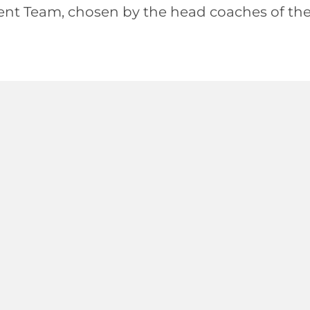
ent Team, chosen by the head coaches of th