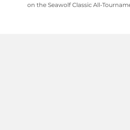
on the Seawolf Classic All-Tournam