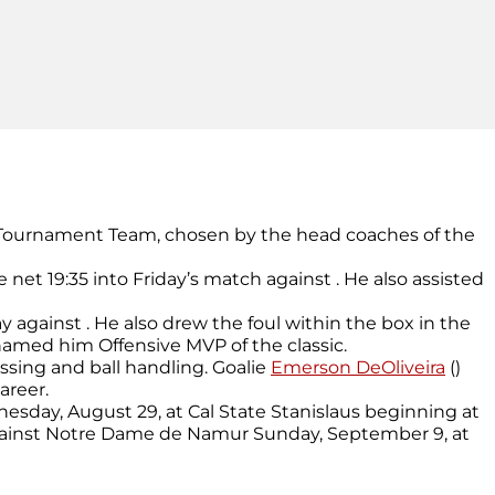
ll-Tournament Team, chosen by the head coaches of the
the net 19:35 into Friday’s match against . He also assisted
ay against . He also drew the foul within the box in the
named him Offensive MVP of the classic.
assing and ball handling. Goalie
Emerson DeOliveira
()
areer.
nesday, August 29, at Cal State Stanislaus beginning at
 against Notre Dame de Namur Sunday, September 9, at