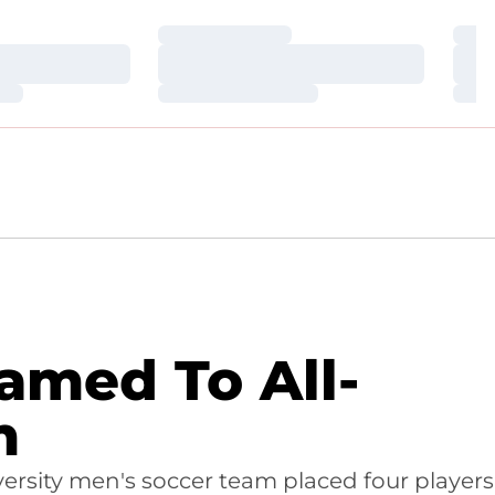
Loading…
Loa
Loading…
Loa
Loading…
Loa
amed To All-
m
ersity men's soccer team placed four players