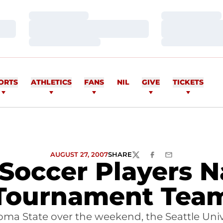
Loading…
Loading…
Loading…
Loading…
Loading…
Loading…
ORTS
ATHLETICS
FANS
NIL
GIVE
TICKETS
AUGUST 27, 2007
SHARE
TWITTER
FACEBOOK
EMAIL
Soccer Players N
Tournament Tea
ma State over the weekend, the Seattle Univ