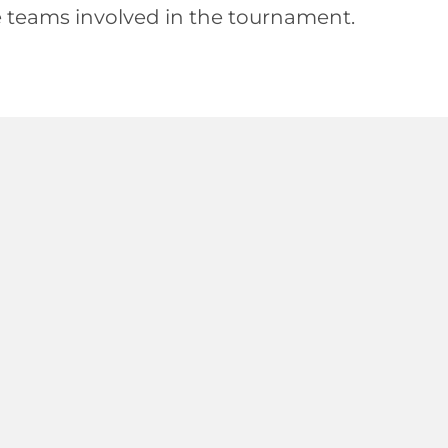
e teams involved in the tournament.