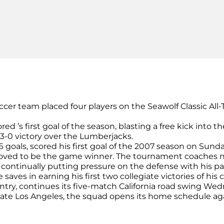
ccer team placed four players on the Seawolf Classic A
cored ’s first goal of the season, blasting a free kick into 
3-0 victory over the Lumberjacks.
16 goals, scored his first goal of the 2007 season on Sund
 proved to be the game winner. The tournament coaches 
r , continually putting pressure on the defense with his p
aves in earning his first two collegiate victories of his c
untry, continues its five-match California road swing Wed
l State Los Angeles, the squad opens its home schedule