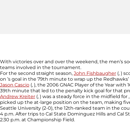
With victories over and over the weekend, the men’s so
teams involved in the tournament.
For the second straight season,
John Fishbaugher
(, ) s
on ’s goal in the 79th minute to wrap up the Redhawks’ 
Jason Cascio
(, ), the 2006 GNAC Player of the Year with 
39th minute that led to the penalty kick goal for that
Andrew Kreiter
(, ) was a steady force in the midfield fo
picked up the at-large position on the team, making five s
Seattle University (2-0), the 12th-ranked team in the co
4 p.m. After trips to Cal State Dominguez Hills and Ca
2:30 p.m. at Championship Field.