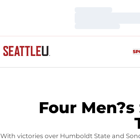
Loading…
Loading…
Loading…
SP
Four Men?s 
With victories over Humboldt State and Sono