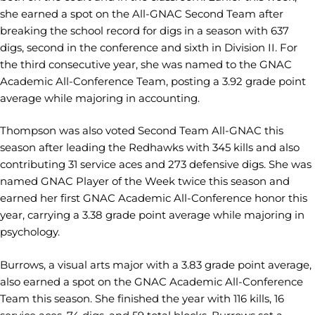
she earned a spot on the All-GNAC Second Team after
breaking the school record for digs in a season with 637
digs, second in the conference and sixth in Division II. For
the third consecutive year, she was named to the GNAC
Academic All-Conference Team, posting a 3.92 grade point
average while majoring in accounting.
Thompson was also voted Second Team All-GNAC this
season after leading the Redhawks with 345 kills and also
contributing 31 service aces and 273 defensive digs. She was
named GNAC Player of the Week twice this season and
earned her first GNAC Academic All-Conference honor this
year, carrying a 3.38 grade point average while majoring in
psychology.
Burrows, a visual arts major with a 3.83 grade point average,
also earned a spot on the GNAC Academic All-Conference
Team this season. She finished the year with 116 kills, 16