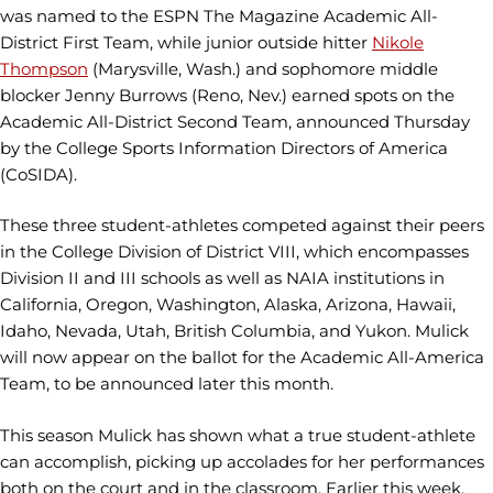
was named to the ESPN The Magazine Academic All-
District First Team, while junior outside hitter
Nikole
Thompson
(Marysville, Wash.) and sophomore middle
blocker Jenny Burrows (Reno, Nev.) earned spots on the
Academic All-District Second Team, announced Thursday
by the College Sports Information Directors of America
(CoSIDA).
These three student-athletes competed against their peers
in the College Division of District VIII, which encompasses
Division II and III schools as well as NAIA institutions in
California, Oregon, Washington, Alaska, Arizona, Hawaii,
Idaho, Nevada, Utah, British Columbia, and Yukon. Mulick
will now appear on the ballot for the Academic All-America
Team, to be announced later this month.
This season Mulick has shown what a true student-athlete
can accomplish, picking up accolades for her performances
both on the court and in the classroom. Earlier this week,