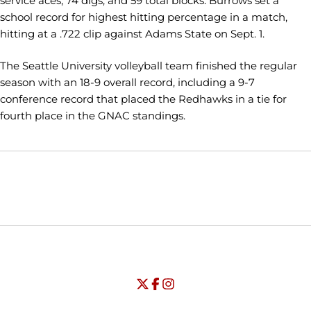
service aces, 74 digs, and 59 total blocks. Burrows set a
school record for highest hitting percentage in a match,
hitting at a .722 clip against Adams State on Sept. 1.
The Seattle University volleyball team finished the regular
season with an 18-9 overall record, including a 9-7
conference record that placed the Redhawks in a tie for
fourth place in the GNAC standings.
Opens in a new window
Opens in a new window
Opens in
NCAA
WAC
Opens in a new window
University of Seattle - Twitter
Opens in a new window
University of Seattle - Facebook
Opens in a new window
Opens in a new window
University of Seattle - Insta
Opens in a new window