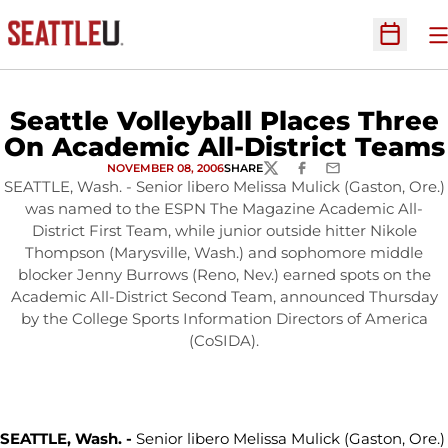
O
Open Sc
Seattle Volleyball Places Three
On Academic All-District Teams
NOVEMBER 08, 2006
SHARE
TWITTER
FACEBOOK
EMAIL
SEATTLE, Wash. - Senior libero Melissa Mulick (Gaston, Ore.)
was named to the ESPN The Magazine Academic All-
District First Team, while junior outside hitter Nikole
Thompson (Marysville, Wash.) and sophomore middle
blocker Jenny Burrows (Reno, Nev.) earned spots on the
Academic All-District Second Team, announced Thursday
by the College Sports Information Directors of America
(CoSIDA).
SEATTLE, Wash. -
Senior libero Melissa Mulick (Gaston, Ore.)