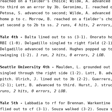
reached on a fielder's choice; Wilde, A. advanced 
to third on an error by 3b. Geronimo, I. reached o
Petosa, S. advanced to second; Wilde, A. advanced 
home p to c. Morrow, B. reached on a fielder's cho
at second p to 2b to ss. 
2 runs, 4 hits, 2 errors
Yale 4th - 
Balta lined out to ss (3-1). Onorato ho
RBI (1-0). Delgadillo singled to right field (2-1)
Delgadillo advanced to second. Hughes popped up to
swinging (1-2). 
1 run, 2 hits, 0 errors, 2 LOB.
Seattle University 4th - 
Maulden, L. grounded out 
singled through the right side (1-2). Lott, B. adv
pitch. Ulrich, J. lined out to 3b (2-2). Guerrero,
(2-1); Lott, B. advanced to third. Hurst, J. stru
runs, 2 hits, 0 errors, 2 LOB.
Yale 5th - 
Labbadia to rf for Brennan. Warkentine 
flied out to cf (3-1). Souza walked (3-2). Souza s