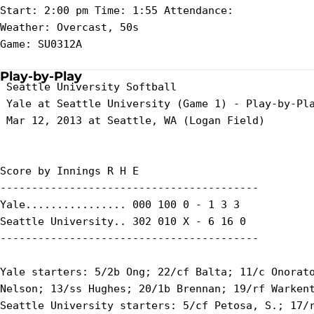
Start: 2:00 pm Time: 1:55 Attendance:

Weather: Overcast, 50s

Game: SU0312A

Play-by-Play
 Seattle University Softball

 Yale at Seattle University (Game 1) - Play-by-Pla
 Mar 12, 2013 at Seattle, WA (Logan Field)

Score by Innings R H E

-----------------------------------------

Yale................ 000 100 0 - 1 3 3

Seattle University.. 302 010 X - 6 16 0

-----------------------------------------

Yale starters: 5/2b Ong; 22/cf Balta; 11/c Onorato
Nelson; 13/ss Hughes; 20/1b Brennan; 19/rf Warkent
Seattle University starters: 5/cf Petosa, S.; 17/r