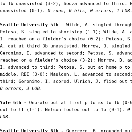
to 1b unassisted (3-2); Souza advanced to third. B
unassisted (0-1). 
0 runs, 0 hits, 0 errors, 1 LOB
Seattle University 5th - 
Wilde, A. singled through
Petosa, S. singled to shortstop (1-1); Wilde, A. a
I. reached on a fielder's choice (0-2); Petosa, S.
A. out at third 3b unassisted. Morrow, B. singled 
Geronimo, I. advanced to second; Petosa, S. advanc
reached on a fielder's choice (3-2); Morrow, B. ad
I. advanced to third; Petosa, S. out at home p to 
middle, RBI (0-0); Maulden, L. advanced to second;
third; Geronimo, I. scored. Ulrich, J. flied out 
0 errors, 3 LOB.
Yale 6th - 
Onorato out at first p to ss to 1b (0-0
out to lf (1-1). Nelson fouled out to 1b (0-1). 
0
LOB.
Seattle University 6th - 
Guerrero, B. grounded out