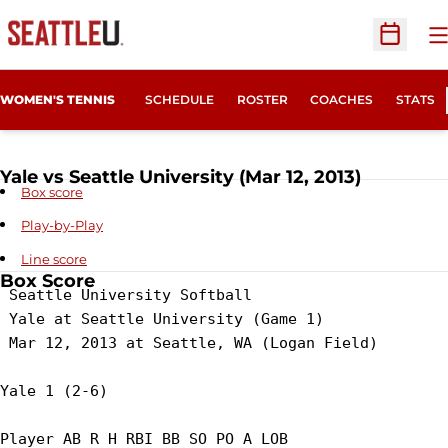
O
Open Sc
WOMEN'S TENNIS
SCHEDULE
ROSTER
COACHES
STATS
Yale vs Seattle University (Mar 12, 2013)
Box score
Play-by-Play
Line score
Box Score
 Seattle University Softball

 Yale at Seattle University (Game 1)

 Mar 12, 2013 at Seattle, WA (Logan Field)

Yale 1 (2-6)

Player AB R H RBI BB SO PO A LOB
