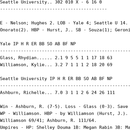
Seattle University.. 302 010 X - 6 16 0

-----------------------------------------

E - Nelson; Hughes 2. LOB - Yale 4; Seattle U 14. 
Onorato(2). HBP - Hurst, J.. SB - Souza(1); Geroni
Yale IP H R ER BB SO AB BF NP

--------------------------------------------------
Glass, Rhydian...... 2.1 9 5 5 1 1 17 18 63

Williamson, Kylie... 3.2 7 1 1 1 2 18 20 69

Seattle University IP H R ER BB SO AB BF NP

--------------------------------------------------
Ashburn, Richelle... 7.0 3 1 1 2 6 24 26 111

Win - Ashburn, R. (7-5). Loss - Glass (0-3). Save 
WP - Williamson. HBP - by Williamson (Hurst, J.). 
Williamson 69/41; Ashburn, R. 111/64.

Umpires - HP: Shelley Douma 1B: Megan Rabin 3B: Ma