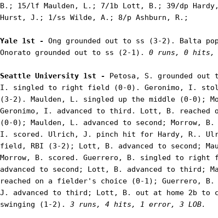
B.; 15/lf Maulden, L.; 7/1b Lott, B.; 39/dp Hardy,
Hurst, J.; 1/ss Wilde, A.; 8/p Ashburn, R.;

Yale 1st - 
Ong grounded out to ss (3-2). Balta pop
Onorato grounded out to ss (2-1). 
0 runs, 0 hits,
Seattle University 1st - 
Petosa, S. grounded out t
I. singled to right field (0-0). Geronimo, I. stol
(3-2). Maulden, L. singled up the middle (0-0); Mo
Geronimo, I. advanced to third. Lott, B. reached o
(0-0); Maulden, L. advanced to second; Morrow, B. 
I. scored. Ulrich, J. pinch hit for Hardy, R.. Ulr
field, RBI (3-2); Lott, B. advanced to second; Mau
Morrow, B. scored. Guerrero, B. singled to right f
advanced to second; Lott, B. advanced to third; Ma
reached on a fielder's choice (0-1); Guerrero, B. 
J. advanced to third; Lott, B. out at home 2b to c
swinging (1-2). 
3 runs, 4 hits, 1 error, 3 LOB.