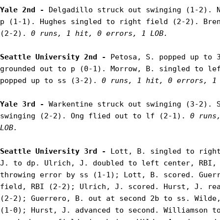
Yale 2nd - 
Delgadillo struck out swinging (1-2). N
p (1-1). Hughes singled to right field (2-2). Bren
(2-2). 
0 runs, 1 hit, 0 errors, 1 LOB.
Seattle University 2nd - 
Petosa, S. popped up to 3
grounded out to p (0-1). Morrow, B. singled to lef
popped up to ss (3-2). 
0 runs, 1 hit, 0 errors, 1
Yale 3rd - 
Warkentine struck out swinging (3-2). S
swinging (2-2). Ong flied out to lf (2-1). 
0 runs,
LOB.
Seattle University 3rd - 
Lott, B. singled to right
J. to dp. Ulrich, J. doubled to left center, RBI, 
throwing error by ss (1-1); Lott, B. scored. Guerr
field, RBI (2-2); Ulrich, J. scored. Hurst, J. rea
(2-2); Guerrero, B. out at second 2b to ss. Wilde,
(1-0); Hurst, J. advanced to second. Williamson to