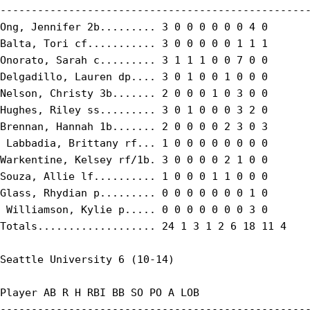
--------------------------------------------------
Ong, Jennifer 2b......... 3 0 0 0 0 0 0 4 0

Balta, Tori cf........... 3 0 0 0 0 0 1 1 1

Onorato, Sarah c......... 3 1 1 1 0 0 7 0 0

Delgadillo, Lauren dp.... 3 0 1 0 0 1 0 0 0

Nelson, Christy 3b....... 2 0 0 0 1 0 3 0 0

Hughes, Riley ss......... 3 0 1 0 0 0 3 2 0

Brennan, Hannah 1b....... 2 0 0 0 0 2 3 0 3

 Labbadia, Brittany rf... 1 0 0 0 0 0 0 0 0

Warkentine, Kelsey rf/1b. 3 0 0 0 0 2 1 0 0

Souza, Allie lf.......... 1 0 0 0 1 1 0 0 0

Glass, Rhydian p......... 0 0 0 0 0 0 0 1 0

 Williamson, Kylie p..... 0 0 0 0 0 0 0 3 0

Totals................... 24 1 3 1 2 6 18 11 4

Seattle University 6 (10-14)

Player AB R H RBI BB SO PO A LOB

--------------------------------------------------