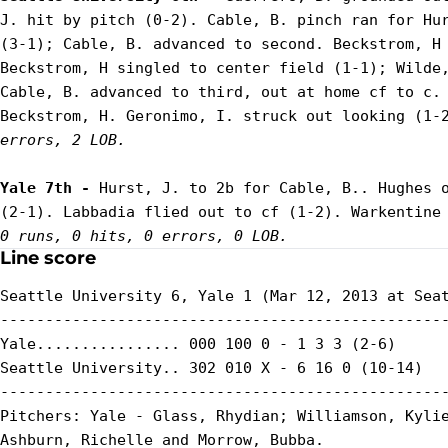
J. hit by pitch (0-2). Cable, B. pinch ran for Hur
(3-1); Cable, B. advanced to second. Beckstrom, H 
Beckstrom, H singled to center field (1-1); Wilde,
Cable, B. advanced to third, out at home cf to c. 
Beckstrom, H. Geronimo, I. struck out looking (1-
errors, 2 LOB.
Yale 7th - 
Hurst, J. to 2b for Cable, B.. Hughes o
0 runs, 0 hits, 0 errors, 0 LOB.
Line score
Seattle University 6, Yale 1 (Mar 12, 2013 at Seat
--------------------------------------------------
Yale................ 000 100 0 - 1 3 3 (2-6)

Seattle University.. 302 010 X - 6 16 0 (10-14)

--------------------------------------------------
Pitchers: Yale - Glass, Rhydian; Williamson, Kylie
Ashburn, Richelle and Morrow, Bubba.
