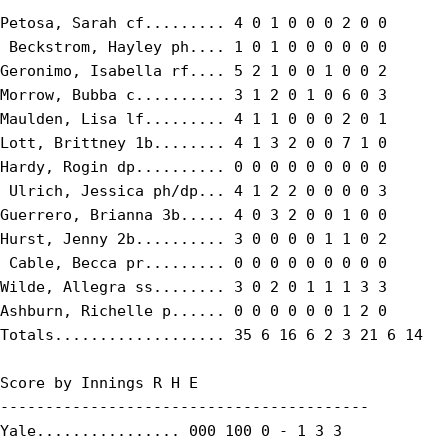
Petosa, Sarah cf......... 4 0 1 0 0 0 2 0 0

 Beckstrom, Hayley ph.... 1 0 1 0 0 0 0 0 0

Geronimo, Isabella rf.... 5 2 1 0 0 1 0 0 2

Morrow, Bubba c.......... 3 1 2 0 1 0 6 0 3

Maulden, Lisa lf......... 4 1 1 0 0 0 2 0 1

Lott, Brittney 1b........ 4 1 3 2 0 0 7 1 0

Hardy, Rogin dp.......... 0 0 0 0 0 0 0 0 0

 Ulrich, Jessica ph/dp... 4 1 2 2 0 0 0 0 3

Guerrero, Brianna 3b..... 4 0 3 2 0 0 1 0 0

Hurst, Jenny 2b.......... 3 0 0 0 0 1 1 0 2

 Cable, Becca pr......... 0 0 0 0 0 0 0 0 0

Wilde, Allegra ss........ 3 0 2 0 1 1 1 3 3

Ashburn, Richelle p...... 0 0 0 0 0 0 1 2 0

Totals................... 35 6 16 6 2 3 21 6 14

Score by Innings R H E

-----------------------------------------

Yale................ 000 100 0 - 1 3 3
