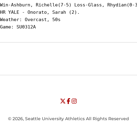
Win-Ashburn, Richelle(7-5) Loss-Glass, Rhydian(0-3
HR YALE - Onorato, Sarah (2).

Weather: Overcast, 50s

Opens in a new window
Opens in a new window
Opens in
NCAA
WAC
Opens in a new window
University of Seattle - Twitter
Opens in a new window
University of Seattle - Facebook
Opens in a new window
Opens in a new window
University of Seattle - Insta
Opens in a new window
© 2026, Seattle University Athletics All Rights Reserved