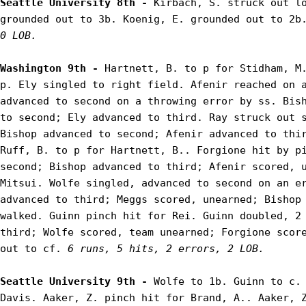
Seattle University 8th - 
Kirbach, S. struck out lo
grounded out to 3b. Koenig, E. grounded out to 2b
0 LOB.
Washington 9th - 
Hartnett, B. to p for Stidham, M.
p. Ely singled to right field. Afenir reached on a
advanced to second on a throwing error by ss. Bish
to second; Ely advanced to third. Ray struck out s
Bishop advanced to second; Afenir advanced to thir
Ruff, B. to p for Hartnett, B.. Forgione hit by pi
second; Bishop advanced to third; Afenir scored, u
Mitsui. Wolfe singled, advanced to second on an er
advanced to third; Meggs scored, unearned; Bishop 
walked. Guinn pinch hit for Rei. Guinn doubled, 2 
third; Wolfe scored, team unearned; Forgione score
out to cf. 
6 runs, 5 hits, 2 errors, 2 LOB.
Seattle University 9th - 
Wolfe to 1b. Guinn to c. 
Davis. Aaker, Z. pinch hit for Brand, A.. Aaker, Z