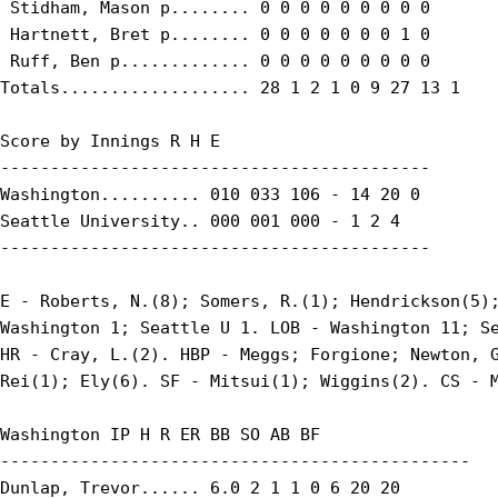
 Stidham, Mason p........ 0 0 0 0 0 0 0 0 0

 Hartnett, Bret p........ 0 0 0 0 0 0 0 1 0

 Ruff, Ben p............. 0 0 0 0 0 0 0 0 0

Totals................... 28 1 2 1 0 9 27 13 1

Score by Innings R H E

-------------------------------------------

Washington.......... 010 033 106 - 14 20 0

Seattle University.. 000 001 000 - 1 2 4

-------------------------------------------

E - Roberts, N.(8); Somers, R.(1); Hendrickson(5);
Washington 1; Seattle U 1. LOB - Washington 11; Se
HR - Cray, L.(2). HBP - Meggs; Forgione; Newton, G
Rei(1); Ely(6). SF - Mitsui(1); Wiggins(2). CS - M
Washington IP H R ER BB SO AB BF

-----------------------------------------------

Dunlap, Trevor...... 6.0 2 1 1 0 6 20 20
