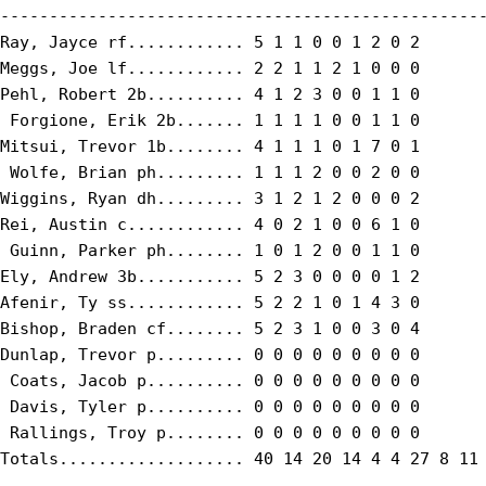
--------------------------------------------------
Ray, Jayce rf............ 5 1 1 0 0 1 2 0 2

Meggs, Joe lf............ 2 2 1 1 2 1 0 0 0

Pehl, Robert 2b.......... 4 1 2 3 0 0 1 1 0

 Forgione, Erik 2b....... 1 1 1 1 0 0 1 1 0

Mitsui, Trevor 1b........ 4 1 1 1 0 1 7 0 1

 Wolfe, Brian ph......... 1 1 1 2 0 0 2 0 0

Wiggins, Ryan dh......... 3 1 2 1 2 0 0 0 2

Rei, Austin c............ 4 0 2 1 0 0 6 1 0

 Guinn, Parker ph........ 1 0 1 2 0 0 1 1 0

Ely, Andrew 3b........... 5 2 3 0 0 0 0 1 2

Afenir, Ty ss............ 5 2 2 1 0 1 4 3 0

Bishop, Braden cf........ 5 2 3 1 0 0 3 0 4

Dunlap, Trevor p......... 0 0 0 0 0 0 0 0 0

 Coats, Jacob p.......... 0 0 0 0 0 0 0 0 0

 Davis, Tyler p.......... 0 0 0 0 0 0 0 0 0

 Rallings, Troy p........ 0 0 0 0 0 0 0 0 0

Totals................... 40 14 20 14 4 4 27 8 11
