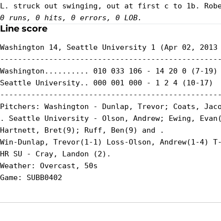
0 runs, 0 hits, 0 errors, 0 LOB.
Line score
Washington 14, Seattle University 1 (Apr 02, 2013 
--------------------------------------------------
Washington.......... 010 033 106 - 14 20 0 (7-19)

Seattle University.. 000 001 000 - 1 2 4 (10-17)

--------------------------------------------------
Pitchers: Washington - Dunlap, Trevor; Coats, Jaco
. Seattle University - Olson, Andrew; Ewing, Evan(
Hartnett, Bret(9); Ruff, Ben(9) and .

Win-Dunlap, Trevor(1-1) Loss-Olson, Andrew(1-4) T-
HR SU - Cray, Landon (2).

Weather: Overcast, 50s
