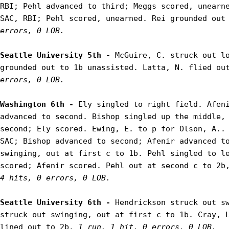
RBI; Pehl advanced to third; Meggs scored, unearne
SAC, RBI; Pehl scored, unearned. Rei grounded out
errors, 0 LOB.
Seattle University 5th - 
McGuire, C. struck out lo
grounded out to 1b unassisted. Latta, N. flied ou
errors, 0 LOB.
Washington 6th - 
Ely singled to right field. Afeni
advanced to second. Bishop singled up the middle, 
second; Ely scored. Ewing, E. to p for Olson, A.. 
SAC; Bishop advanced to second; Afenir advanced to
swinging, out at first c to 1b. Pehl singled to le
scored; Afenir scored. Pehl out at second c to 2b
4 hits, 0 errors, 0 LOB.
Seattle University 6th - 
Hendrickson struck out sw
struck out swinging, out at first c to 1b. Cray, L
lined out to 2b. 
1 run, 1 hit, 0 errors, 0 LOB.