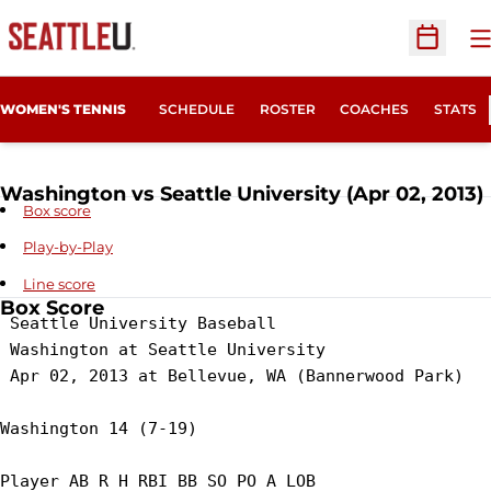
O
Open Sc
WOMEN'S TENNIS
SCHEDULE
ROSTER
COACHES
STATS
Washington vs Seattle University (Apr 02, 2013)
Box score
Play-by-Play
Line score
Box Score
 Seattle University Baseball

 Washington at Seattle University

 Apr 02, 2013 at Bellevue, WA (Bannerwood Park)

Washington 14 (7-19)

Player AB R H RBI BB SO PO A LOB
