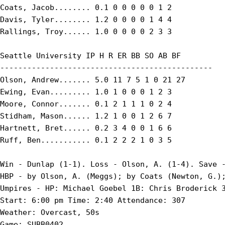
Coats, Jacob........ 0.1 0 0 0 0 0 1 2

Davis, Tyler........ 1.2 0 0 0 0 1 4 4

Rallings, Troy...... 1.0 0 0 0 0 2 3 3

Seattle University IP H R ER BB SO AB BF

-----------------------------------------------

Olson, Andrew....... 5.0 11 7 5 1 0 21 27

Ewing, Evan......... 1.0 1 0 0 0 1 2 3

Moore, Connor....... 0.1 2 1 1 1 0 2 4

Stidham, Mason...... 1.2 1 0 0 1 2 6 7

Hartnett, Bret...... 0.2 3 4 0 0 1 6 6

Ruff, Ben........... 0.1 2 2 2 1 0 3 5

Win - Dunlap (1-1). Loss - Olson, A. (1-4). Save -
HBP - by Olson, A. (Meggs); by Coats (Newton, G.);
Umpires - HP: Michael Goebel 1B: Chris Broderick 3
Start: 6:00 pm Time: 2:40 Attendance: 307

Weather: Overcast, 50s

Game: SUBB0402
