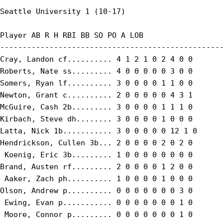
Seattle University 1 (10-17)

Player AB R H RBI BB SO PO A LOB

--------------------------------------------------
Cray, Landon cf.......... 4 1 2 1 0 2 4 0 0

Roberts, Nate ss......... 4 0 0 0 0 0 3 0 0

Somers, Ryan lf.......... 3 0 0 0 0 1 1 0 0

Newton, Grant c.......... 2 0 0 0 0 0 4 3 1

McGuire, Cash 2b......... 3 0 0 0 0 1 1 1 0

Kirbach, Steve dh........ 3 0 0 0 0 1 0 0 0

Latta, Nick 1b........... 3 0 0 0 0 0 12 1 0

Hendrickson, Cullen 3b... 2 0 0 0 0 2 0 2 0

 Koenig, Eric 3b......... 1 0 0 0 0 0 0 0 0

Brand, Austen rf......... 2 0 0 0 0 1 2 0 0

 Aaker, Zach ph.......... 1 0 0 0 0 1 0 0 0

Olson, Andrew p.......... 0 0 0 0 0 0 0 3 0

 Ewing, Evan p........... 0 0 0 0 0 0 0 1 0

 Moore, Connor p......... 0 0 0 0 0 0 0 1 0
