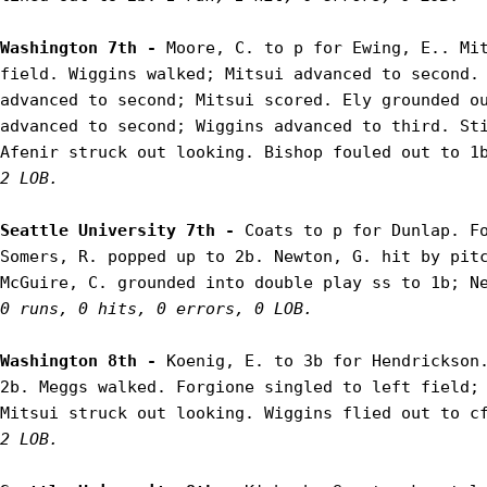
Washington 7th - 
Moore, C. to p for Ewing, E.. Mit
field. Wiggins walked; Mitsui advanced to second. 
advanced to second; Mitsui scored. Ely grounded ou
advanced to second; Wiggins advanced to third. Sti
Afenir struck out looking. Bishop fouled out to 1
2 LOB.
Seattle University 7th - 
Coats to p for Dunlap. Fo
Somers, R. popped up to 2b. Newton, G. hit by pitc
0 runs, 0 hits, 0 errors, 0 LOB.
Washington 8th - 
Koenig, E. to 3b for Hendrickson.
2b. Meggs walked. Forgione singled to left field; 
Mitsui struck out looking. Wiggins flied out to c
2 LOB.