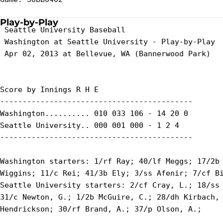
Play-by-Play
 Seattle University Baseball

 Washington at Seattle University - Play-by-Play

 Apr 02, 2013 at Bellevue, WA (Bannerwood Park)

Score by Innings R H E

-------------------------------------------

Washington.......... 010 033 106 - 14 20 0

Seattle University.. 000 001 000 - 1 2 4

-------------------------------------------

Washington starters: 1/rf Ray; 40/lf Meggs; 17/2b 
Wiggins; 11/c Rei; 41/3b Ely; 3/ss Afenir; 7/cf Bi
Seattle University starters: 2/cf Cray, L.; 18/ss 
31/c Newton, G.; 1/2b McGuire, C.; 28/dh Kirbach, 
Hendrickson; 30/rf Brand, A.; 37/p Olson, A.;
