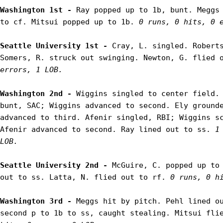
Washington 1st - 
Ray popped up to 1b, bunt. Meggs 
to cf. Mitsui popped up to 1b. 
0 runs, 0 hits, 0 
Seattle University 1st - 
Cray, L. singled. Roberts
Somers, R. struck out swinging. Newton, G. flied 
errors, 1 LOB.
Washington 2nd - 
Wiggins singled to center field. 
bunt, SAC; Wiggins advanced to second. Ely grounde
advanced to third. Afenir singled, RBI; Wiggins sc
Afenir advanced to second. Ray lined out to ss. 
1
LOB.
Seattle University 2nd - 
McGuire, C. popped up to 
out to ss. Latta, N. flied out to rf. 
0 runs, 0 h
Washington 3rd - 
Meggs hit by pitch. Pehl lined ou
second p to 1b to ss, caught stealing. Mitsui fli