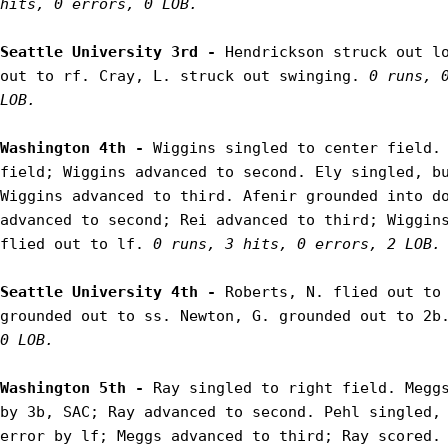
hits, 0 errors, 0 LOB.
Seattle University 3rd - 
Hendrickson struck out lo
out to rf. Cray, L. struck out swinging. 
0 runs, 0
LOB.
Washington 4th - 
Wiggins singled to center field. 
field; Wiggins advanced to second. Ely singled, bu
Wiggins advanced to third. Afenir grounded into do
advanced to second; Rei advanced to third; Wiggins
flied out to lf. 
0 runs, 3 hits, 0 errors, 2 LOB.
Seattle University 4th - 
Roberts, N. flied out to 
grounded out to ss. Newton, G. grounded out to 2b
0 LOB.
Washington 5th - 
Ray singled to right field. Meggs
by 3b, SAC; Ray advanced to second. Pehl singled, 
error by lf; Meggs advanced to third; Ray scored. 