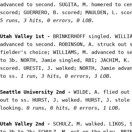
advanced to second. SUGITA, M. homered to cen
5 runs, 3 hits, 0 errors, 0 LOB.
Utah Valley 1st - 
BRINKERHOFF singled. WILLIA
advanced to second. ROBINSON, A. struck out s
fielder's choice; WILLIAMS, M. advanced to se
to 3b. NORTH, Jamie singled, RBI; JACHIM, K. 
scored. URESTI, J. walked; NORTH, Jamie advan
to ss. 
1 run, 3 hits, 0 errors, 3 LOB.
Seattle University 2nd - 
WILDE, A. flied out 
out to ss. HURST, J. walked. HURST, J. stole 
looking. 
0 runs, 0 hits, 0 errors, 1 LOB.
Utah Valley 2nd - 
SCHULZ, M. walked. LIKOS, S
to 3b to 2b; SCHULZ, M. out on the play. BRI