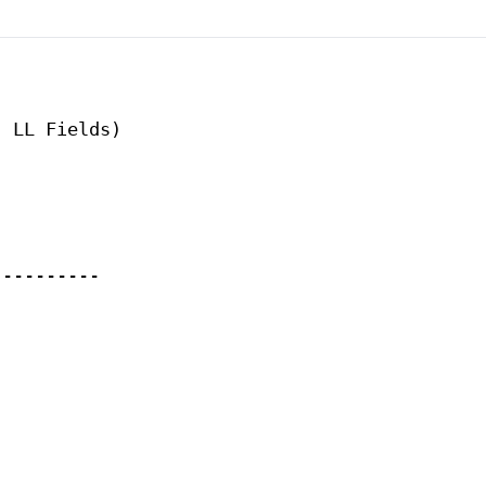
 LL Fields)

---------
