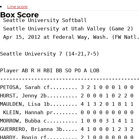
Line score
Box Score
 Seattle University Softball

 Seattle University at Utah Valley (Game 2)

 Apr 15, 2012 at Federal Way, Wash. (FW Natl.
Seattle University 7 (14-21,7-5)

Player AB R H RBI BB SO PO A LOB

---------------------------------------------
PETOSA, Sarah cf......... 3 2 1 0 0 0 1 0 0

HURST, Jenny 2b.......... 2 0 0 0 1 0 2 2 0

MAULDEN, Lisa 1b......... 4 1 3 2 0 1 8 1 1

 KLEIN, Hannah pr........ 0 0 0 0 0 0 0 0 0

MORROW, Bubba c.......... 1 0 0 0 3 1 4 1 1

GUERRERO, Brianna 3b..... 4 1 0 0 0 1 2 3 2

HARDY, Rogin rf.......... 2 1 0 0 0 0 0 0 0
