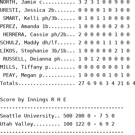
NORTH, Jamie c........... 3 2 3 1 0 0 9 0 0

URESTI, Jessica 2b....... 0 0 0 0 1 0 3 0 0

 SMART, Kelli ph/3b...... 0 1 0 1 1 0 0 0 0

PEREZ, Amanda 1b......... 1 0 0 0 0 0 2 0 3

 HERRERA, Cassie ph/2b... 2 0 0 0 0 0 1 0 0

SCHULZ, Maddy dh/lf...... 2 0 0 0 1 1 1 0 0

LIKOS, Stephanie 3b/1b... 1 0 0 0 0 0 2 1 0

 RUSSELL, Deianna ph..... 1 0 1 2 0 0 0 0 0

MILLS, Tiffany p......... 0 0 0 0 0 0 0 1 0

 PEAY, Megan p........... 1 0 0 0 0 1 0 1 0

Totals................... 27 6 9 6 3 4 21 6 4
Score by Innings R H E

-----------------------------------------

Seattle University.. 500 200 0 - 7 5 0

Utah Valley......... 100 122 0 - 6 9 2

-----------------------------------------
