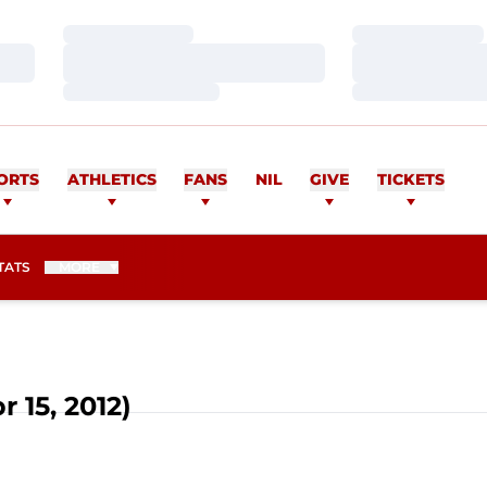
Loading…
Loading…
Loading…
Loading…
Loading…
Loading…
ORTS
ATHLETICS
FANS
NIL
GIVE
TICKETS
TATS
MORE
r 15, 2012)