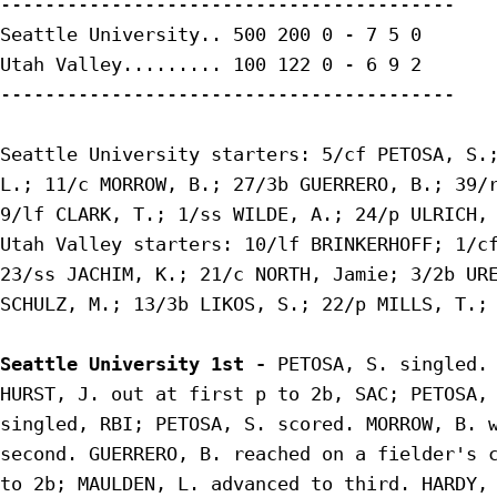
-----------------------------------------

Seattle University.. 500 200 0 - 7 5 0

Utah Valley......... 100 122 0 - 6 9 2

-----------------------------------------

Seattle University starters: 5/cf PETOSA, S.;
L.; 11/c MORROW, B.; 27/3b GUERRERO, B.; 39/r
9/lf CLARK, T.; 1/ss WILDE, A.; 24/p ULRICH, 
Utah Valley starters: 10/lf BRINKERHOFF; 1/cf
23/ss JACHIM, K.; 21/c NORTH, Jamie; 3/2b URE
SCHULZ, M.; 13/3b LIKOS, S.; 22/p MILLS, T.;

Seattle University 1st - 
PETOSA, S. singled. 
HURST, J. out at first p to 2b, SAC; PETOSA, 
singled, RBI; PETOSA, S. scored. MORROW, B. w
second. GUERRERO, B. reached on a fielder's c
to 2b; MAULDEN, L. advanced to third. HARDY, 