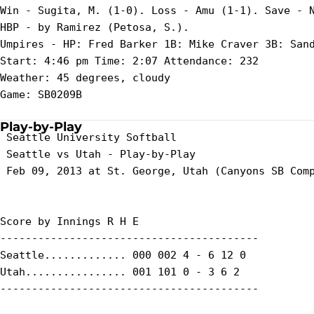
Win - Sugita, M. (1-0). Loss - Amu (1-1). Save - N
HBP - by Ramirez (Petosa, S.).

Umpires - HP: Fred Barker 1B: Mike Craver 3B: Sand
Start: 4:46 pm Time: 2:07 Attendance: 232

Weather: 45 degrees, cloudy

Game: SB0209B

Play-by-Play
 Seattle University Softball

 Seattle vs Utah - Play-by-Play

 Feb 09, 2013 at St. George, Utah (Canyons SB Comp
Score by Innings R H E

-----------------------------------------

Seattle............. 000 002 4 - 6 12 0

Utah................ 001 101 0 - 3 6 2

-----------------------------------------
