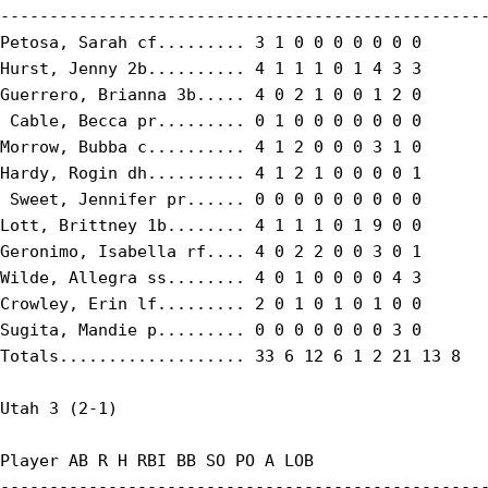
--------------------------------------------------
Petosa, Sarah cf......... 3 1 0 0 0 0 0 0 0

Hurst, Jenny 2b.......... 4 1 1 1 0 1 4 3 3

Guerrero, Brianna 3b..... 4 0 2 1 0 0 1 2 0

 Cable, Becca pr......... 0 1 0 0 0 0 0 0 0

Morrow, Bubba c.......... 4 1 2 0 0 0 3 1 0

Hardy, Rogin dh.......... 4 1 2 1 0 0 0 0 1

 Sweet, Jennifer pr...... 0 0 0 0 0 0 0 0 0

Lott, Brittney 1b........ 4 1 1 1 0 1 9 0 0

Geronimo, Isabella rf.... 4 0 2 2 0 0 3 0 1

Wilde, Allegra ss........ 4 0 1 0 0 0 0 4 3

Crowley, Erin lf......... 2 0 1 0 1 0 1 0 0

Sugita, Mandie p......... 0 0 0 0 0 0 0 3 0

Totals................... 33 6 12 6 1 2 21 13 8

Utah 3 (2-1)

Player AB R H RBI BB SO PO A LOB

--------------------------------------------------