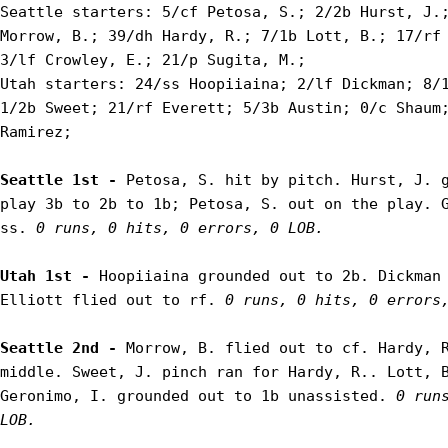
Seattle starters: 5/cf Petosa, S.; 2/2b Hurst, J.;
Morrow, B.; 39/dh Hardy, R.; 7/1b Lott, B.; 17/rf 
3/lf Crowley, E.; 21/p Sugita, M.;

Utah starters: 24/ss Hoopiiaina; 2/lf Dickman; 8/1
1/2b Sweet; 21/rf Everett; 5/3b Austin; 0/c Shaum;
Ramirez;

Seattle 1st - 
Petosa, S. hit by pitch. Hurst, J. g
play 3b to 2b to 1b; Petosa, S. out on the play. G
ss. 
0 runs, 0 hits, 0 errors, 0 LOB.
Utah 1st - 
Hoopiiaina grounded out to 2b. Dickman 
Elliott flied out to rf. 
0 runs, 0 hits, 0 errors
Seattle 2nd - 
Morrow, B. flied out to cf. Hardy, R
middle. Sweet, J. pinch ran for Hardy, R.. Lott, B
Geronimo, I. grounded out to 1b unassisted. 
0 runs
LOB.