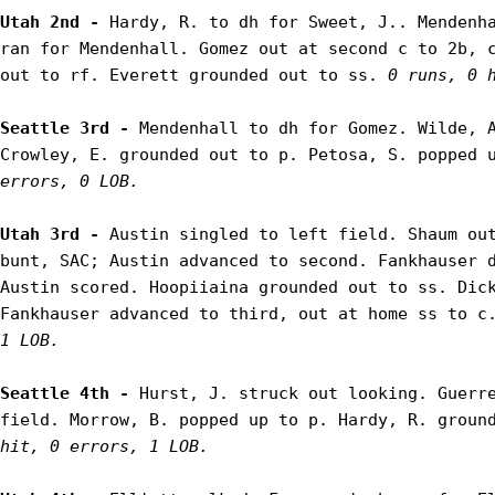
Utah 2nd - 
Hardy, R. to dh for Sweet, J.. Mendenha
ran for Mendenhall. Gomez out at second c to 2b, c
out to rf. Everett grounded out to ss. 
0 runs, 0 
Seattle 3rd - 
Mendenhall to dh for Gomez. Wilde, A
Crowley, E. grounded out to p. Petosa, S. popped 
errors, 0 LOB.
Utah 3rd - 
Austin singled to left field. Shaum out
bunt, SAC; Austin advanced to second. Fankhauser d
Austin scored. Hoopiiaina grounded out to ss. Dick
Fankhauser advanced to third, out at home ss to c
1 LOB.
Seattle 4th - 
Hurst, J. struck out looking. Guerre
field. Morrow, B. popped up to p. Hardy, R. groun
hit, 0 errors, 1 LOB.