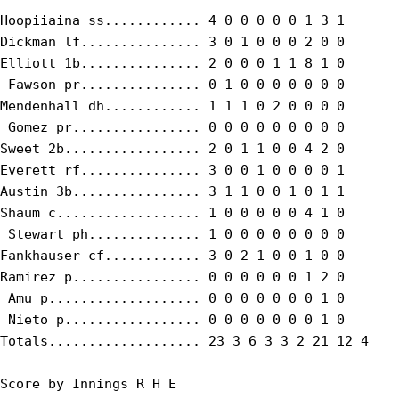
Hoopiiaina ss............ 4 0 0 0 0 0 1 3 1

Dickman lf............... 3 0 1 0 0 0 2 0 0

Elliott 1b............... 2 0 0 0 1 1 8 1 0

 Fawson pr............... 0 1 0 0 0 0 0 0 0

Mendenhall dh............ 1 1 1 0 2 0 0 0 0

 Gomez pr................ 0 0 0 0 0 0 0 0 0

Sweet 2b................. 2 0 1 1 0 0 4 2 0

Everett rf............... 3 0 0 1 0 0 0 0 1

Austin 3b................ 3 1 1 0 0 1 0 1 1

Shaum c.................. 1 0 0 0 0 0 4 1 0

 Stewart ph.............. 1 0 0 0 0 0 0 0 0

Fankhauser cf............ 3 0 2 1 0 0 1 0 0

Ramirez p................ 0 0 0 0 0 0 1 2 0

 Amu p................... 0 0 0 0 0 0 0 1 0

 Nieto p................. 0 0 0 0 0 0 0 1 0

Totals................... 23 3 6 3 3 2 21 12 4

Score by Innings R H E
