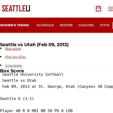
O
Open Sc
WOMEN'S TENNIS
SCHEDULE
ROSTER
COACHES
STATS
Seattle vs Utah (Feb 09, 2013)
Box score
Play-by-Play
Line score
Box Score
 Seattle University Softball

 Seattle vs Utah

 Feb 09, 2013 at St. George, Utah (Canyons SB Comp
Seattle 6 (3-1)

Player AB R H RBI BB SO PO A LOB
