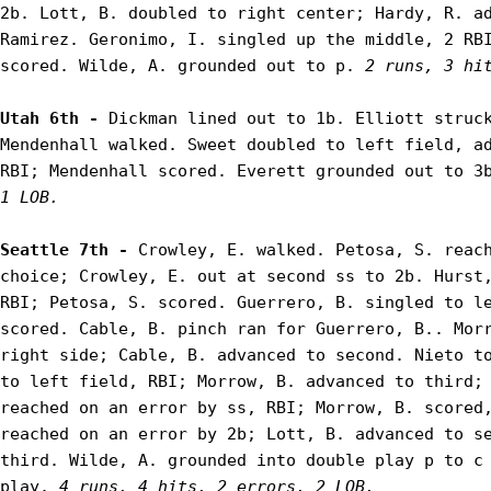
2b. Lott, B. doubled to right center; Hardy, R. ad
Ramirez. Geronimo, I. singled up the middle, 2 RBI
scored. Wilde, A. grounded out to p. 
2 runs, 3 hi
Utah 6th - 
Dickman lined out to 1b. Elliott struck
Mendenhall walked. Sweet doubled to left field, ad
RBI; Mendenhall scored. Everett grounded out to 3
1 LOB.
Seattle 7th - 
Crowley, E. walked. Petosa, S. reach
choice; Crowley, E. out at second ss to 2b. Hurst,
RBI; Petosa, S. scored. Guerrero, B. singled to le
scored. Cable, B. pinch ran for Guerrero, B.. Morr
right side; Cable, B. advanced to second. Nieto to
to left field, RBI; Morrow, B. advanced to third; 
reached on an error by ss, RBI; Morrow, B. scored,
reached on an error by 2b; Lott, B. advanced to se
third. Wilde, A. grounded into double play p to c 
play. 
4 runs, 4 hits, 2 errors, 2 LOB.