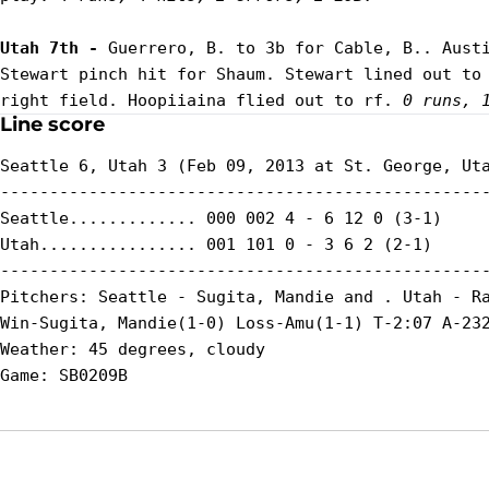
Utah 7th - 
Guerrero, B. to 3b for Cable, B.. Austi
Stewart pinch hit for Shaum. Stewart lined out to 
right field. Hoopiiaina flied out to rf. 
0 runs, 
Line score
Seattle 6, Utah 3 (Feb 09, 2013 at St. George, Uta
--------------------------------------------------
Seattle............. 000 002 4 - 6 12 0 (3-1)

Utah................ 001 101 0 - 3 6 2 (2-1)

--------------------------------------------------
Pitchers: Seattle - Sugita, Mandie and . Utah - Ra
Win-Sugita, Mandie(1-0) Loss-Amu(1-1) T-2:07 A-232
Weather: 45 degrees, cloudy
