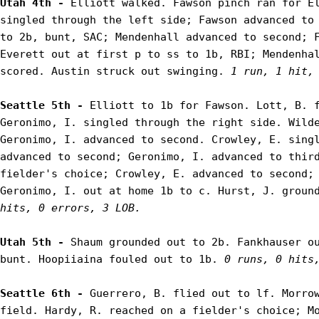
Utah 4th - 
Elliott walked. Fawson pinch ran for El
singled through the left side; Fawson advanced to 
to 2b, bunt, SAC; Mendenhall advanced to second; F
Everett out at first p to ss to 1b, RBI; Mendenhal
scored. Austin struck out swinging. 
1 run, 1 hit,
Seattle 5th - 
Elliott to 1b for Fawson. Lott, B. f
Geronimo, I. singled through the right side. Wilde
Geronimo, I. advanced to second. Crowley, E. singl
advanced to second; Geronimo, I. advanced to third
fielder's choice; Crowley, E. advanced to second; 
Geronimo, I. out at home 1b to c. Hurst, J. groun
hits, 0 errors, 3 LOB.
Utah 5th - 
Shaum grounded out to 2b. Fankhauser ou
bunt. Hoopiiaina fouled out to 1b. 
0 runs, 0 hits
Seattle 6th - 
Guerrero, B. flied out to lf. Morrow
field. Hardy, R. reached on a fielder's choice; Mo