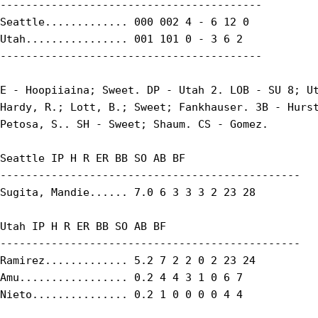
-----------------------------------------

Seattle............. 000 002 4 - 6 12 0

Utah................ 001 101 0 - 3 6 2

-----------------------------------------

E - Hoopiiaina; Sweet. DP - Utah 2. LOB - SU 8; Ut
Hardy, R.; Lott, B.; Sweet; Fankhauser. 3B - Hurst
Petosa, S.. SH - Sweet; Shaum. CS - Gomez.

Seattle IP H R ER BB SO AB BF

-----------------------------------------------

Sugita, Mandie...... 7.0 6 3 3 3 2 23 28

Utah IP H R ER BB SO AB BF

-----------------------------------------------

Ramirez............. 5.2 7 2 2 0 2 23 24

Amu................. 0.2 4 4 3 1 0 6 7

Nieto............... 0.2 1 0 0 0 0 4 4
